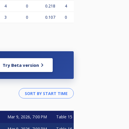
4
0
0.218
4
3
0
0.107
0
Try Beta version
Mar 9, 2026, 7:00 PM
Table 15
Mar 9, 2026, 7:00 PM
Table 16