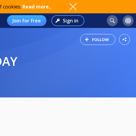
f cookies.
Read more..
Join for free
Sign in
FOLLOW
DAY