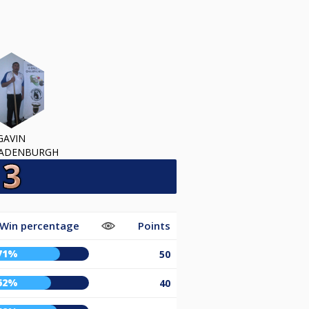
GAVIN
RADENBURGH
Win percentage
Points
71%
50
62%
40