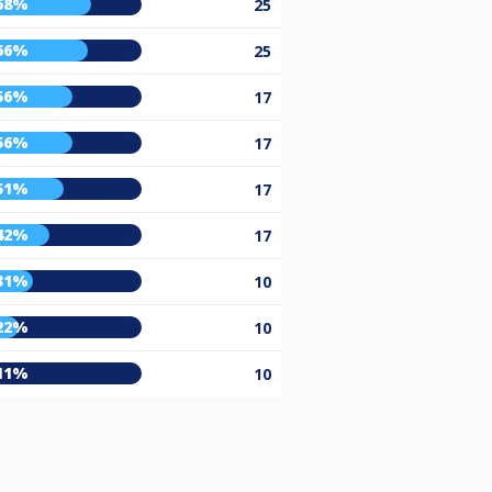
68%
25
66%
25
56%
17
56%
17
51%
17
42%
17
31%
10
22%
10
11%
10