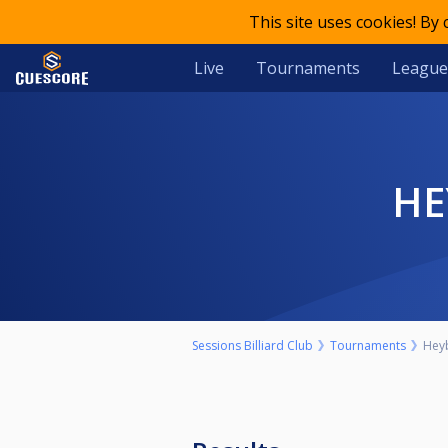
This site uses cookies! By
Live
Tournaments
League
H
Sessions Billiard Club
Tournaments
Hey