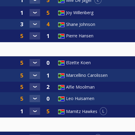
MW De Jager
Joy Willenberg
Shane Johnson
Pierre Hansen
Elzette Koen
Marcellino Carolissen
Alfie Moolman
Leo Huisamen
L
Marnitz Hawkes