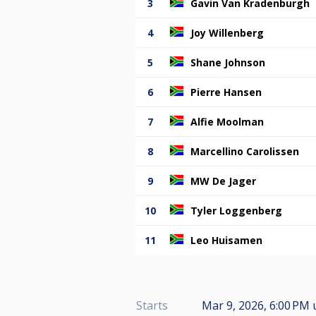
3
Gavin Van Kradenburgh
4
Joy Willenberg
5
Shane Johnson
6
Pierre Hansen
7
Alfie Moolman
8
Marcellino Carolissen
9
MW De Jager
10
Tyler Loggenberg
11
Leo Huisamen
Starts
Mar 9, 2026, 6:00 PM