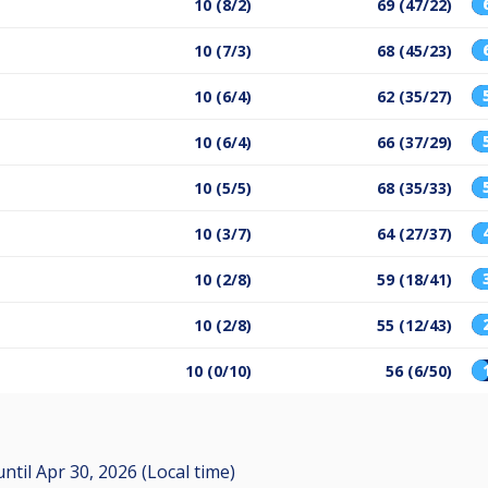
10 (8/2)
69 (47/22)
10 (7/3)
68 (45/23)
10 (6/4)
62 (35/27)
10 (6/4)
66 (37/29)
10 (5/5)
68 (35/33)
10 (3/7)
64 (27/37)
10 (2/8)
59 (18/41)
10 (2/8)
55 (12/43)
10 (0/10)
56 (6/50)
until
Apr 30, 2026 (Local time)