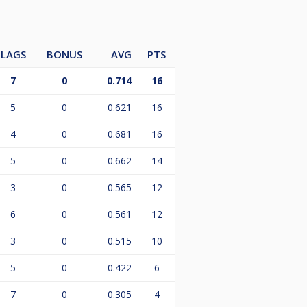
LAGS
BONUS
AVG
PTS
7
0
0.714
16
5
0
0.621
16
4
0
0.681
16
5
0
0.662
14
3
0
0.565
12
6
0
0.561
12
3
0
0.515
10
5
0
0.422
6
7
0
0.305
4