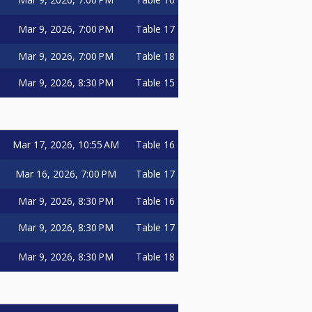
Mar 9, 2026, 7:00 PM
Table 17
Mar 9, 2026, 7:00 PM
Table 18
Mar 9, 2026, 8:30 PM
Table 15
Mar 17, 2026, 10:55 AM
Table 16
Mar 16, 2026, 7:00 PM
Table 17
Mar 9, 2026, 8:30 PM
Table 16
Mar 9, 2026, 8:30 PM
Table 17
Mar 9, 2026, 8:30 PM
Table 18