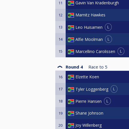
Gavin Van Kradenburgh
11
Marnitz Hawkes
12
L
Leo Huisamen
13
L
Alfie Moolman
14
L
Marcellino Carolissen
15
Round 4
Race to
5
Elzette Koen
16
L
Tyler Loggenberg
17
L
Pierre Hansen
18
Shane Johnson
19
Joy Willenberg
20