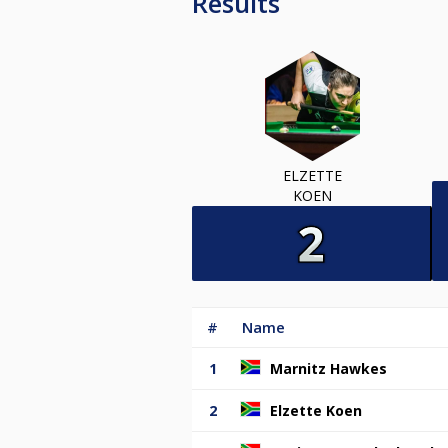
Results
ELZETTE
KOEN
#
Name
1
Marnitz Hawkes
2
Elzette Koen