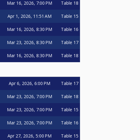
Mar 16, 2026, 7:00 PM
Table 18
Apr 1, 2026, 11:51 AM
Table 15
Mar 16, 2026, 8:30 PM
Table 16
Mar 23, 2026, 8:30 PM
Table 17
Mar 16, 2026, 8:30 PM
Table 18
Apr 6, 2026, 6:00 PM
Table 17
Mar 23, 2026, 7:00 PM
Table 18
Mar 23, 2026, 7:00 PM
Table 15
Mar 23, 2026, 7:00 PM
Table 16
Apr 27, 2026, 5:00 PM
Table 15