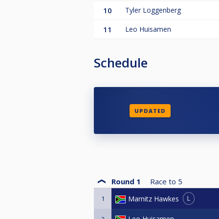
10
Tyler Loggenberg
11
Leo Huisamen
Schedule
UPDATED
Round 1
Race to
5
L
Marnitz Hawkes
1
Leo Huisamen