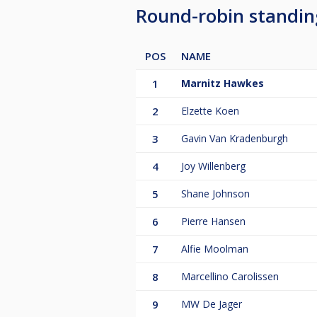
Round-robin standi
POS
NAME
1
Marnitz Hawkes
2
Elzette Koen
3
Gavin Van Kradenburgh
4
Joy Willenberg
5
Shane Johnson
6
Pierre Hansen
7
Alfie Moolman
8
Marcellino Carolissen
9
MW De Jager