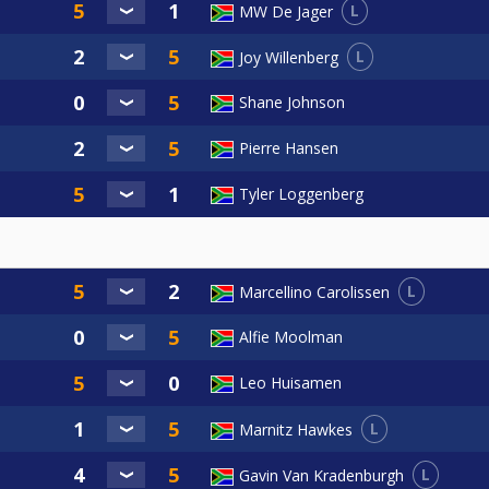
L
MW De Jager
L
Joy Willenberg
Shane Johnson
Pierre Hansen
Tyler Loggenberg
L
Marcellino Carolissen
Alfie Moolman
Leo Huisamen
L
Marnitz Hawkes
L
Gavin Van Kradenburgh