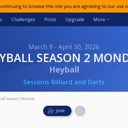
 continuing to browse this site you are agreeing to our use o
s
Challenges
Posts
Upgrade
More
March 9 - April 30, 2026
EYBALL SEASON 2 MON
Heyball
Sessions Billiard and Darts
ball Season 2 Monday