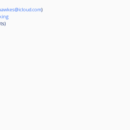
hawkes@icloud.com
)
king
ts
)