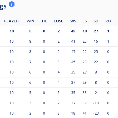
ngs
PLAYED
WIN
TIE
LOSE
WS
LS
SD
RO
10
8
0
2
45
18
27
1
10
8
0
2
41
25
16
1
10
8
0
2
47
22
25
0
10
7
0
3
45
23
22
0
10
6
0
4
35
27
8
0
10
6
0
4
37
29
8
0
10
5
0
5
35
33
2
0
10
3
0
7
27
37
-10
0
10
2
0
8
18
41
-23
0