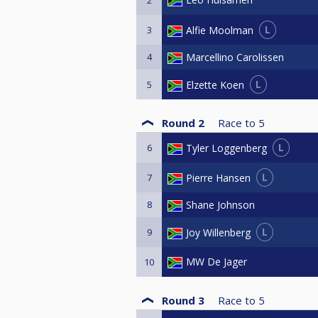
2
L
Alfie Moolman
3
4
Marcellino Carolissen
L
Elzette Koen
5
Round 2
Race to
5
L
Tyler Loggenberg
6
L
Pierre Hansen
7
8
Shane Johnson
L
Joy Willenberg
9
MW De Jager
10
Round 3
Race to
5