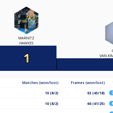
MARNITZ
HAWKES
VAN K
Matches (won/lost)
Frames (won/lost)
10 (8/2)
63 (45/18)
10 (8/2)
66 (41/25)