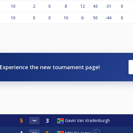
10
2
0
8
12
43
-31
0
10
0
0
10
6
50
-44
0
Experience the new tournament page!
Gavin Van Kradenburgh
L