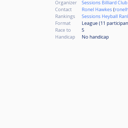
Organizer
Sessions Billiard Club
Contact
Ronel Hawkes
(
ronel
Rankings
Sessions Heyball Ran
Format
League (11
participan
Race to
5
Handicap
No handicap