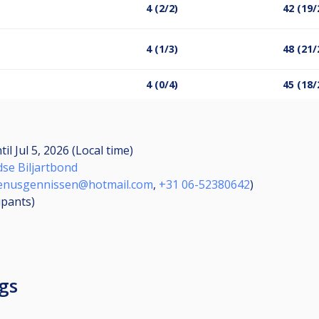
4 (2/2)
42 (19/
4 (1/3)
48 (21/
4 (0/4)
45 (18/
til
Jul 5, 2026 (Local time)
dse Biljartbond
enusgennissen@hotmail.com
,
+31 06-52380642
)
ipants
)
gs