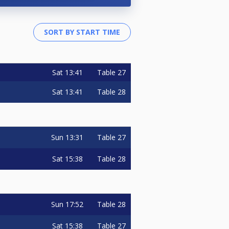
Sat
13:41
Table 27
Sat
13:41
Table 28
Sun
13:31
Table 27
Sat
15:38
Table 28
Sun
17:52
Table 28
Sat
15:38
Table 27