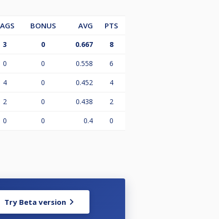
LAGS
BONUS
AVG
PTS
3
0
0.667
8
0
0
0.558
6
4
0
0.452
4
2
0
0.438
2
0
0
0.4
0
Try Beta version