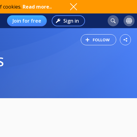
f cookies.
Read more..
Join for free
Sign in
FOLLOW
S