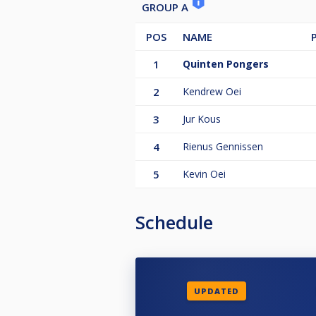
GROUP A
POS
NAME
1
Quinten Pongers
2
Kendrew Oei
3
Jur Kous
4
Rienus Gennissen
5
Kevin Oei
Schedule
UPDATED