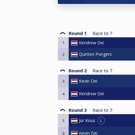
Round 1
Race to
7
1
Kendrew Oei
Quinten Pongers
2
Round 2
Race to
7
Kevin Oei
3
Kendrew Oei
4
Round 3
Race to
7
L
Jur Kous
5
Kevin Oei
6