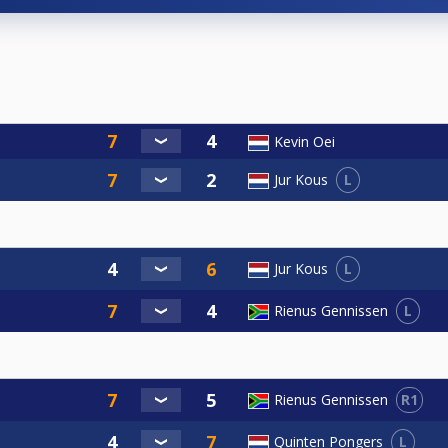
Kevin Oei
L
Jur Kous
L
Jur Kous
L
Rienus Gennissen
R1
Rienus Gennissen
L
Quinten Pongers