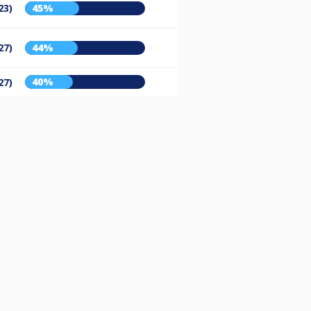
23)
45%
27)
44%
40%
27)