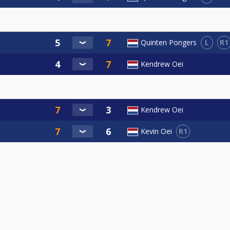
L
R1
Quinten Pongers
Kendrew Oei
Kendrew Oei
R1
Kevin Oei