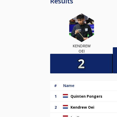
Results
KENDREW
OEI
#
Name
1
Quinten Pongers
2
Kendrew Oei