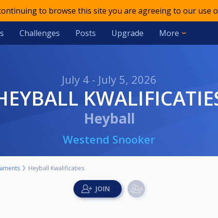
 continuing to browse this site you are agreeing to our use o
s
Challenges
Posts
Upgrade
More
July 4 - July 5, 2026
HEYBALL KWALIFICATIE
Heyball
Westend Snooker
aments
Heyball Kwalificaties