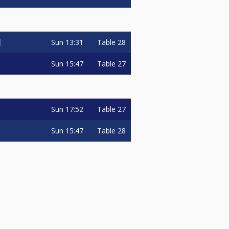
Sun
13:31
Table 28
Sun
15:47
Table 27
Sun
17:52
Table 27
Sun
15:47
Table 28