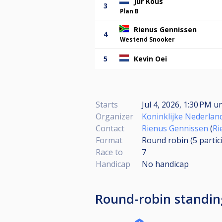
Jur Kous
3
Plan B
Rienus Gennissen
4
Westend Snooker
5
Kevin Oei
Starts
Jul 4, 2026, 1:30 PM
un
Organizer
Koninklijke Nederlan
Contact
Rienus Gennissen
(
Ri
Format
Round robin (5
partic
Race to
7
Handicap
No handicap
Round-robin standin