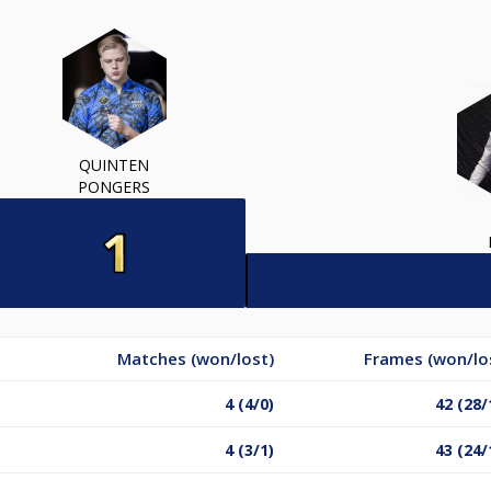
QUINTEN
PONGERS
Matches (won/lost)
Frames (won/lo
4 (4/0)
42 (28/
4 (3/1)
43 (24/