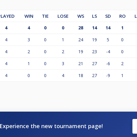
PLAYED
WIN
TIE
LOSE
WS
LS
SD
RO
4
4
0
0
28
14
14
1
4
3
0
1
24
19
5
0
4
2
0
2
19
23
-4
0
4
1
0
3
21
27
-6
2
4
0
0
4
18
27
-9
1
Experience the new tournament page!