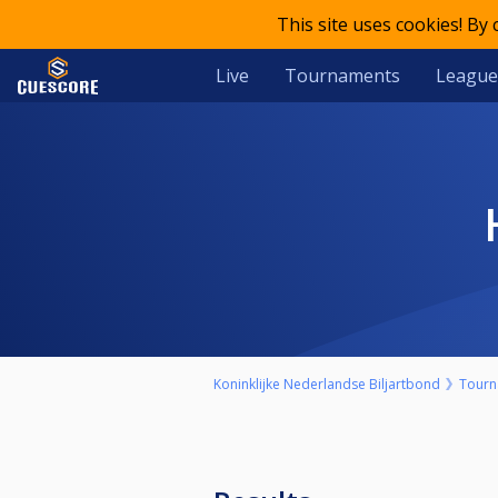
This site uses cookies! By
Live
Tournaments
League
Koninklijke Nederlandse Biljartbond
Tourn