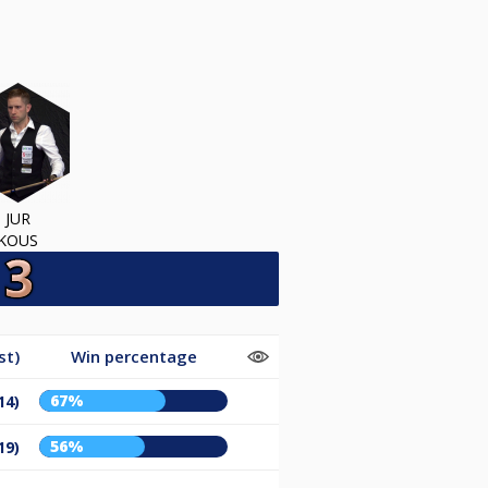
JUR
KOUS
st)
Win percentage
67%
14)
56%
19)