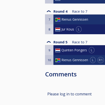
Round 4
Race to
7
Rienus Gennissen
7
L
Jur Kous
8
Round 5
Race to
7
L
Quinten Pongers
9
L
R1
Rienus Gennissen
10
Comments
Please log in to comment