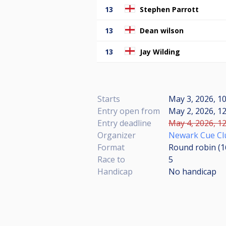
13
Stephen Parrott
13
Dean wilson
13
Jay Wilding
Starts
May 3, 2026, 10
Entry open from
May 2, 2026, 12
Entry deadline
May 4, 2026, 12
Organizer
Newark Cue Cl
Format
Round robin (
Race to
5
Handicap
No handicap