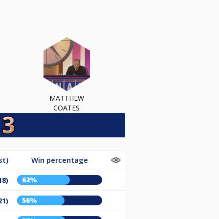
MATTHEW
COATES
st)
Win percentage
62%
18)
56%
21)