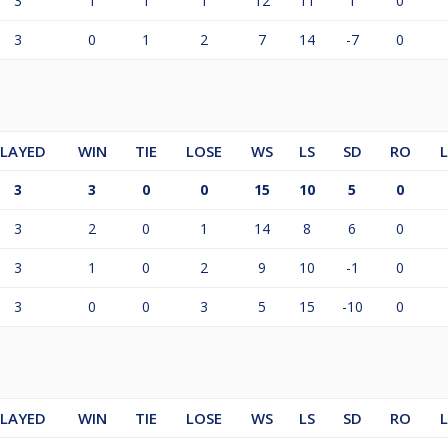
3
1
1
1
12
11
1
0
3
0
1
2
7
14
-7
0
LAYED
WIN
TIE
LOSE
WS
LS
SD
RO
3
3
0
0
15
10
5
0
3
2
0
1
14
8
6
0
3
1
0
2
9
10
-1
0
3
0
0
3
5
15
-10
0
LAYED
WIN
TIE
LOSE
WS
LS
SD
RO