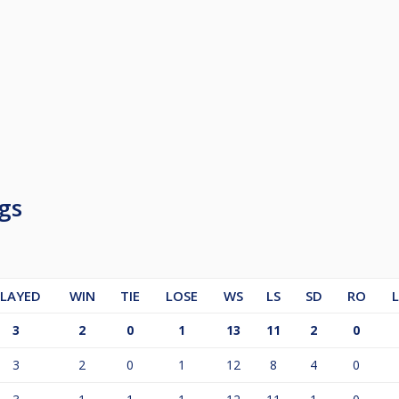
gs
LAYED
WIN
TIE
LOSE
WS
LS
SD
RO
3
2
0
1
13
11
2
0
3
2
0
1
12
8
4
0