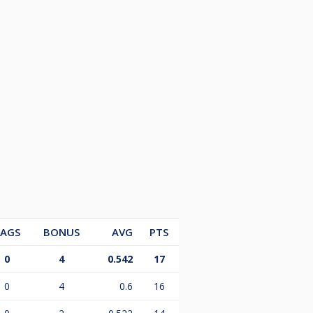
LAGS
BONUS
AVG
PTS
0
4
0.542
17
0
4
0.6
16