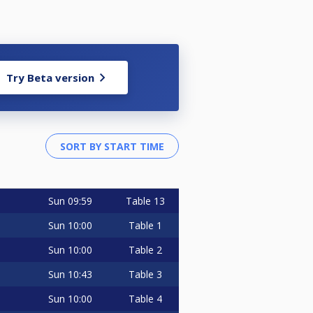
Try Beta version
Sun
09:59
Table 13
Sun
10:00
Table 1
Sun
10:00
Table 2
Sun
10:43
Table 3
Sun
10:00
Table 4