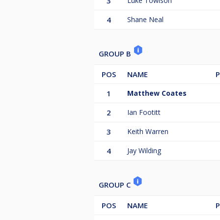
3
Luke Towlson
4
Shane Neal
GROUP B
POS
NAME
P
1
Matthew Coates
2
Ian Footitt
3
Keith Warren
4
Jay Wilding
GROUP C
POS
NAME
P