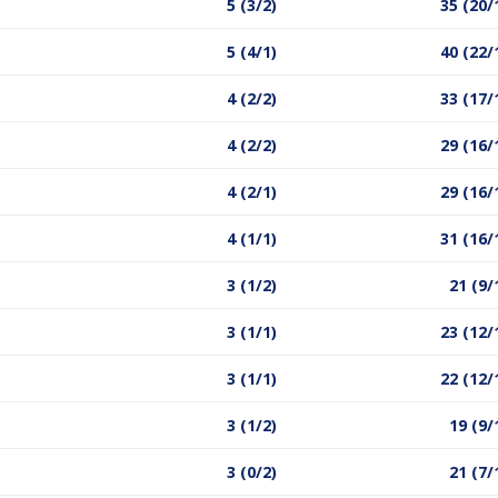
5 (3/2)
35 (20/
5 (4/1)
40 (22/
4 (2/2)
33 (17/
4 (2/2)
29 (16/
4 (2/1)
29 (16/
4 (1/1)
31 (16/
3 (1/2)
21 (9/
3 (1/1)
23 (12/
3 (1/1)
22 (12/
3 (1/2)
19 (9/
3 (0/2)
21 (7/