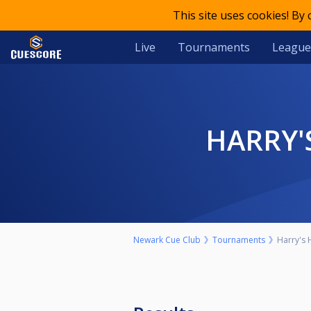
This site uses cookies! By
Live
Tournaments
League
HARRY
Newark Cue Club
Tournaments
Harry's 