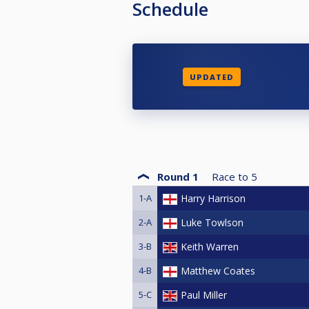
Schedule
UPDATED
Round 1
Race to
5
1-A
Harry Harrison
2-A
Luke Towlson
3-B
Keith Warren
4-B
Matthew Coates
5-C
Paul Miller