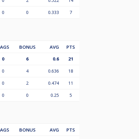
0
2
0.522
14
0
0
0.333
7
LAGS
BONUS
AVG
PTS
0
6
0.6
21
0
4
0.636
18
0
2
0.474
11
0
0
0.25
5
LAGS
BONUS
AVG
PTS