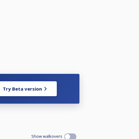
Try Beta version
Show walkovers