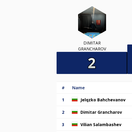
DIMITAR
GRANCHAROV
#
Name
1
Jelqzko Bahchevanov
2
Dimitar Grancharov
3
Vilian Salambashev