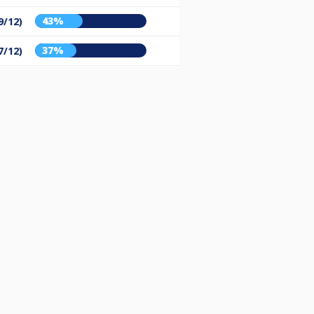
43%
9/12)
37%
7/12)