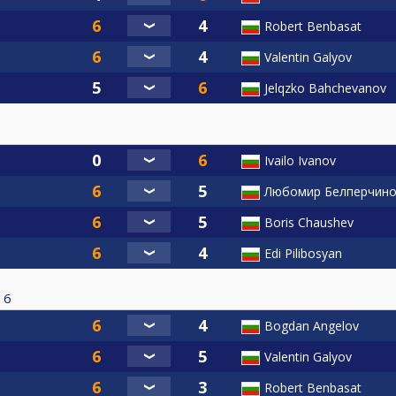
Robert Benbasat
Valentin Galyov
Jelqzko Bahchevanov
Ivailo Ivanov
Любомир Белперчин
Boris Chaushev
Edi Pilibosyan
6
Bogdan Angelov
Valentin Galyov
Robert Benbasat