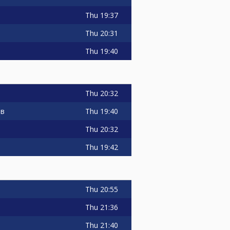
Thu
19:37
Thu
20:31
Thu
19:40
Thu
20:32
Thu
19:40
ов
Thu
20:32
Thu
19:42
Thu
20:55
Thu
21:36
Thu
21:40