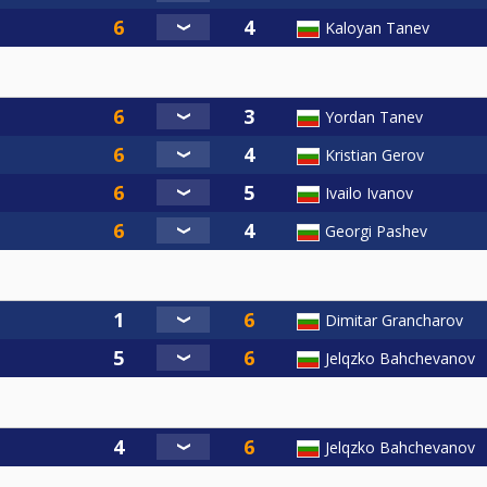
Kaloyan Tanev
Yordan Tanev
Kristian Gerov
Ivailo Ivanov
Georgi Pashev
Dimitar Grancharov
Jelqzko Bahchevanov
Jelqzko Bahchevanov