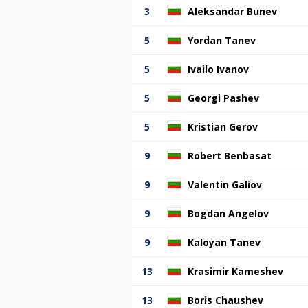
3
Aleksandar Bunev
5
Yordan Tanev
5
Ivailo Ivanov
5
Georgi Pashev
5
Kristian Gerov
9
Robert Benbasat
9
Valentin Galiov
9
Bogdan Angelov
9
Kaloyan Tanev
13
Krasimir Kameshev
13
Boris Chaushev