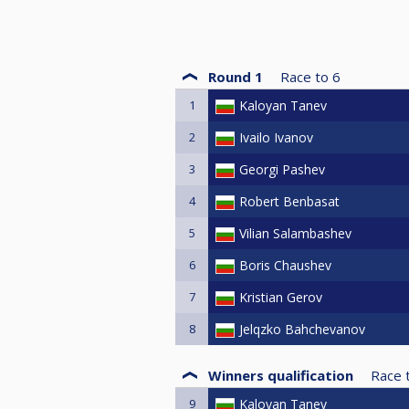
Round 1
Race to
6
1
Kaloyan Tanev
2
Ivailo Ivanov
3
Georgi Pashev
4
Robert Benbasat
5
Vilian Salambashev
6
Boris Chaushev
7
Kristian Gerov
8
Jelqzko Bahchevanov
Winners qualification
Race 
9
Kaloyan Tanev