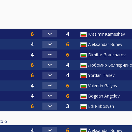
Krasimir Kameshev
Aleksandar Bunev
Dimitar Grancharov
Любомир Белперчин
Yordan Tanev
Valentin Galyov
Bogdan Angelov
Edi Pilibosyan
to
6
Aleksandar Bunev