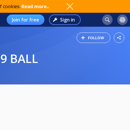
f cookies.
Read more..
Join for free
Sign in
FOLLOW
 9 BALL