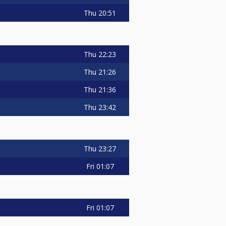
Thu
20:51
Thu
22:23
Thu
21:26
Thu
21:36
Thu
23:42
Thu
23:27
Fri
01:07
Fri
01:07