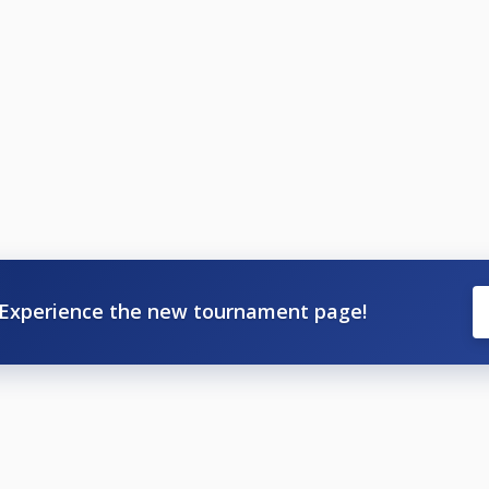
Experience the new tournament page!