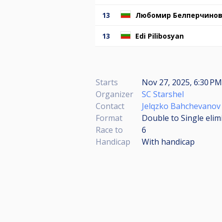
13
Любомир Белперчино
13
Edi Pilibosyan
Starts
Nov 27, 2025, 6:30 PM
Organizer
SC Starshel
Contact
Jelqzko Bahchevanov
Format
Double to Single elim
Race to
6
Handicap
With handicap