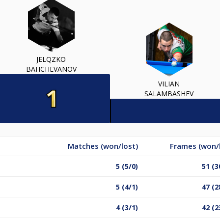
JELQZKO
BAHCHEVANOV
VILIAN
SALAMBASHEV
Matches (won/lost)
Frames (won/
5 (5/0)
51 (3
5 (4/1)
47 (2
4 (3/1)
42 (2