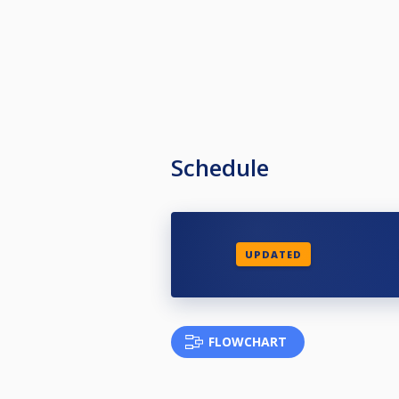
Schedule
UPDATED
FLOWCHART