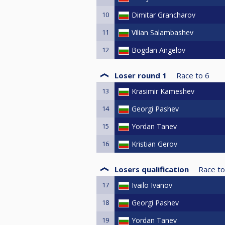
10
Dimitar Grancharov
11
Vilian Salambashev
12
Bogdan Angelov
Loser round 1
Race to
6
13
Krasimir Kameshev
14
Georgi Pashev
15
Yordan Tanev
16
Kristian Gerov
Losers qualification
Race to
17
Ivailo Ivanov
18
Georgi Pashev
19
Yordan Tanev