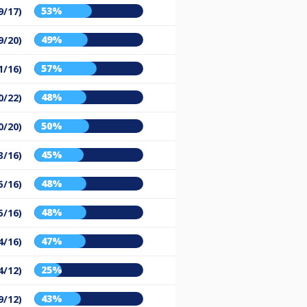
53%
9/17)
49%
9/20)
57%
1/16)
48%
0/22)
50%
0/20)
45%
3/16)
48%
5/16)
48%
5/16)
47%
4/16)
25%
4/12)
43%
9/12)