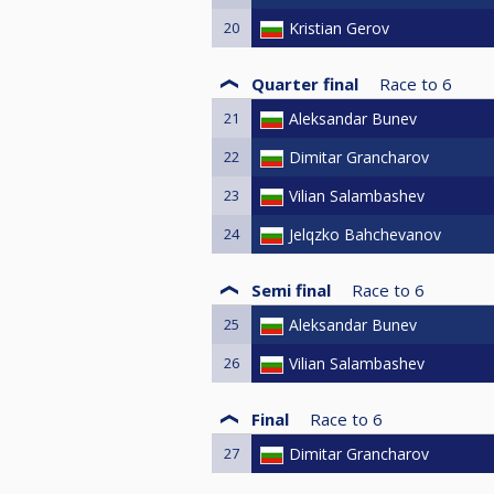
20
Kristian Gerov
Quarter final
Race to
6
21
Aleksandar Bunev
22
Dimitar Grancharov
23
Vilian Salambashev
24
Jelqzko Bahchevanov
Semi final
Race to
6
25
Aleksandar Bunev
26
Vilian Salambashev
Final
Race to
6
27
Dimitar Grancharov