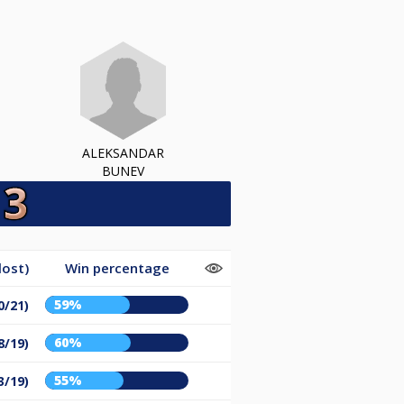
ALEKSANDAR
BUNEV
lost)
Win percentage
59%
0/21)
60%
8/19)
55%
3/19)