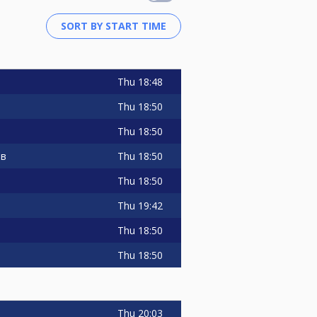
Thu
18:48
Thu
18:50
Thu
18:50
Thu
18:50
ов
Thu
18:50
Thu
19:42
Thu
18:50
Thu
18:50
Thu
20:03