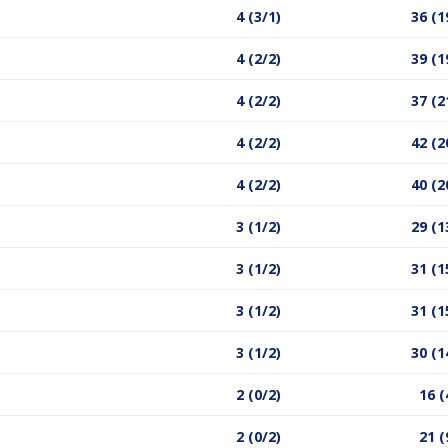
4 (3/1)
36 (1
4 (2/2)
39 (1
4 (2/2)
37 (2
4 (2/2)
42 (2
4 (2/2)
40 (2
3 (1/2)
29 (1
3 (1/2)
31 (1
3 (1/2)
31 (1
3 (1/2)
30 (1
2 (0/2)
16 (
2 (0/2)
21 (