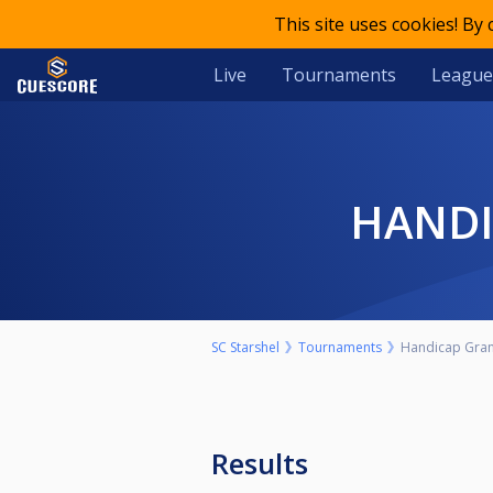
This site uses cookies! By
Live
Tournaments
League
HAND
SC Starshel
Tournaments
Handicap Grand 
Results