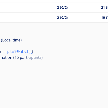
в
2 (0/2)
21 (
2 (0/2)
19 (
 (Local time)
(
jelqzko7@abv.bg
)
ination (16
participants
)