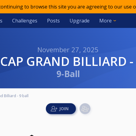
 continuing to browse this site you are agreeing to our use o
s
Challenges
Posts
Upgrade
More
November 27, 2025
ICAP GRAND BILLIARD -
9-Ball
Billiard - 9 ball