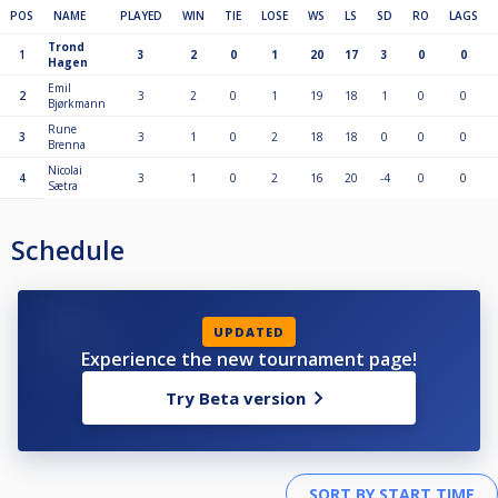
POS
NAME
PLAYED
WIN
TIE
LOSE
WS
LS
SD
RO
LAGS
Trond
1
3
2
0
1
20
17
3
0
0
Hagen
Emil
2
3
2
0
1
19
18
1
0
0
Bjørkmann
Rune
3
3
1
0
2
18
18
0
0
0
Brenna
Nicolai
4
3
1
0
2
16
20
-4
0
0
Sætra
Schedule
UPDATED
Experience the new tournament page!
Try Beta version