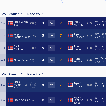
Round 1
Race to
7
Wed
Tabl
Hans Martin
Frode
1-A
106
52
Bue
Kvamme
17:42
1
Wed
Tabl
Vegard
Tapani
2-A
32
52
Pontifus Backe
Hildonen
17:42
2
Wed
Tabl
Emil
Trond
3-B
86
34
Bjørkmann
Hagen
17:42
3
Wed
Tabl
Rune
4-B
Nicolai Sætra
90
64
Brenna
17:43
4
Round 2
Race to
7
Hans
Wed
Tabl
Tapani
5-A
Martin
106
R1
52
Hildonen
18:31
1
Bue
Vegard
Wed
Tabl
6-A
Frode Kvamme
52
Pontifus
32
18:31
2
Backe