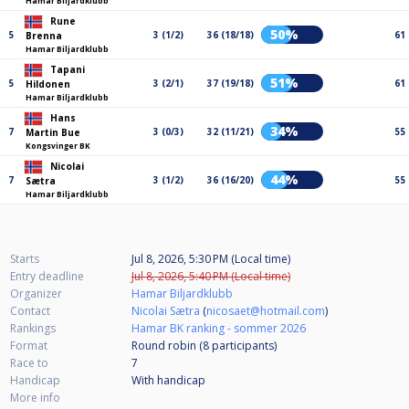
Hamar Biljardklubb
Rune
50%
5
3 (1/2)
36 (18/18)
61
Brenna
Hamar Biljardklubb
Tapani
51%
5
3 (2/1)
37 (19/18)
61
Hildonen
Hamar Biljardklubb
Hans
34%
7
3 (0/3)
32 (11/21)
55
Martin Bue
Kongsvinger BK
Nicolai
44%
7
3 (1/2)
36 (16/20)
55
Sætra
Hamar Biljardklubb
Starts
Jul 8, 2026, 5:30 PM (Local time)
Entry deadline
Jul 8, 2026, 5:40 PM (Local time)
Organizer
Hamar Biljardklubb
Contact
Nicolai Sætra
(
nicosaet@hotmail.com
)
Rankings
Hamar BK ranking - sommer 2026
Format
Round robin (8
participants
)
Race to
7
Handicap
With handicap
More info