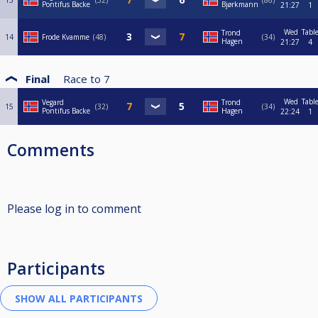
13
32
86
Pontifus Backe
Bjørkmann
21:27
1
Wed
Tabl
Trond
14
Frode Kvamme
48
34
Hagen
21:27
4
Final
Race to
7
Wed
Tabl
Vegard
Trond
15
32
34
Pontifus Backe
Hagen
22:24
1
Comments
Please log in to comment
Participants