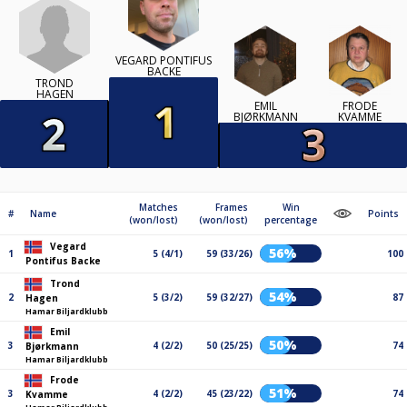
VEGARD PONTIFUS
BACKE
TROND
HAGEN
EMIL
FRODE
BJØRKMANN
KVAMME
Matches
Frames
Win
#
Name
Points
(won/lost)
(won/lost)
percentage
Vegard
56%
1
5 (4/1)
59 (33/26)
100
Pontifus Backe
Trond
54%
2
5 (3/2)
59 (32/27)
87
Hagen
Hamar Biljardklubb
Emil
50%
3
4 (2/2)
50 (25/25)
74
Bjørkmann
Hamar Biljardklubb
Frode
51%
3
4 (2/2)
45 (23/22)
74
Kvamme