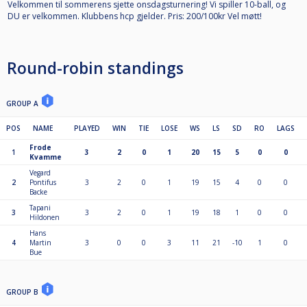
Velkommen til sommerens sjette onsdagsturnering! Vi spiller 10-ball, og
DU er velkommen. Klubbens hcp gjelder. Pris: 200/100kr Vel møtt!
Round-robin standings
GROUP A
POS
NAME
PLAYED
WIN
TIE
LOSE
WS
LS
SD
RO
LAGS
Frode
1
3
2
0
1
20
15
5
0
0
Kvamme
Vegard
2
Pontifus
3
2
0
1
19
15
4
0
0
Backe
Tapani
3
3
2
0
1
19
18
1
0
0
Hildonen
Hans
4
Martin
3
0
0
3
11
21
-10
1
0
Bue
GROUP B