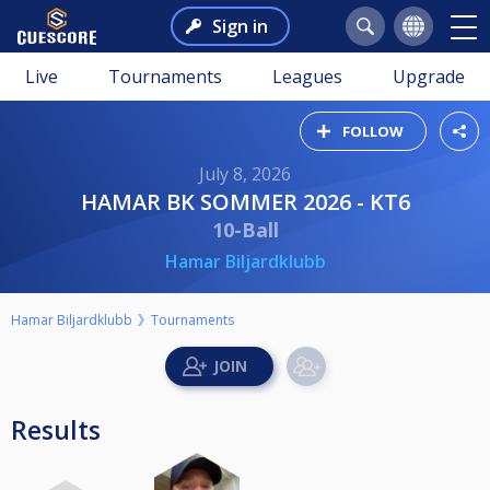
Sign in
Live
Tournaments
Leagues
Upgrade
FOLLOW
July 8, 2026
HAMAR BK SOMMER 2026 - KT6
10-Ball
Hamar Biljardklubb
Hamar Biljardklubb
Tournaments
Results