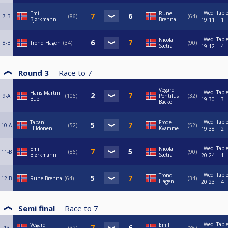
Wed
Tabl
Emil
Rune
7-B
86
64
Bjørkmann
Brenna
19:11
1
Wed
Tabl
Nicolai
8-B
Trond Hagen
34
90
Sætra
19:12
4
Round 3
Race to
7
Vegard
Wed
Tabl
Hans Martin
9-A
106
Pontifus
32
Bue
19:30
3
Backe
Wed
Tabl
Tapani
Frode
10-A
52
52
Hildonen
Kvamme
19:38
2
Wed
Tabl
Emil
Nicolai
11-B
86
90
Bjørkmann
Sætra
20:24
1
Wed
Tabl
Trond
12-B
Rune Brenna
64
34
Hagen
20:23
4
Semi final
Race to
7
Wed
Tabl
Vegard
Emil