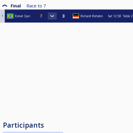
Final
Race to
7
1
Esmat Qari
Richard Rohden
Sat
12:58
Table 2
Participants