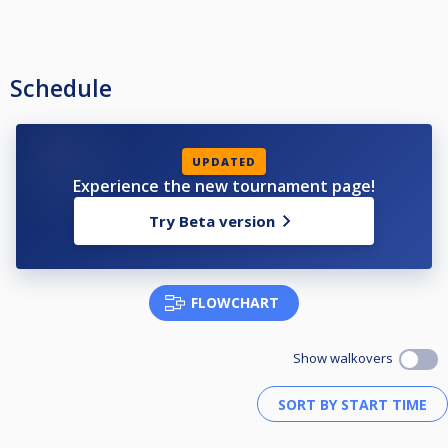
Schedule
UPDATED
Experience the new tournament page!
Try Beta version
FLOWCHART
Show walkovers