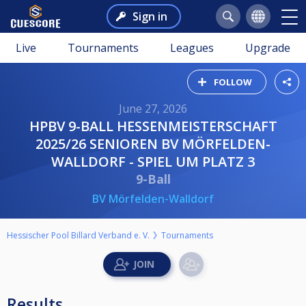
Sign in
Live
Tournaments
Leagues
Upgrade
FOLLOW
June 27, 2026
HPBV 9-BALL HESSENMEISTERSCHAFT
2025/26 SENIOREN BV MÖRFELDEN-
WALLDORF - SPIEL UM PLATZ 3
9-Ball
BV Mörfelden-Walldorf
Hessischer Pool Billard Verband e. V.
Tournaments
Results