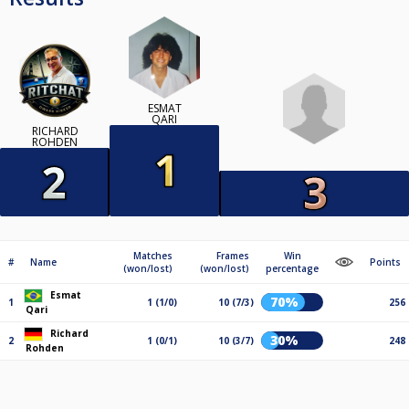
ESMAT
QARI
RICHARD
ROHDEN
Matches
Frames
Win
#
Name
Points
(won/lost)
(won/lost)
percentage
Esmat
70%
1
1 (1/0)
10 (7/3)
256
Qari
Richard
30%
2
1 (0/1)
10 (3/7)
248
Rohden