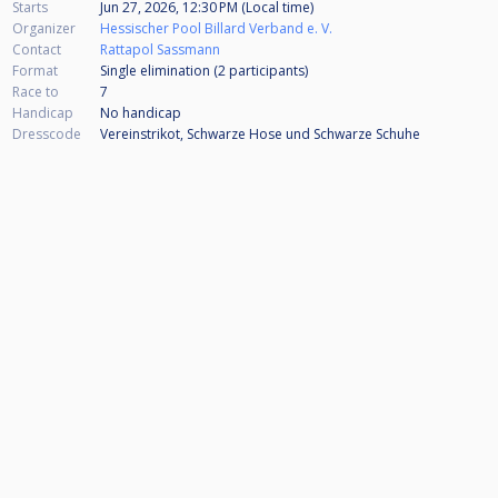
Starts
Jun 27, 2026, 12:30 PM (Local time)
Organizer
Hessischer Pool Billard Verband e. V.
Contact
Rattapol Sassmann
Format
Single elimination (2
participants
)
Race to
7
Handicap
No handicap
Dresscode
Vereinstrikot, Schwarze Hose und Schwarze Schuhe