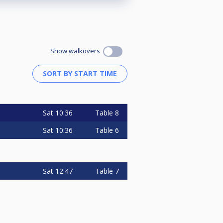
Show walkovers
Sat
10:36
Table 8
Sat
10:36
Table 6
Sat
12:47
Table 7