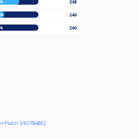
%
248
%
240
%
240
m+Platz+3/83784862