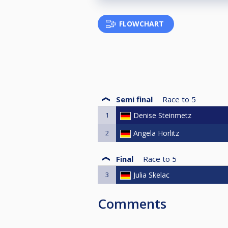
FLOWCHART
Semi final
Race to
5
1
Denise Steinmetz
2
Angela Horlitz
Final
Race to
5
3
Julia Skelac
Comments