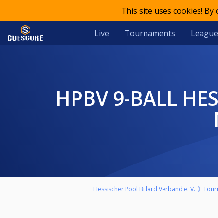
This site uses cookies! By
Live
Tournaments
League
HPBV 9-BALL HESSENMEISTERSCHAFT 2025/26 LADIES - BV
Hessischer Pool Billard Verband e. V.
Tour