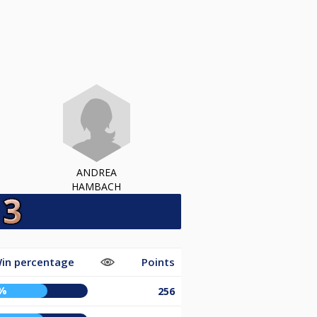
ANDREA
HAMBACH
in percentage
Points
%
256