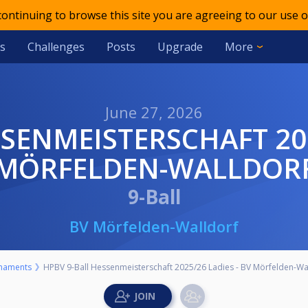
 continuing to browse this site you are agreeing to our use o
s
Challenges
Posts
Upgrade
More
June 27, 2026
MÖRFELDEN-WALLDOR
9-Ball
BV Mörfelden-Walldorf
naments
HPBV 9-Ball Hessenmeisterschaft 2025/26 Ladies - BV Mörfelden-Wa