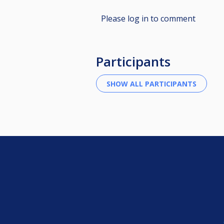
Please log in to comment
Participants