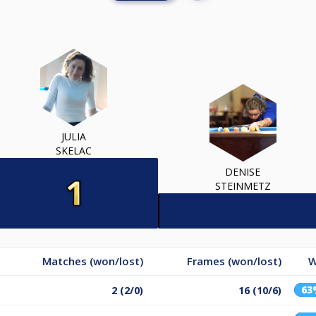
JULIA
SKELAC
DENISE
STEINMETZ
Matches (won/lost)
Frames (won/lost)
W
63
2 (2/0)
16 (10/6)