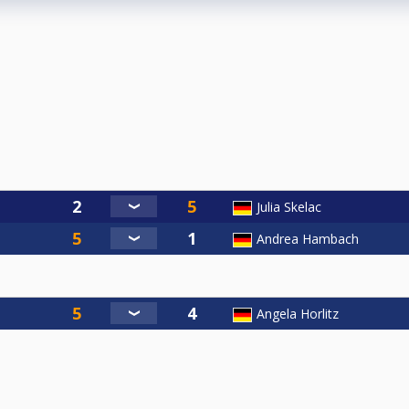
Julia Skelac
Andrea Hambach
Angela Horlitz