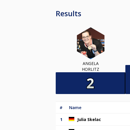
Results
ANGELA
HORLITZ
#
Name
1
Julia Skelac