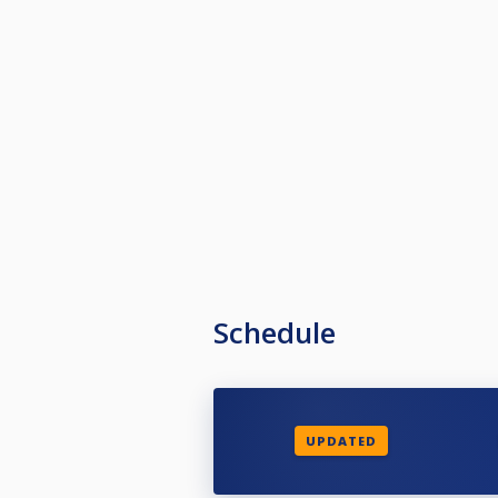
Schedule
UPDATED