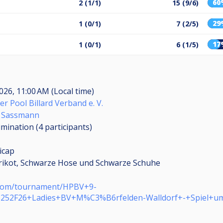
60
2 (1/1)
15 (9/6)
29
1 (0/1)
7 (2/5)
17
1 (0/1)
6 (1/5)
026, 11:00 AM (Local time)
er Pool Billard Verband e. V.
l Sassmann
limination (4
participants
)
icap
rikot, Schwarze Hose und Schwarze Schuhe
e.com/tournament/HPBV+9-
%252F26+Ladies+BV+M%C3%B6rfelden-Walldorf+-+Spiel+u