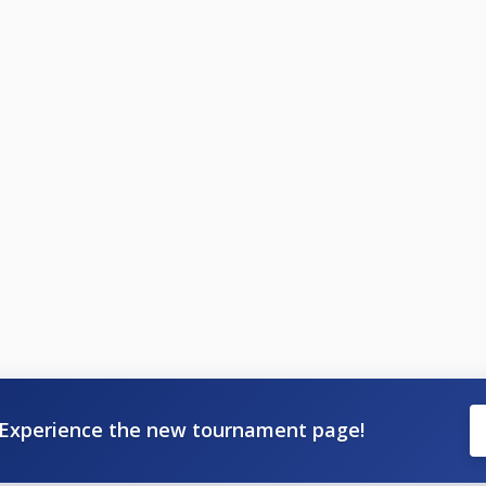
Experience the new tournament page!