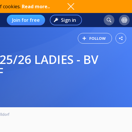
f cookies.
Read more..
Join for free
Sign in
FOLLOW
F
lldorf