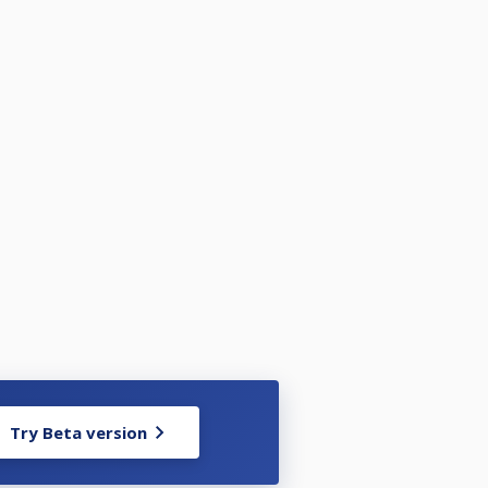
Try Beta version