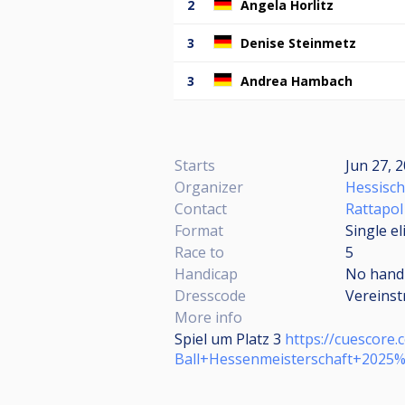
2
Angela Horlitz
3
Denise Steinmetz
3
Andrea Hambach
Starts
Jun 27, 2
Organizer
Hessisch
Contact
Rattapo
Format
Single e
Race to
5
Handicap
No hand
Dresscode
Vereinst
More info
Spiel um Platz 3
https://cuescor
Ball+Hessenmeisterschaft+2025