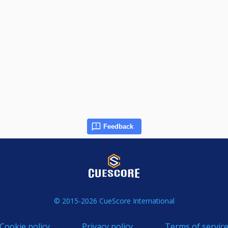
Feedback
© 2015-2026 CueScore International
Cookie policy
Privacy policy
Terms of servic