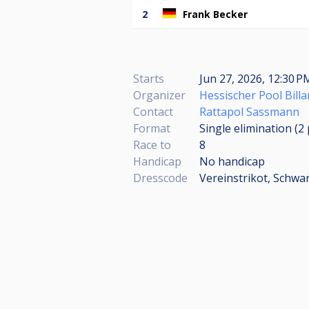
2
Frank Becker
Starts
Jun 27, 2026, 12:30 P
Organizer
Hessischer Pool Billa
Contact
Rattapol Sassmann
Format
Single elimination (2
Race to
8
Handicap
No handicap
Dresscode
Vereinstrikot, Schw