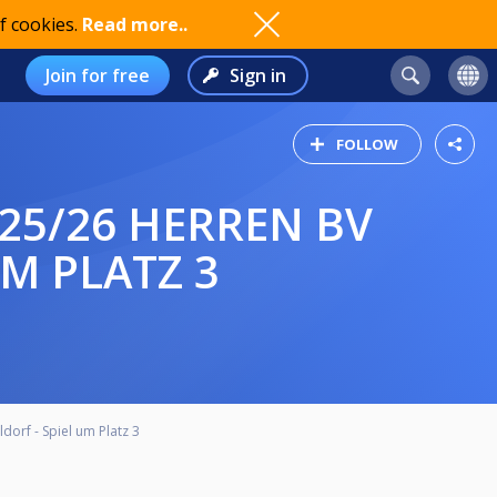
f cookies.
Read more..
Join for free
Sign in
FOLLOW
M PLATZ 3
orf - Spiel um Platz 3