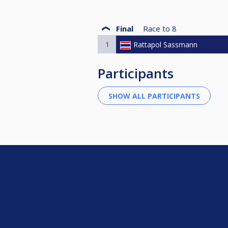
Final
Race to
8
1
Rattapol Sassmann
Participants