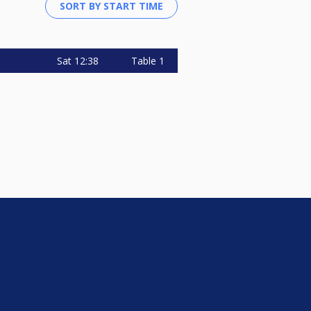
Sat
12:38
Table 1