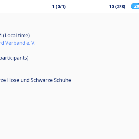
2
1 (0/1)
10 (2/8)
M (Local time)
rd Verband e. V.
participants
)
arze Hose und Schwarze Schuhe