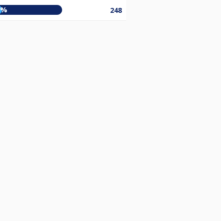
0%
248