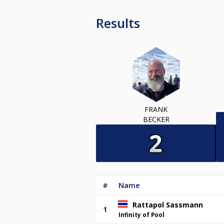
Results
FRANK
BECKER
#
Name
Rattapol Sassmann
1
Infinity of Pool