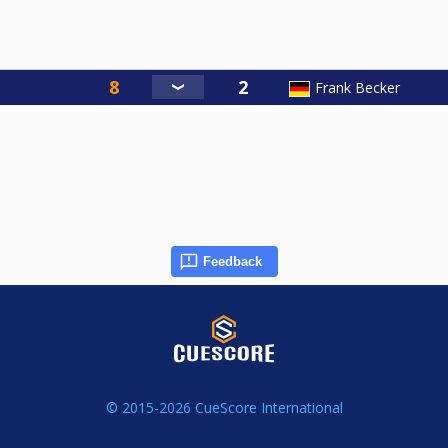
Frank Becker
Feedback
© 2015-2026 CueScore International