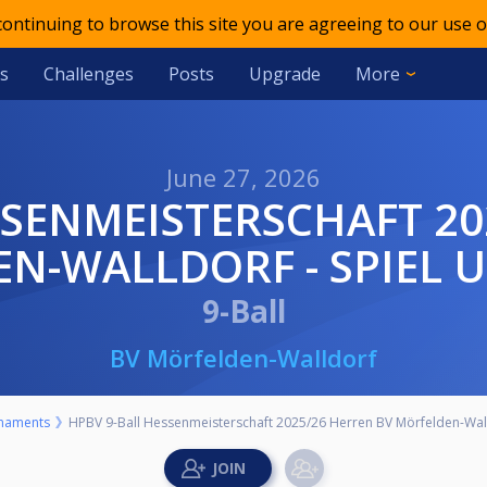
 continuing to browse this site you are agreeing to our use o
s
Challenges
Posts
Upgrade
More
June 27, 2026
N-WALLDORF - SPIEL U
9-Ball
BV Mörfelden-Walldorf
naments
HPBV 9-Ball Hessenmeisterschaft 2025/26 Herren BV Mörfelden-Walld