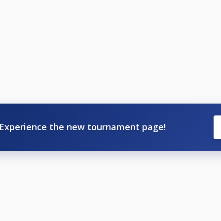
Experience the new tournament page!