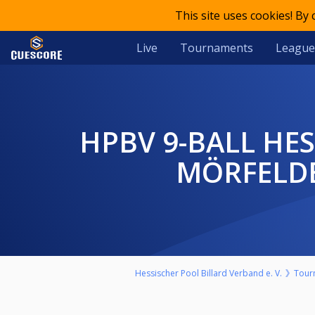
This site uses cookies! By
Live
Tournaments
League
HPBV 9-BALL HESSENMEISTERSCHAFT 2025/26 HERREN BV
MÖRFELDE
Hessischer Pool Billard Verband e. V.
Tour