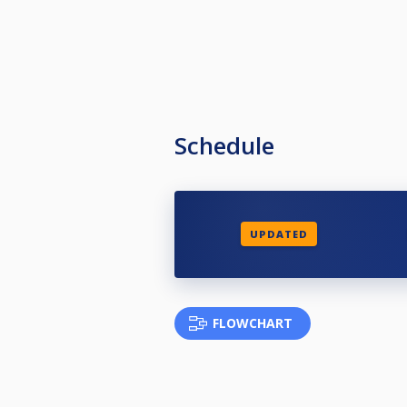
Schedule
UPDATED
FLOWCHART