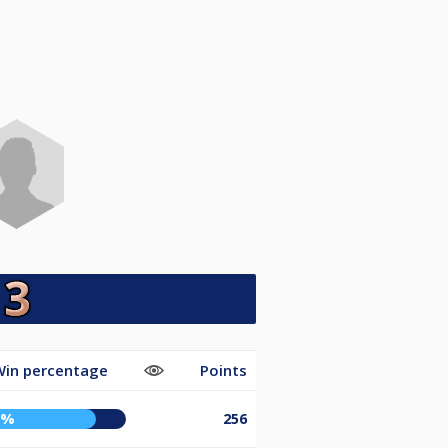
Win percentage
Points
0%
256