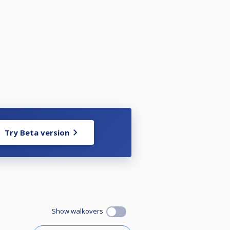
Try Beta version
Show walkovers