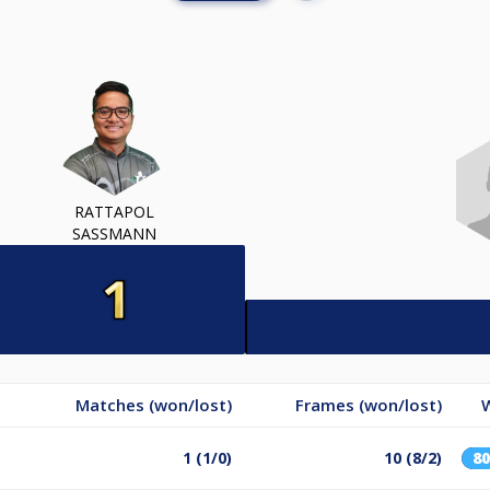
RATTAPOL
SASSMANN
Matches (won/lost)
Frames (won/lost)
1 (1/0)
10 (8/2)
8