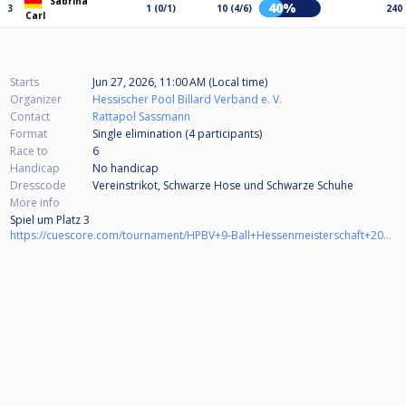
Sabrina
40%
3
1 (0/1)
10 (4/6)
240
Carl
Starts
Jun 27, 2026, 11:00 AM (Local time)
Organizer
Hessischer Pool Billard Verband e. V.
Contact
Rattapol Sassmann
Format
Single elimination (4
participants
)
Race to
6
Handicap
No handicap
Dresscode
Vereinstrikot, Schwarze Hose und Schwarze Schuhe
More info
Spiel um Platz 3
https://cuescore.com/tournament/HPBV+9-Ball+Hessenmeisterschaft+2025%252F26+Damen+BV+M%C3%B6rfelden-Walldorf+-+Spiel+um+Platz+3/83784802