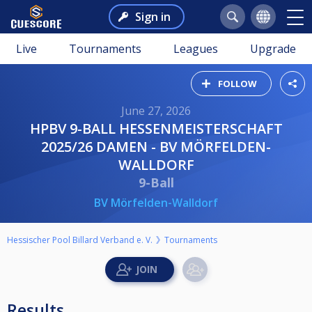
Sign in
Live
Tournaments
Leagues
Upgrade
FOLLOW
June 27, 2026
HPBV 9-BALL HESSENMEISTERSCHAFT
2025/26 DAMEN - BV MÖRFELDEN-
WALLDORF
9-Ball
BV Mörfelden-Walldorf
Hessischer Pool Billard Verband e. V.
Tournaments
Results