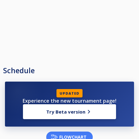
Schedule
UPDATED
Experience the new tournament page!
Try Beta version
FLOWCHART