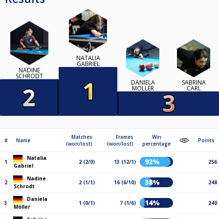
NATALIA
GABRIEL
NADINE
SCHRODT
DANIELA
SABRINA
MÖLLER
CARL
Matches
Frames
Win
#
Name
Points
(won/lost)
(won/lost)
percentage
Natalia
92%
1
2 (2/0)
13 (12/1)
256
Gabriel
Nadine
38%
2
2 (1/1)
16 (6/10)
248
Schrodt
Daniela
14%
3
1 (0/1)
7 (1/6)
240
Möller