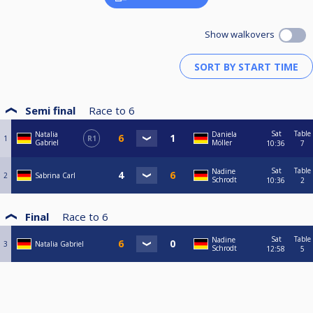
Show walkovers
Semi final
Race to
6
Sat
Table
Natalia
Daniela
1
R1
Gabriel
Möller
10:36
7
Sat
Table
Nadine
2
Sabrina Carl
Schrodt
10:36
2
Final
Race to
6
Sat
Table
Nadine
3
Natalia Gabriel
Schrodt
12:58
5