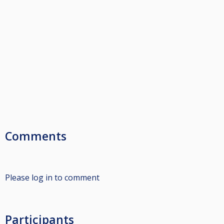
Comments
Please log in to comment
Participants