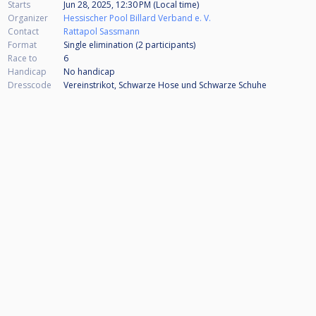
Starts
Jun 28, 2025, 12:30 PM (Local time)
Organizer
Hessischer Pool Billard Verband e. V.
Contact
Rattapol Sassmann
Format
Single elimination (2
participants
)
Race to
6
Handicap
No handicap
Dresscode
Vereinstrikot, Schwarze Hose und Schwarze Schuhe