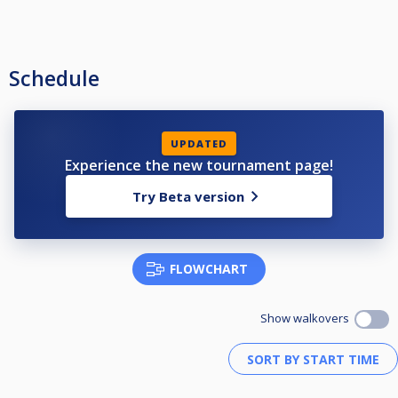
Schedule
UPDATED
Experience the new tournament page!
Try Beta version
FLOWCHART
Show walkovers