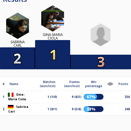
GINA-MARIA
CIOLA
SABRINA
CARL
Matches
Frames
Win
#
Name
Points
(won/lost)
(won/lost)
percentage
Gina-
67%
1
1 (1/0)
9 (6/3)
256
Maria Ciola
Sabrina
33%
2
1 (0/1)
9 (3/6)
248
Carl