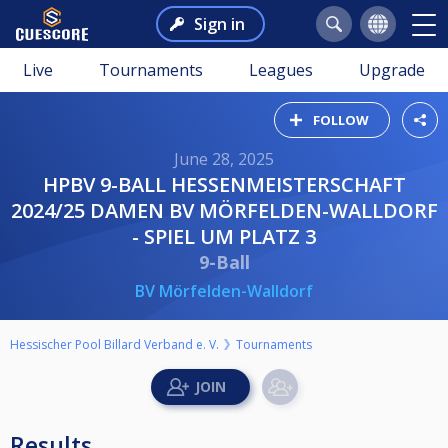
Sign in
Live
Tournaments
Leagues
Upgrade
FOLLOW
June 28, 2025
HPBV 9-BALL HESSENMEISTERSCHAFT
2024/25 DAMEN BV MÖRFELDEN-WALLDORF
- SPIEL UM PLATZ 3
9-Ball
BV Mörfelden-Walldorf
Hessischer Pool Billard Verband e. V.
Tournaments
Results