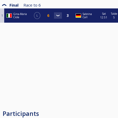
Final
Race to
6
Sat
Table
Gina-Maria
Sabrina
1
L
Ciola
Carl
12:51
5
Participants