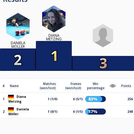
DIANA
METZING
DANIELA
MÖLLER
Matches
Frames
Win
#
Name
Points
(won/lost)
(won/lost)
percentage
Diana
83%
1
1 (1/0)
6 (5/1)
256
Metzing
Daniela
17%
2
1 (0/1)
6 (1/5)
248
Möller