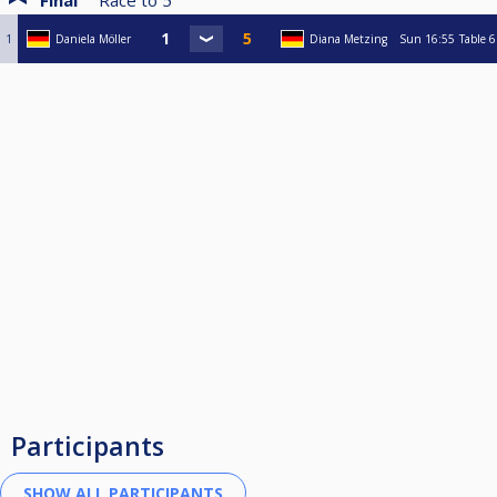
Final
Race to
5
1
Daniela Möller
Diana Metzing
Sun
16:55
Table 6
Participants