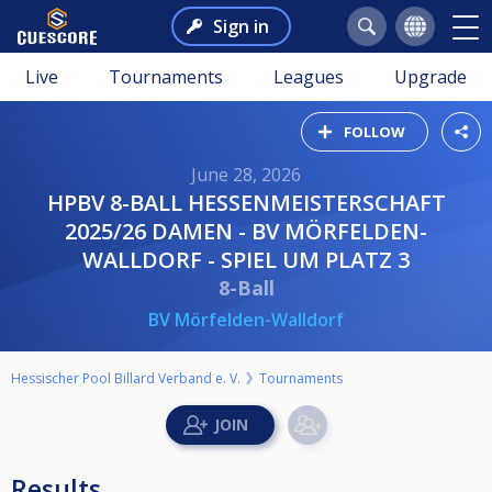
Sign in
Live
Tournaments
Leagues
Upgrade
FOLLOW
June 28, 2026
HPBV 8-BALL HESSENMEISTERSCHAFT
2025/26 DAMEN - BV MÖRFELDEN-
WALLDORF - SPIEL UM PLATZ 3
8-Ball
BV Mörfelden-Walldorf
Hessischer Pool Billard Verband e. V.
Tournaments
Results