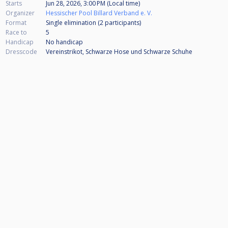
Starts
Jun 28, 2026, 3:00 PM (Local time)
Organizer
Hessischer Pool Billard Verband e. V.
Format
Single elimination (2
participants
)
Race to
5
Handicap
No handicap
Dresscode
Vereinstrikot, Schwarze Hose und Schwarze Schuhe