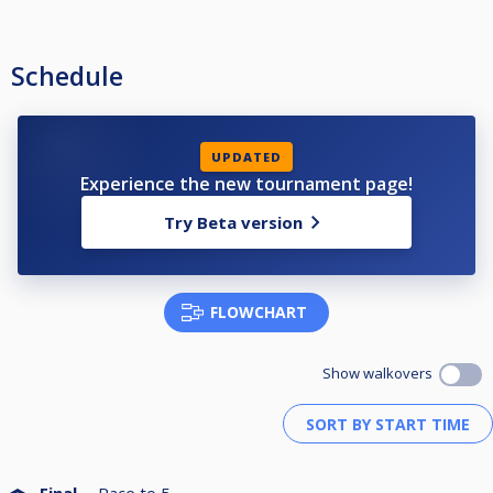
Schedule
UPDATED
Experience the new tournament page!
Try Beta version
FLOWCHART
Show walkovers