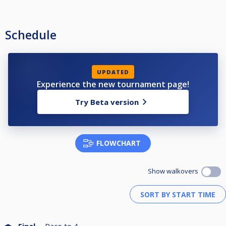
Schedule
UPDATED
Experience the new tournament page!
Try Beta version
FLOWCHART
Show walkovers