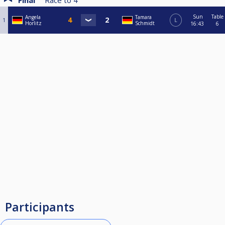
Final
Race to
4
Sun
Table
Angela
Tamara
1
L
Horlitz
Schmidt
16:43
6
Participants