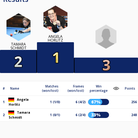
ANGELA
HORLITZ
TAMARA
SCHMIDT
Matches
Frames
Win
#
Name
Points
(won/lost)
(won/lost)
percentage
Angela
67%
1
1 (1/0)
6 (4/2)
256
Horlitz
Tamara
33%
2
1 (0/1)
6 (2/4)
248
Schmidt