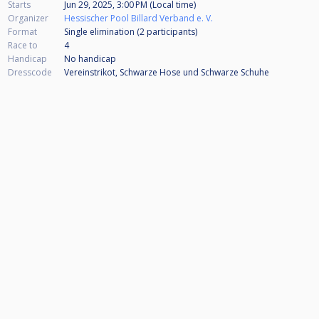
Starts
Jun 29, 2025, 3:00 PM (Local time)
Organizer
Hessischer Pool Billard Verband e. V.
Format
Single elimination (2
participants
)
Race to
4
Handicap
No handicap
Dresscode
Vereinstrikot, Schwarze Hose und Schwarze Schuhe