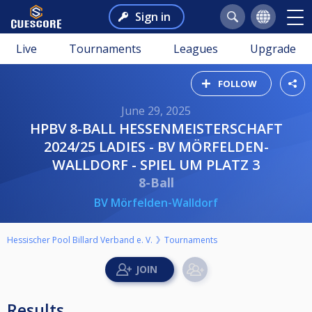
Sign in
Live
Tournaments
Leagues
Upgrade
FOLLOW
June 29, 2025
HPBV 8-BALL HESSENMEISTERSCHAFT
2024/25 LADIES - BV MÖRFELDEN-
WALLDORF - SPIEL UM PLATZ 3
8-Ball
BV Mörfelden-Walldorf
Hessischer Pool Billard Verband e. V.
Tournaments
Results