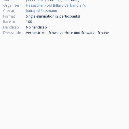
Organizer
Hessischer Pool Billard Verband e. V.
Contact
Rattapol Sassmann
Format
Single elimination (2
participants
)
Race to
100
Handicap
No handicap
Dresscode
Vereinstrikot, Schwarze Hose und Schwarze Schuhe