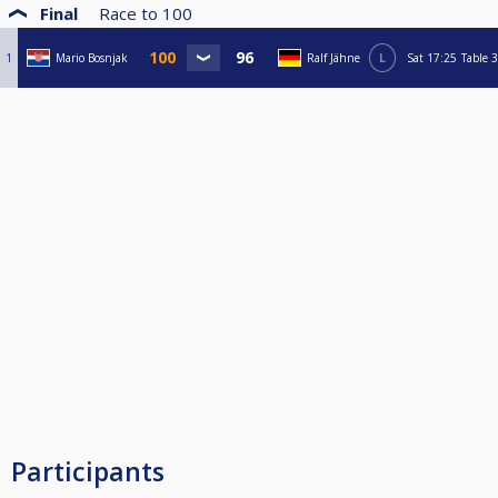
Final
Race to
100
1
Mario Bosnjak
Ralf Jähne
L
Sat
17:25
Table 3
Participants