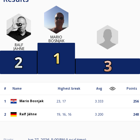
MARIO
BOSNJAK
RALF
JÄHNE
#
Name
Highest break
Avg
Points
Mario Bosnjak
1
23, 17
3.333
256
Ralf Jähne
2
19, 16, 16
3.200
248
Starts
Jun 27, 2026, 5:00 PM (Local time)