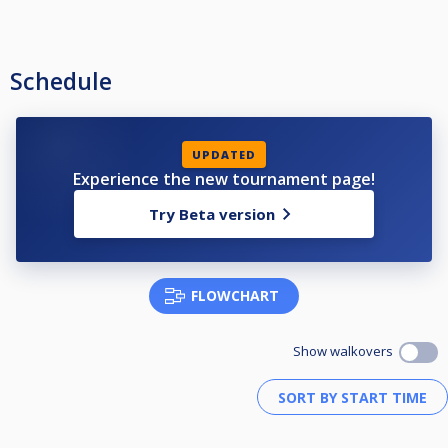
Schedule
UPDATED
Experience the new tournament page!
Try Beta version
FLOWCHART
Show walkovers