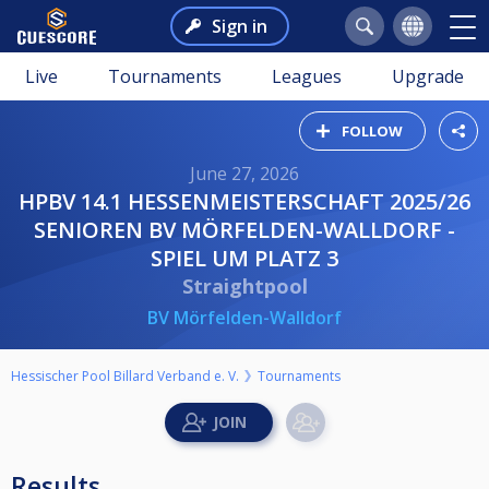
Sign in
Live
Tournaments
Leagues
Upgrade
FOLLOW
June 27, 2026
HPBV 14.1 HESSENMEISTERSCHAFT 2025/26
SENIOREN BV MÖRFELDEN-WALLDORF -
SPIEL UM PLATZ 3
Straightpool
BV Mörfelden-Walldorf
Hessischer Pool Billard Verband e. V.
Tournaments
Results