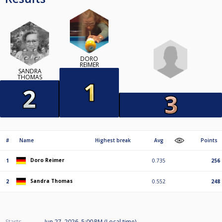
DORO
REIMER
SANDRA
THOMAS
#
Name
Highest break
Avg
Points
Doro Reimer
1
0.735
256
Sandra Thomas
2
0.552
248
Starts
Jun 27, 2026, 5:00 PM (Local time)