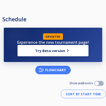
Schedule
UPDATED
Experience the new tournament page!
Try Beta version
FLOWCHART
Show walkovers