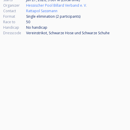
Organizer
Hessischer Pool Billard Verband e. V.
Contact
Rattapol Sassmann
Format
Single elimination (2
participants
)
Race to
50
Handicap
No handicap
Dresscode
Vereinstrikot, Schwarze Hose und Schwarze Schuhe