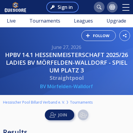
Sign in
Live
Tournaments
Leagues
Upgrade
FOLLOW
June 27, 2026
HPBV 14.1 HESSENMEISTERSCHAFT 2025/26
LADIES BV MÖRFELDEN-WALLDORF - SPIEL
UM PLATZ 3
Straightpool
BV Mörfelden-Walldorf
Hessischer Pool Billard Verband e. V.
Tournaments
Results