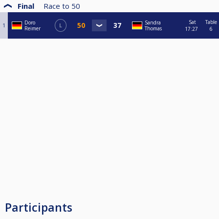
Final
Race to
50
Sat
Table
Doro
Sandra
1
L
Reimer
Thomas
17:27
6
Participants