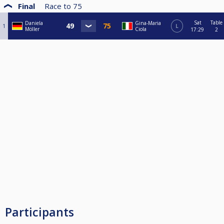
Final
Race to
75
Sat
Table
Daniela
Gina-Maria
1
L
Möller
Ciola
17:29
2
Participants