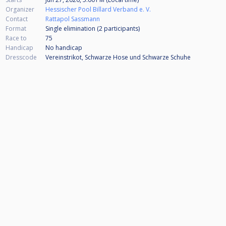
Organizer
Hessischer Pool Billard Verband e. V.
Contact
Rattapol Sassmann
Format
Single elimination (2
participants
)
Race to
75
Handicap
No handicap
Dresscode
Vereinstrikot, Schwarze Hose und Schwarze Schuhe