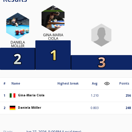
GINA-MARIA
CIOLA
DANIELA
MÖLLER
#
Name
Highest break
Avg
Points
Gina-Maria Ciola
1
1.210
256
Daniela Möller
2
0.803
248
Starts
Jun 27, 2026, 5:00 PM (Local time)