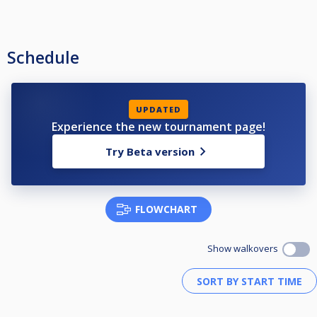
Schedule
UPDATED
Experience the new tournament page!
Try Beta version
FLOWCHART
Show walkovers