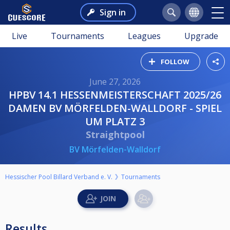
Sign in
Live
Tournaments
Leagues
Upgrade
FOLLOW
June 27, 2026
HPBV 14.1 HESSENMEISTERSCHAFT 2025/26
DAMEN BV MÖRFELDEN-WALLDORF - SPIEL
UM PLATZ 3
Straightpool
BV Mörfelden-Walldorf
Hessischer Pool Billard Verband e. V.
Tournaments
Results