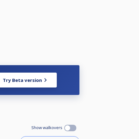
Try Beta version
Show walkovers