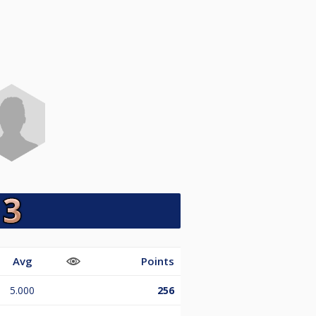
Avg
Points
5.000
256