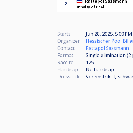
Rattapol Sassmann
2
Infinity of Pool
Starts
Jun 28, 2025, 5:00 PM
Organizer
Hessischer Pool Billa
Contact
Rattapol Sassmann
Format
Single elimination (2
Race to
125
Handicap
No handicap
Dresscode
Vereinstrikot, Schw