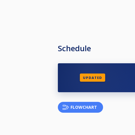
Schedule
UPDATED
FLOWCHART