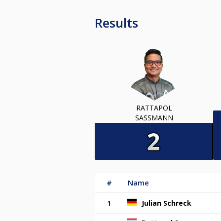
Results
RATTAPOL
SASSMANN
#
Name
1
Julian Schreck