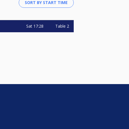
Sat
17:28
Table 2