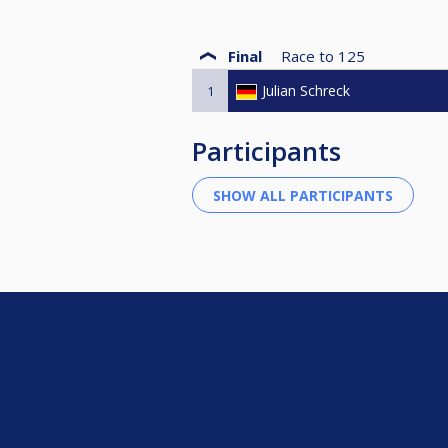
Final
Race to
125
Julian Schreck
1
Participants