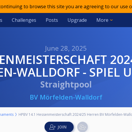
 continuing to browse this site you are agreeing to our use o
s
Challenges
Posts
Upgrade
More
June 28, 2025
N-WALLDORF - SPIEL U
Straightpool
BV Mörfelden-Walldorf
naments
HPBV 14.1 Hessenmeisterschaft 2024/25 Herren BV Mörfelden-Walldor