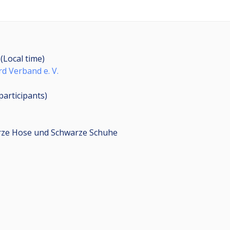
 (Local time)
rd Verband e. V.
participants
)
arze Hose und Schwarze Schuhe