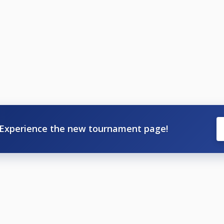
Experience the new tournament page!