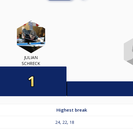
JULIAN
SCHRECK
Highest break
24, 22, 18