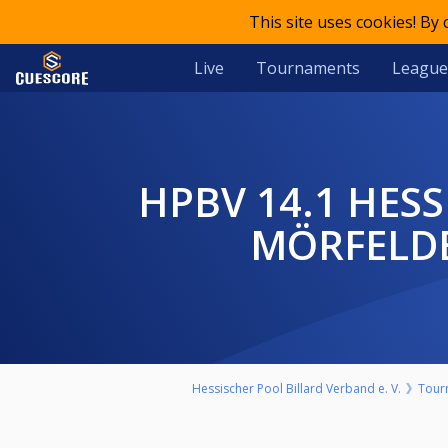
This site uses cookies! By
Live
Tournaments
League
HPBV 14.1 HESSENMEISTERSCHAFT 2024/25 HERREN BV
MÖRFELDE
Hessischer Pool Billard Verband e. V.
Tour