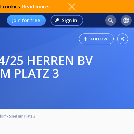
f cookies.
Read more..
Join for free
Sign in
FOLLOW
M PLATZ 3
f - Spiel um Platz 3