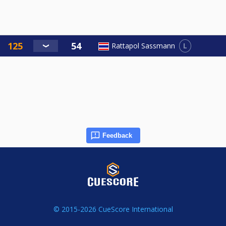
L
Rattapol Sassmann
Feedback
© 2015-2026 CueScore International