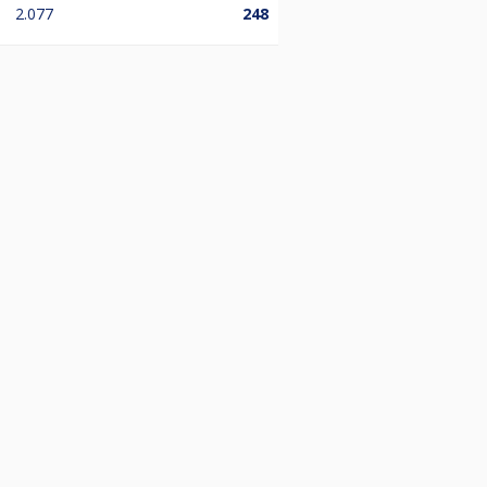
2.077
248