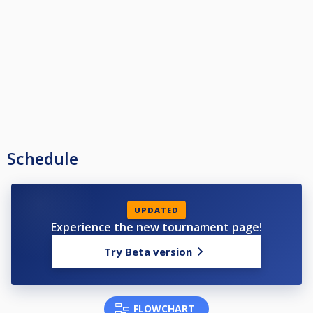
Schedule
UPDATED
Experience the new tournament page!
Try Beta version
FLOWCHART