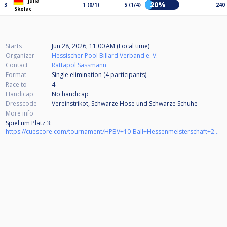
Julia
20%
3
1 (0/1)
5 (1/4)
240
Skelac
Starts
Jun 28, 2026, 11:00 AM (Local time)
Organizer
Hessischer Pool Billard Verband e. V.
Contact
Rattapol Sassmann
Format
Single elimination (4
participants
)
Race to
4
Handicap
No handicap
Dresscode
Vereinstrikot, Schwarze Hose und Schwarze Schuhe
More info
Spiel um Platz 3:
https://cuescore.com/tournament/HPBV+10-Ball+Hessenmeisterschaft+2025%252F26+Ladies+BV+M%C3%B6rfelden-Walldorf+-+Spiel+um+Platz+3/83647516