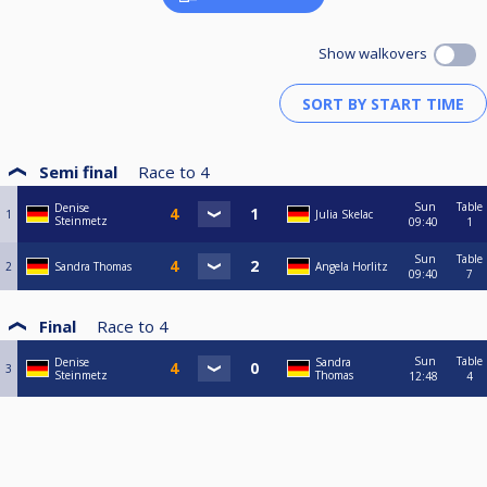
Show walkovers
Semi final
Race to
4
Sun
Table
Denise
1
Julia Skelac
Steinmetz
09:40
1
Sun
Table
2
Sandra Thomas
Angela Horlitz
09:40
7
Final
Race to
4
Sun
Table
Denise
Sandra
3
Steinmetz
Thomas
12:48
4