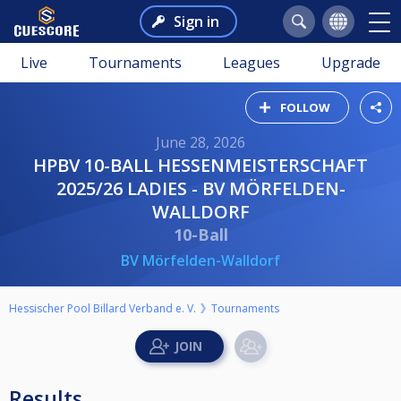
Sign in
Live
Tournaments
Leagues
Upgrade
FOLLOW
June 28, 2026
HPBV 10-BALL HESSENMEISTERSCHAFT
2025/26 LADIES - BV MÖRFELDEN-
WALLDORF
10-Ball
BV Mörfelden-Walldorf
Hessischer Pool Billard Verband e. V.
Tournaments
Results