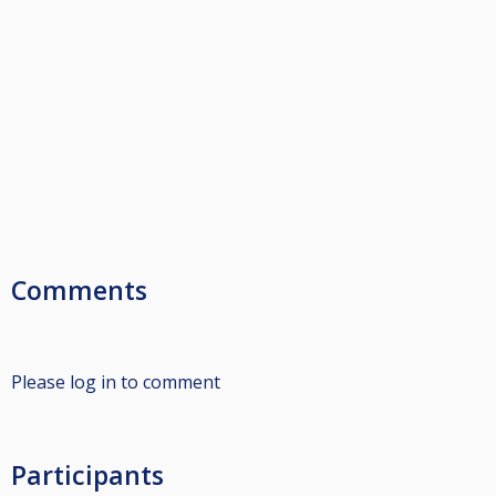
Comments
Please log in to comment
Participants