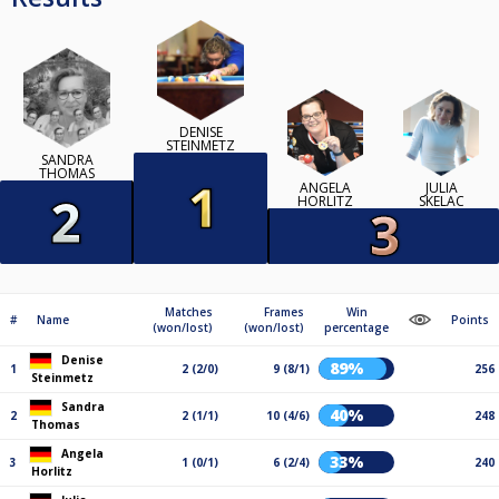
DENISE
STEINMETZ
SANDRA
THOMAS
ANGELA
JULIA
HORLITZ
SKELAC
Matches
Frames
Win
#
Name
Points
(won/lost)
(won/lost)
percentage
Denise
89%
1
2 (2/0)
9 (8/1)
256
Steinmetz
Sandra
40%
2
2 (1/1)
10 (4/6)
248
Thomas
Angela
33%
3
1 (0/1)
6 (2/4)
240
Horlitz