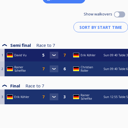
Show walkovers
Semi final
Race to
7
1
David Vu
Erik Köhler
Sun
09:40
Table 3
Rainer
Christian
2
Sun
09:40
Table 6
Scheffke
Roller
Final
Race to
7
Rainer
3
Erik Köhler
Sun
12:55
Table 5
Scheffke