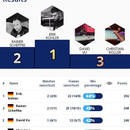
ERIK
KÖHLER
RAINER
SCHEFFKE
DAVID
CHRISTIAN
VU
ROLLER
Matches
Frames
Win
#
Name
Points
(won/lost)
(won/lost)
percentage
Erik
64%
1
2 (2/0)
22 (14/8)
256
Köhler
Rainer
43%
2
2 (1/1)
23 (10/13)
248
Scheffke
42%
David Vu
3
1 (0/1)
12 (5/7)
240