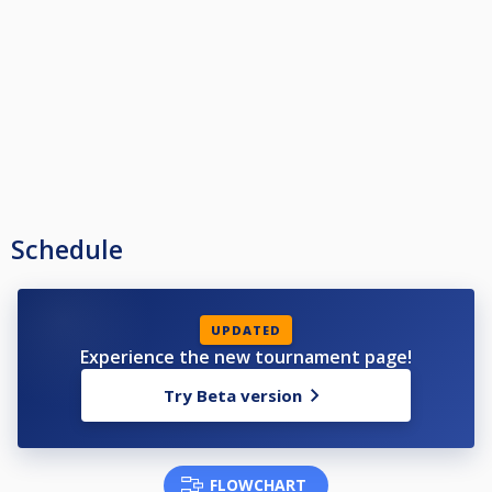
Schedule
UPDATED
Experience the new tournament page!
Try Beta version
FLOWCHART