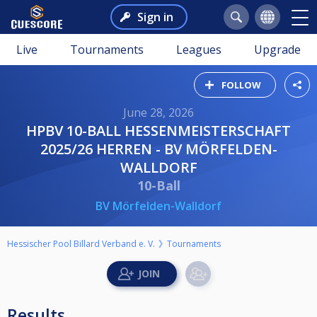
Sign in
Live
Tournaments
Leagues
Upgrade
FOLLOW
June 28, 2026
HPBV 10-BALL HESSENMEISTERSCHAFT
2025/26 HERREN - BV MÖRFELDEN-
WALLDORF
10-Ball
BV Mörfelden-Walldorf
Hessischer Pool Billard Verband e. V.
Tournaments
Results