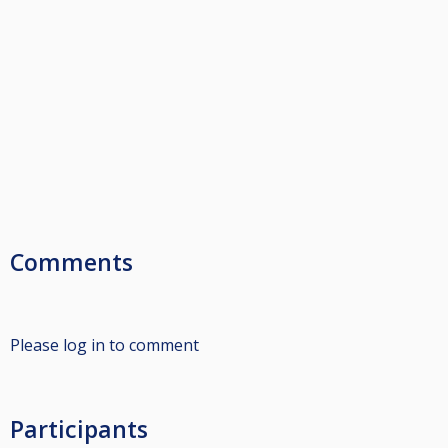
Comments
Please log in to comment
Participants