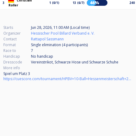
Christian
46%
3
1 (0/1)
13 (6/7)
240
Roller
Starts
Jun 28, 2026, 11:00 AM (Local time)
Organizer
Hessischer Pool Billard Verband e. V.
Contact
Rattapol Sassmann
Format
Single elimination (4
participants
)
Race to
7
Handicap
No handicap
Dresscode
Vereinstrikot, Schwarze Hose und Schwarze Schuhe
More info
Spiel um Platz 3
https://cuescore.com/tournament/HPBV+10-Ball+Hessenmeisterschaft+2025%252F26+Herren+BV+M%C3%B6rfelden-Walldorf+-+Spiel+um+Platz+3/83647237