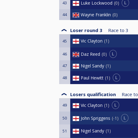
L
Luke Lockwood
0
43
44
Wayne Franklin
0
Loser round 3
Race to
3
Vic Clayton
1
45
L
Daz Reed
0
46
47
Nigel Sandy
1
L
Paul Hewitt
1
48
Losers qualification
Race to
L
Vic Clayton
1
49
L
John Spriggens
-1
50
Nigel Sandy
1
51