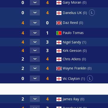
Gary Moran
0
L
Danelius UK
0
Daz Reed
0
Paulo Tomas
Nigel Sandy
1
Kirk Geeson
0
Chris Atkins
0
Wayne Franklin
0
L
Vic Clayton
1
James Ray
0