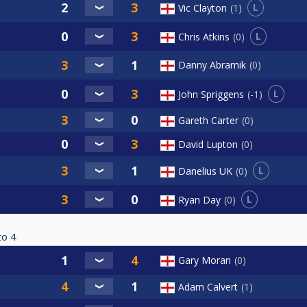
L
Vic Clayton
1
L
Chris Atkins
0
Danny Abramik
0
L
John Spriggens
-1
Gareth Carter
0
David Lupton
0
L
Danelius UK
0
L
Ryan Day
0
to
4
Gary Moran
0
Adam Calvert
1