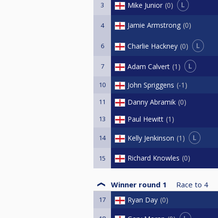
L
Mike Junior
0
3
Jamie Armstrong
0
4
L
Charlie Hackney
0
6
L
Adam Calvert
1
7
10
John Spriggens
-1
11
Danny Abramik
0
13
Paul Hewitt
1
L
Kelly Jenkinson
1
14
Richard Knowles
0
15
Winner round 1
Race to
4
17
Ryan Day
0