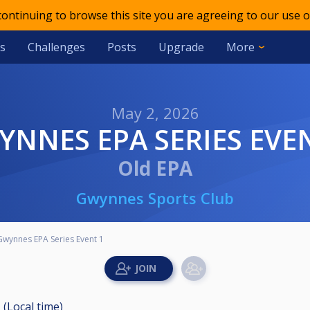
 continuing to browse this site you are agreeing to our use o
s
Challenges
Posts
Upgrade
More
May 2, 2026
WYNNES EPA SERIES EVE
Old EPA
Gwynnes Sports Club
Gwynnes EPA Series Event 1
 (Local time)