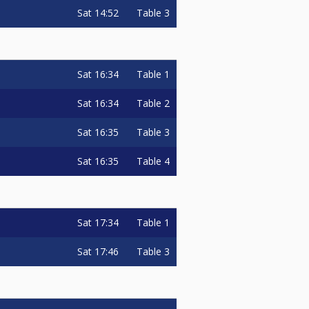
Sat
14:52
Table 3
Sat
16:34
Table 1
Sat
16:34
Table 2
Sat
16:35
Table 3
Sat
16:35
Table 4
Sat
17:34
Table 1
Sat
17:46
Table 3