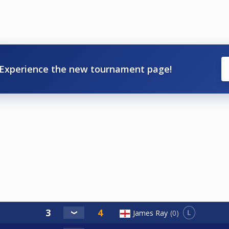
Experience the new tournament page!
L
James Ray
0