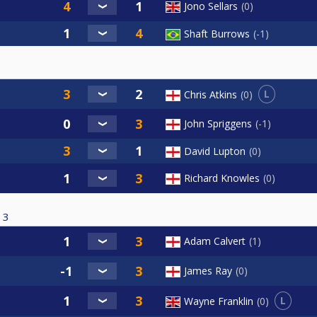
Jono Sellars
0
Shaft Burrows
-1
L
Chris Atkins
0
John Spriggens
-1
David Lupton
0
Richard Knowles
0
3
Adam Calvert
1
James Ray
0
L
Wayne Franklin
0