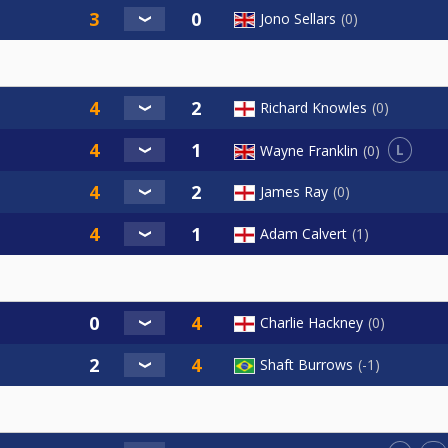
Jono Sellars
0
Richard Knowles
0
L
Wayne Franklin
0
James Ray
0
Adam Calvert
1
Charlie Hackney
0
Shaft Burrows
-1