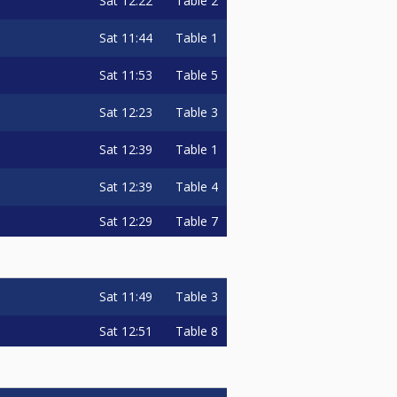
Sat
12:22
Table 2
Sat
11:44
Table 1
Sat
11:53
Table 5
Sat
12:23
Table 3
Sat
12:39
Table 1
Sat
12:39
Table 4
Sat
12:29
Table 7
Sat
11:49
Table 3
Sat
12:51
Table 8