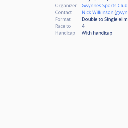
Organizer
Gwynnes Sports Club
Contact
Nick Wilkinson
(
gwyn
Format
Double to Single elim
Race to
4
Handicap
With handicap