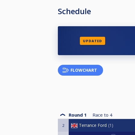
Schedule
UPDATED
FLOWCHART
Round 1
Race to
4
Terrance Ford
1
2