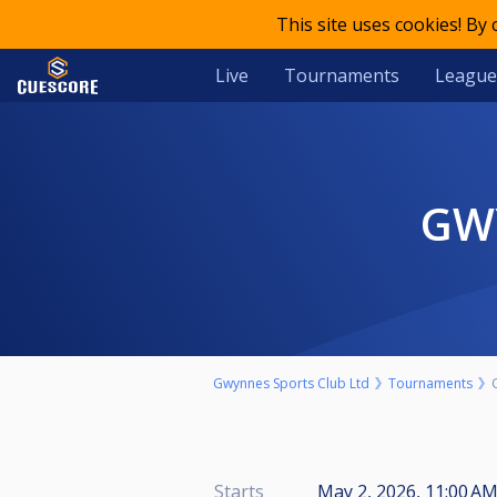
This site uses cookies! By
Live
Tournaments
League
G
Gwynnes Sports Club Ltd
Tournaments
Starts
May 2, 2026, 11:00 AM