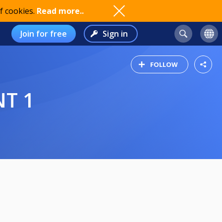
f cookies.
Read more..
Join for free
Sign in
FOLLOW
NT 1