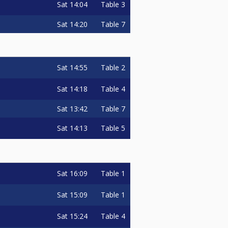
Sat
14:04
Table 3
Sat
14:20
Table 7
Sat
14:55
Table 2
Sat
14:18
Table 4
Sat
13:42
Table 7
Sat
14:13
Table 5
Sat
16:09
Table 1
Sat
15:09
Table 1
Sat
15:24
Table 4