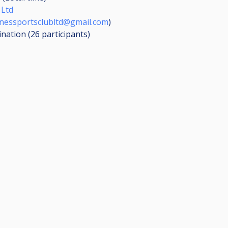
 Ltd
nessportsclubltd@gmail.com
)
ination (26
participants
)