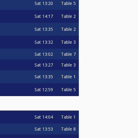
Sat
13:20
Table 5
Sat
14:17
Table 2
Sat
13:35
Table 2
Sat
13:32
Table 3
Sat
13:02
Table 7
Sat
13:27
Table 3
Sat
13:35
Table 1
Sat
12:59
Table 5
Sat
14:04
Table 1
Sat
13:53
Table 8