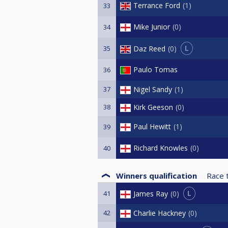
Terrance Ford
1
33
Mike Junior
0
34
L
Daz Reed
0
35
Paulo Tomas
36
37
Nigel Sandy
1
38
Kirk Geeson
0
Paul Hewitt
1
39
Richard Knowles
0
40
Winners qualification
Race 
L
James Ray
0
41
42
Charlie Hackney
0