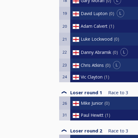
L
Gary Moran
0
18
L
David Lupton
0
19
Adam Calvert
1
20
Luke Lockwood
0
21
L
Danny Abramik
0
22
L
Chris Atkins
0
23
24
Vic Clayton
1
Loser round 1
Race to
3
Mike Junior
0
26
31
Paul Hewitt
1
Loser round 2
Race to
3