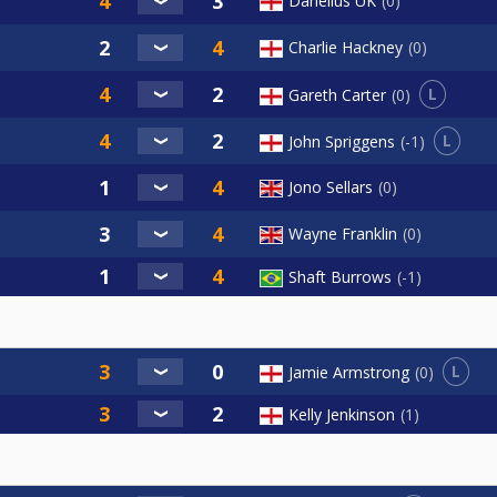
Danelius UK
0
Charlie Hackney
0
L
Gareth Carter
0
L
John Spriggens
-1
Jono Sellars
0
Wayne Franklin
0
Shaft Burrows
-1
L
Jamie Armstrong
0
Kelly Jenkinson
1