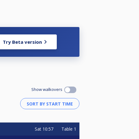
Try Beta version
Show walkovers
Sat
10:57
Table 1