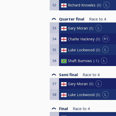
L
Richard Knowles
0
52
Quarter final
Race to
4
L
Gary Moran
0
53
R1
Charlie Hackney
0
54
L
Luke Lockwood
0
55
L
Shaft Burrows
-1
56
Semi final
Race to
4
L
Gary Moran
0
57
L
Luke Lockwood
0
58
Final
Race to
4