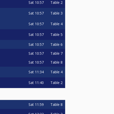
Sat
10:57
Table 2
Sat
10:57
Table 3
Sat
10:57
Table 4
Sat
10:57
Table 5
Sat
10:57
Table 6
Sat
10:57
Table 7
Sat
10:57
Table 8
Sat
11:34
Table 4
Sat
11:40
Table 2
Sat
11:59
Table 8