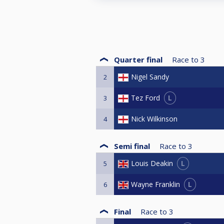
Quarter final
Race to
3
Nigel Sandy
2
L
Tez Ford
3
Nick Wilkinson
4
Semi final
Race to
3
L
Louis Deakin
5
L
Wayne Franklin
6
Final
Race to
3