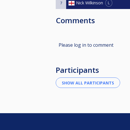
L
Nick Wilkinson
7
Comments
Please log in to comment
Participants