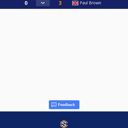
Paul Brown
Feedback