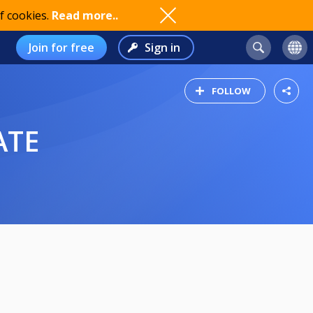
f cookies.
Read more..
Join for free
Sign in
FOLLOW
ATE