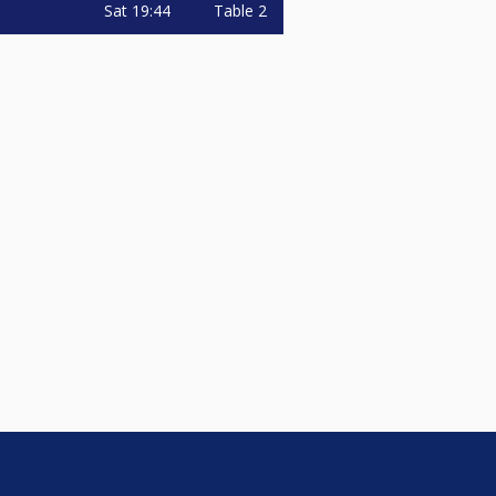
Sat
19:44
Table 2