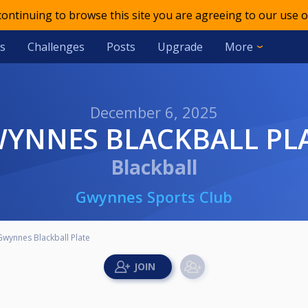
 continuing to browse this site you are agreeing to our use o
s
Challenges
Posts
Upgrade
More
December 6, 2025
WYNNES BLACKBALL PL
Blackball
Gwynnes Sports Club
Gwynnes Blackball Plate