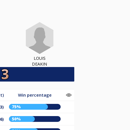
LOUIS
DEAKIN
t)
Win percentage
75%
3)
50%
6)