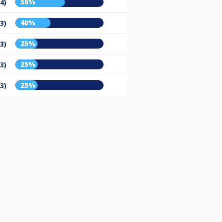
56%
/4)
40%
/3)
25%
/3)
25%
/3)
25%
/3)