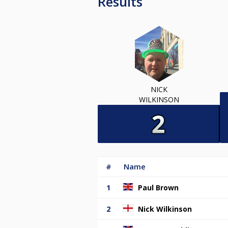
Results
NICK
WILKINSON
#
Name
1
Paul Brown
2
Nick Wilkinson