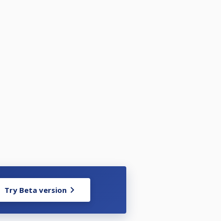
Try Beta version