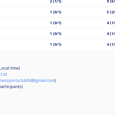
2 (1/1)
9 (5
1 (0/1)
5 (2
1 (0/1)
4 (1
1 (0/1)
4 (1
1 (0/1)
4 (1
Local time)
 Ltd
nessportsclubltd@gmail.com
)
participants
)