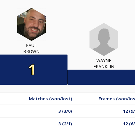
PAUL
BROWN
WAYNE
FRANKLIN
Matches (won/lost)
Frames (won/los
3 (3/0)
12 (9/
3 (2/1)
12 (6/