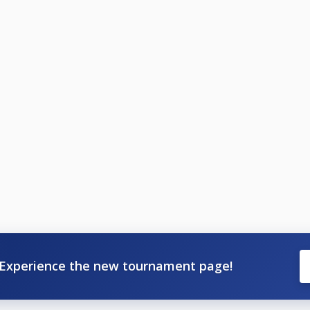
Experience the new tournament page!