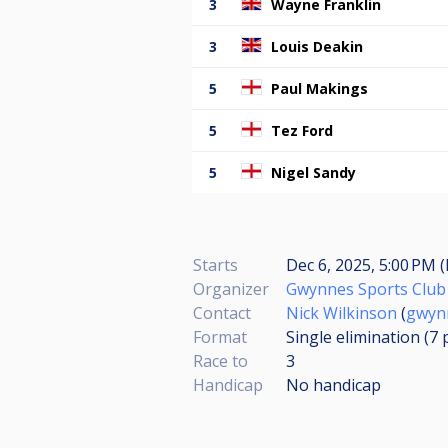
3
Wayne Franklin
3
Louis Deakin
5
Paul Makings
5
Tez Ford
5
Nigel Sandy
Starts
Dec 6, 2025, 5:00 PM (
Organizer
Gwynnes Sports Club
Contact
Nick Wilkinson
(
gwyn
Format
Single elimination (7
Race to
3
Handicap
No handicap