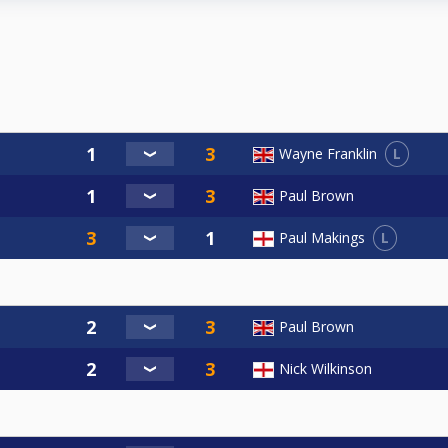
L
Wayne Franklin
Paul Brown
L
Paul Makings
Paul Brown
Nick Wilkinson