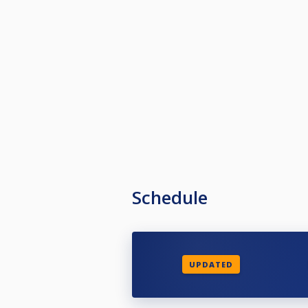
Schedule
UPDATED