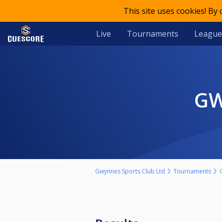
This site uses cookies! By
Live
Tournaments
League
G
Gwynnes Sports Club Ltd
Tournaments