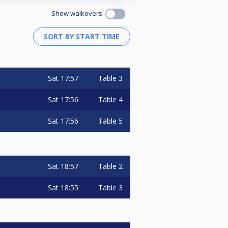
Show walkovers
Sat
17:57
Table 3
Sat
17:56
Table 4
Sat
17:56
Table 5
Sat
18:57
Table 2
Sat
18:55
Table 3