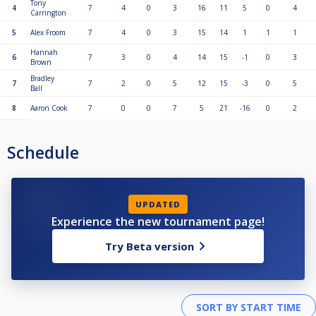
Tony
4
7
4
0
3
16
11
5
0
4
Carrington
5
Alex Froom
7
4
0
3
15
14
1
1
1
Hannah
6
7
3
0
4
14
15
-1
0
3
Brown
Bradley
7
7
2
0
5
12
15
-3
0
5
Ball
8
Aaron Cook
7
0
0
7
5
21
-16
0
2
Schedule
UPDATED
Experience the new tournament page!
Try Beta version