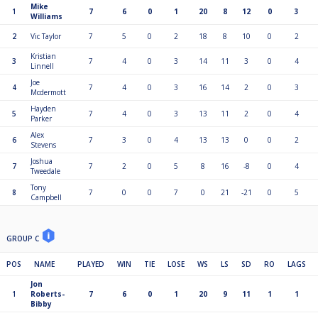
Mike
1
7
6
0
1
20
8
12
0
3
Williams
2
Vic Taylor
7
5
0
2
18
8
10
0
2
Kristian
3
7
4
0
3
14
11
3
0
4
Linnell
Joe
4
7
4
0
3
16
14
2
0
3
Mcdermott
Hayden
5
7
4
0
3
13
11
2
0
4
Parker
Alex
6
7
3
0
4
13
13
0
0
2
Stevens
Joshua
7
7
2
0
5
8
16
-8
0
4
Tweedale
Tony
8
7
0
0
7
0
21
-21
0
5
Campbell
GROUP C
POS
NAME
PLAYED
WIN
TIE
LOSE
WS
LS
SD
RO
LAGS
Jon
1
Roberts-
7
6
0
1
20
9
11
1
1
Bibby