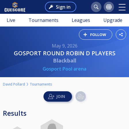
Sign in
Live
Tournaments
Leagues
Upgrade
FOLLOW
May 9, 2026
GOSPORT ROUND ROBIN D PLAYERS
Blackball
Gosport Pool arena
David Pollard
Tournaments
Results