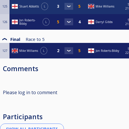
S
125
Stuart Abbotts
L
Mike Williams
21
S
Jon Roberts-
126
L
Darryl Gibbs
Bibby
21
Final
Race to
5
S
127
Mike Williams
L
Jon Roberts-Bibby
22
Comments
Please log in to comment
Participants