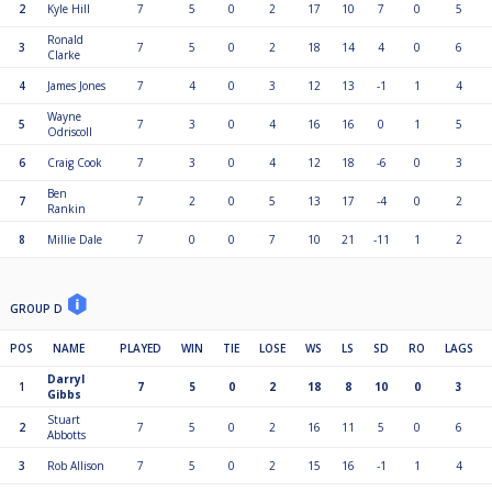
2
Kyle Hill
7
5
0
2
17
10
7
0
5
Ronald
3
7
5
0
2
18
14
4
0
6
Clarke
4
James Jones
7
4
0
3
12
13
-1
1
4
Wayne
5
7
3
0
4
16
16
0
1
5
Odriscoll
6
Craig Cook
7
3
0
4
12
18
-6
0
3
Ben
7
7
2
0
5
13
17
-4
0
2
Rankin
8
Millie Dale
7
0
0
7
10
21
-11
1
2
GROUP D
POS
NAME
PLAYED
WIN
TIE
LOSE
WS
LS
SD
RO
LAGS
Darryl
1
7
5
0
2
18
8
10
0
3
Gibbs
Stuart
2
7
5
0
2
16
11
5
0
6
Abbotts
3
Rob Allison
7
5
0
2
15
16
-1
1
4