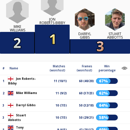
JON
ROBERTS-BIBBY
MIKE
WILLIAMS
DARRYL
STUART
GIBBS
ABBOTTS
Matches
Frames
Win
#
Name
(won/lost)
(won/lost)
percentage
Jon Roberts-
67%
1
11 (10/1)
60 (40/20)
Bibby
62%
Mike Williams
2
11 (9/2)
60 (37/23)
64%
Darryl Gibbs
3
10 (7/3)
50 (32/18)
Stuart
58%
3
10 (7/3)
50 (29/21)
Abbotts
Tony
60%
5
9 (6/3)
42 (25/17)