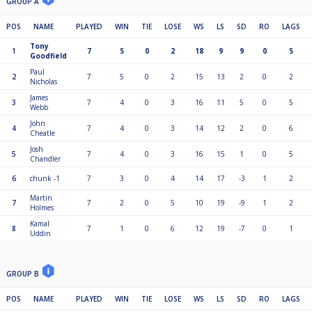
GROUP A
POS
NAME
PLAYED
WIN
TIE
LOSE
WS
LS
SD
RO
LAGS
Tony
1
7
5
0
2
18
9
9
0
5
Goodfield
Paul
2
7
5
0
2
15
13
2
0
2
Nicholas
James
3
7
4
0
3
16
11
5
0
5
Webb
John
4
7
4
0
3
14
12
2
0
6
Cheatle
Josh
5
7
4
0
3
16
15
1
0
5
Chandler
6
chunk -1
7
3
0
4
14
17
-3
1
2
Martin
7
7
2
0
5
10
19
-9
1
2
Holmes
Kamal
8
7
1
0
6
12
19
-7
0
1
Uddin
GROUP B
POS
NAME
PLAYED
WIN
TIE
LOSE
WS
LS
SD
RO
LAGS