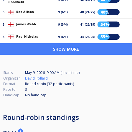
Goodfield
48%
Rob Allison
5
9 (6/3)
48 (23/25)
54%
James Webb
5
9 (5/4)
41 (22/19)
55%
Paul Nicholas
5
9 (6/3)
44 (24/20)
SHOW MORE
Starts
May 9, 2026, 9:00 AM (Local time)
Organizer
David Pollard
Format
Round robin (32
participants
)
Race to
3
Handicap
No handicap
Round-robin standings