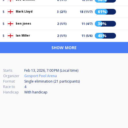
61%
Mark Lloyd
5
3 (2/1)
18 (11/7)
36%
ben jones
5
2 (1/1)
11 (4/7)
45%
Ian Miller
5
2 (1/1)
11 (5/6)
SHOW MORE
Starts
Feb 13, 2026, 7:00 PM (Local time)
Organizer
Gosport Pool Arena
Format
Single elimination (21
participants
)
Race to
4
Handicap
With handicap