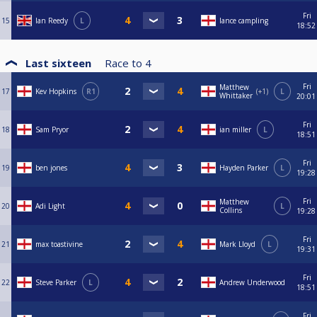
Fri
15
Ian Reedy
L
lance campling
18:52
Last sixteen
Race to
4
Fri
Matthew
17
Kev Hopkins
R1
+1
L
Whittaker
20:01
Fri
18
Sam Pryor
ian miller
L
18:51
Fri
19
ben jones
Hayden Parker
L
19:28
Fri
Matthew
20
Adi Light
L
Collins
19:28
Fri
21
max toastivine
Mark Lloyd
L
19:31
Fri
22
Steve Parker
L
Andrew Underwood
18:51
Fri