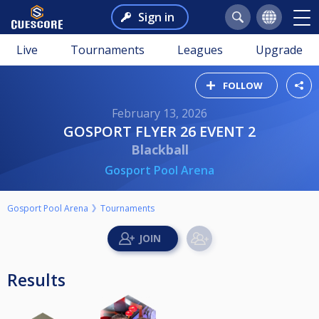
Sign in
Live
Tournaments
Leagues
Upgrade
FOLLOW
February 13, 2026
GOSPORT FLYER 26 EVENT 2
Blackball
Gosport Pool Arena
Gosport Pool Arena
Tournaments
Results