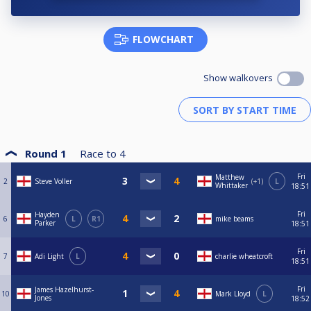
FLOWCHART
Show walkovers
Round 1
Race to
4
Fri
Matthew
2
Steve Voller
+1
L
Whittaker
18:51
Fri
Hayden
6
L
R1
mike beams
Parker
18:51
Fri
7
Adi Light
L
charlie wheatcroft
18:51
Fri
James Hazelhurst-
10
Mark Lloyd
L
Jones
18:52