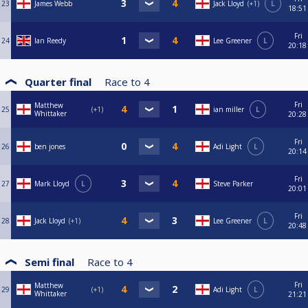
23
James Webb
Jack Lloyd
+1
L
18:51
Fri
24
Ian Reedy
Lee Greener
L
20:18
Quarter final
Race to
4
Fri
Matthew
25
+1
ian miller
L
Whittaker
20:28
Fri
26
ben jones
Adi Light
L
20:14
Fri
27
Mark Lloyd
L
Steve Parker
20:01
Fri
28
Jack Lloyd
+1
Lee Greener
L
20:48
Semi final
Race to
4
Fri
Matthew
29
+1
Adi Light
L
Whittaker
21:21