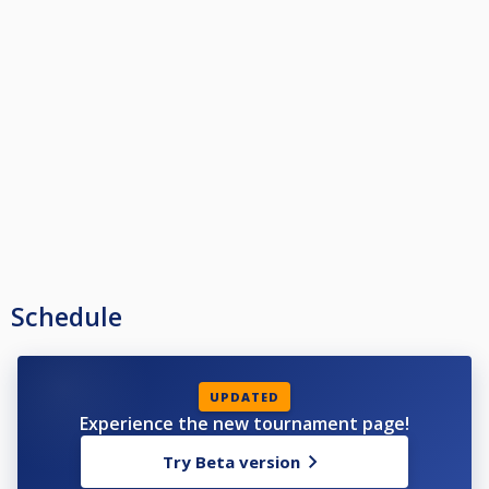
Schedule
UPDATED
Experience the new tournament page!
Try Beta version