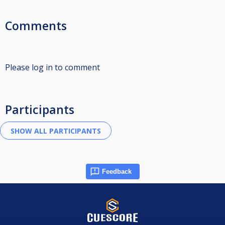
Comments
Please log in to comment
Participants
Feedback