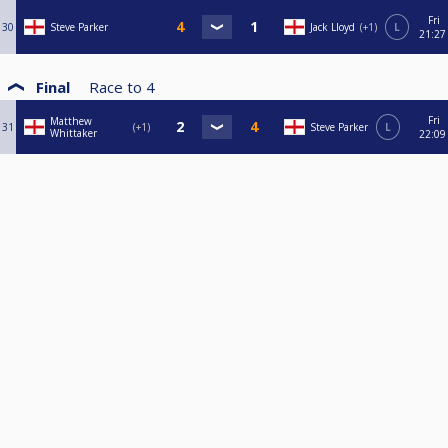
Fri
30
Steve Parker
Jack Lloyd
+1
L
21:27
Final
Race to
4
Fri
Matthew
31
+1
Steve Parker
L
Whittaker
22:09