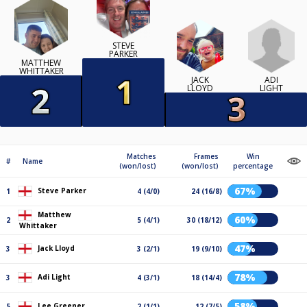
STEVE
PARKER
MATTHEW
WHITTAKER
ADI
JACK
LIGHT
LLOYD
Matches
Frames
Win
#
Name
(won/lost)
(won/lost)
percentage
67%
Steve Parker
1
4 (4/0)
24 (16/8)
Matthew
60%
2
5 (4/1)
30 (18/12)
Whittaker
47%
Jack Lloyd
3
3 (2/1)
19 (9/10)
78%
Adi Light
3
4 (3/1)
18 (14/4)
58%
Lee Greener
5
2 (1/1)
12 (7/5)