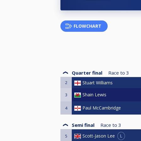
FLOWCHART
Quarter final
Race to
3
2
Stuart Williams
Shain Lewis
3
Paul McCambridge
4
Semi final
Race to
3
L
Scott-Jason Lee
5