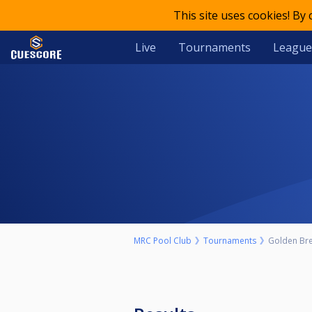
This site uses cookies! By
Live
Tournaments
League
MRC Pool Club
Tournaments
Golden Bre