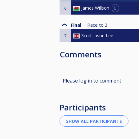
L
James Willson
6
Final
Race to
3
Scott-Jason Lee
7
Comments
Please log in to comment
Participants