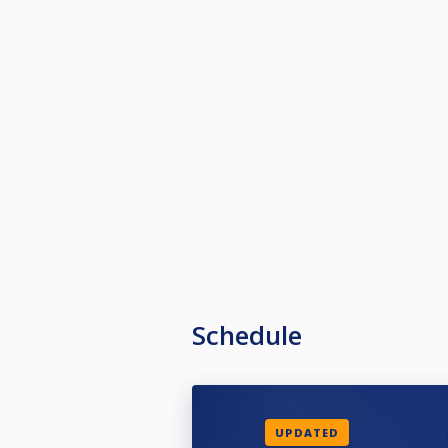
Schedule
UPDATED