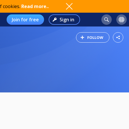
f cookies.
Read more..
Join for free
Sign in
FOLLOW