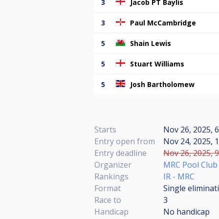
3
Jacob PT Baylis
3
Paul McCambridge
5
Shain Lewis
5
Stuart Williams
5
Josh Bartholomew
Starts
Nov 26, 2025, 
Entry open from
Nov 24, 2025, 1
Entry deadline
Nov 26, 2025, 9
Organizer
MRC Pool Club
Rankings
IR - MRC
Format
Single eliminat
Race to
3
Handicap
No handicap