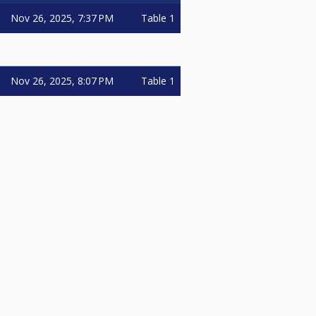
Nov 26, 2025, 7:37 PM
Table 1
Nov 26, 2025, 8:07 PM
Table 1