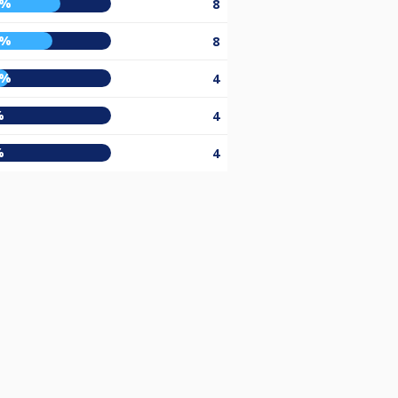
3%
8
7%
8
5%
4
%
4
%
4