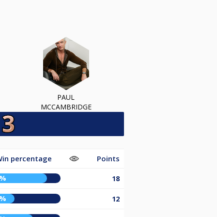
PAUL
MCCAMBRIDGE
in percentage
Points
2%
18
8%
12