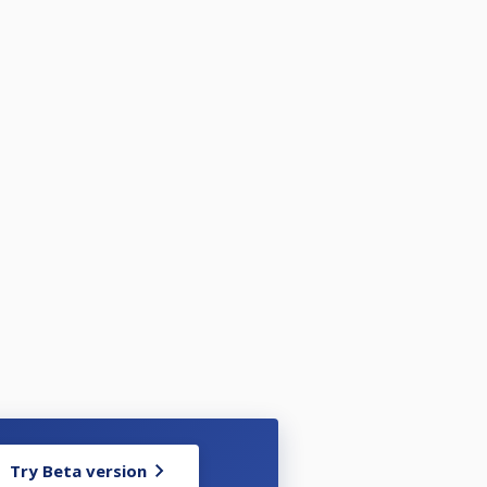
Try Beta version