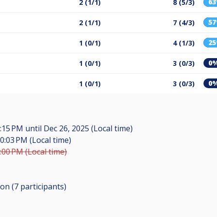
6
2 (1/1)
8 (5/3)
5
2 (1/1)
7 (4/3)
2
1 (0/1)
4 (1/3)
0
1 (0/1)
3 (0/3)
0
1 (0/1)
3 (0/3)
6:15 PM
until
Dec 26, 2025 (Local time)
0:03 PM (Local time)
:00 PM (Local time)
ion (7
participants
)