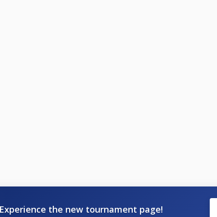
Experience the new tournament page!