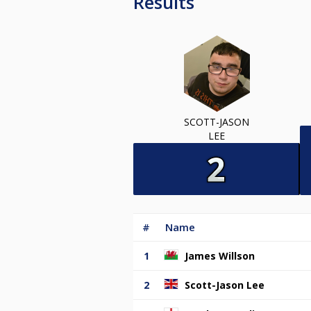
Results
SCOTT-JASON
LEE
#
Name
1
James Willson
2
Scott-Jason Lee