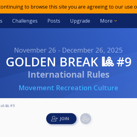
 continuing to browse this site you are agreeing to our use o
s
Challenges
Posts
Upgrade
More
November 26 - December 26, 2025
GOLDEN BREAK 🎱 #9
International Rules
Movement Recreation Culture
ak 🎱 #9