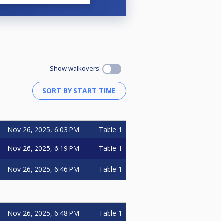
Show walkovers
Nov 26, 2025, 6:03 PM
Table 1
Nov 26, 2025, 6:19 PM
Table 1
Nov 26, 2025, 6:46 PM
Table 1
Nov 26, 2025, 6:48 PM
Table 1