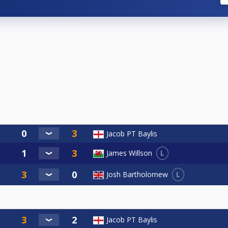
Jacob PT Baylis
L
James Willson
L
Josh Bartholomew
Jacob PT Baylis