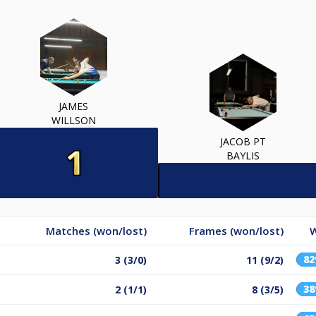
JAMES
WILLSON
JACOB PT
BAYLIS
Matches (won/lost)
Frames (won/lost)
W
8
3 (3/0)
11 (9/2)
3
2 (1/1)
8 (3/5)