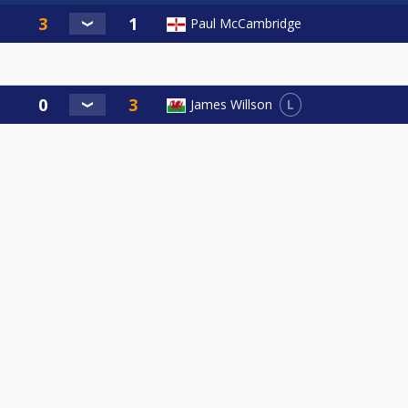
Paul McCambridge
L
James Willson