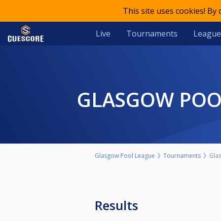
This site uses cookies! By
Live
Tournaments
League
GLASGOW POO
Glasgow Pool League
Tournaments
Gla
Results