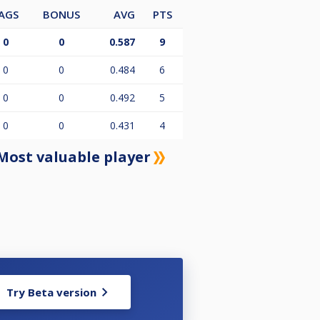
AGS
BONUS
AVG
PTS
0
0
0.587
9
0
0
0.484
6
0
0
0.492
5
0
0
0.431
4
Most valuable player
Try Beta version