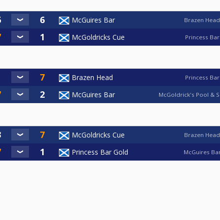
McGuires Bar
Brazen Head
McGoldricks Cue
Princess Bar
Brazen Head
Princess Bar
McGuires Bar
McGoldrick's Pool & S
McGoldricks Cue
Brazen Head
Princess Bar Gold
McGuires Ba