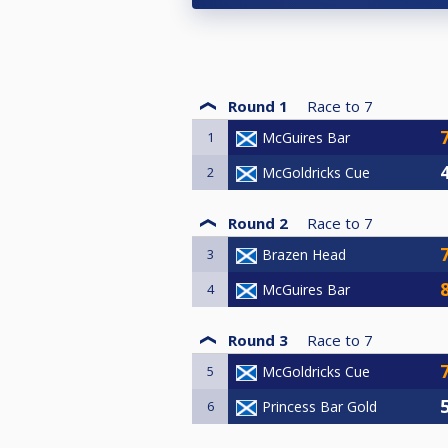
Round 1
Race to
7
1
McGuires Bar
2
McGoldricks Cue
Round 2
Race to
7
3
Brazen Head
4
McGuires Bar
Round 3
Race to
7
5
McGoldricks Cue
6
Princess Bar Gold