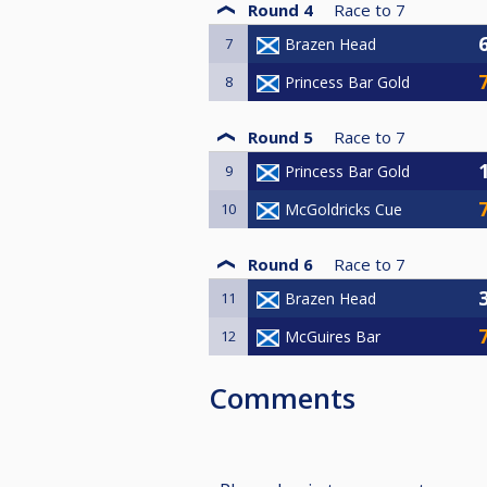
Round 4
Race to
7
7
Brazen Head
8
Princess Bar Gold
Round 5
Race to
7
9
Princess Bar Gold
10
McGoldricks Cue
Round 6
Race to
7
11
Brazen Head
12
McGuires Bar
Comments