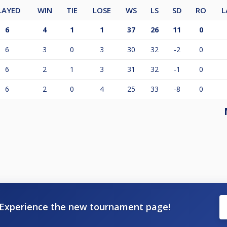
LAYED
WIN
TIE
LOSE
WS
LS
SD
RO
L
6
4
1
1
37
26
11
0
6
3
0
3
30
32
-2
0
6
2
1
3
31
32
-1
0
6
2
0
4
25
33
-8
0
Experience the new tournament page!