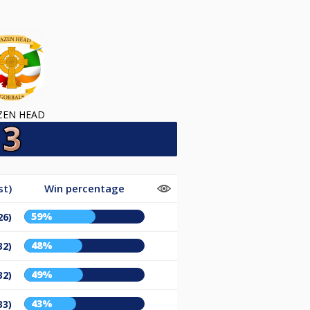
ZEN HEAD
st)
Win percentage
59%
26)
48%
32)
49%
32)
43%
33)