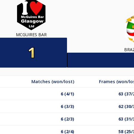
MCGUIRES BAR
BRA
Matches (won/lost)
Frames (won/lo
6 (4/1)
63 (37/
6 (3/3)
62 (30/
6 (2/3)
63 (31/
6 (2/4)
58 (25/