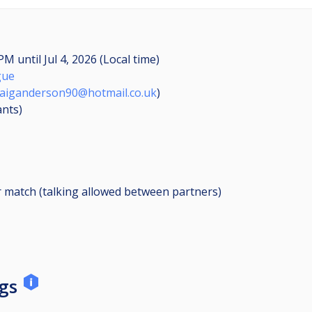
0 PM
until
Jul 4, 2026 (Local time)
gue
raiganderson90@hotmail.co.uk
)
ants
)
r match (talking allowed between partners)
ngs