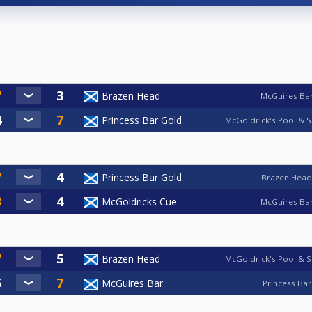
Brazen Head
McGuires Ba
Princess Bar Gold
McGoldrick's Pool & S
Princess Bar Gold
Brazen Head
McGoldricks Cue
McGuires Ba
Brazen Head
McGoldrick's Pool & S
McGuires Bar
Princess Bar