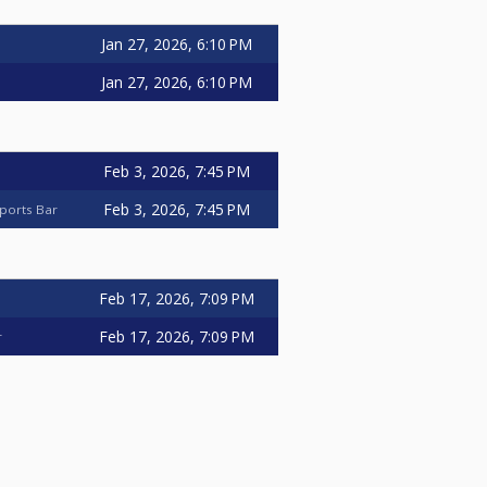
Jan 27, 2026, 6:10 PM
Jan 27, 2026, 6:10 PM
Feb 3, 2026, 7:45 PM
Feb 3, 2026, 7:45 PM
ports Bar
Feb 17, 2026, 7:09 PM
Feb 17, 2026, 7:09 PM
r