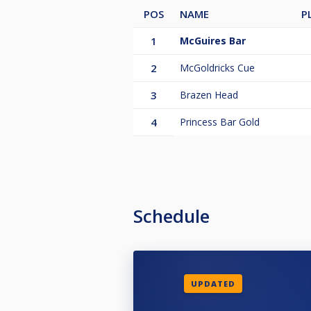
POS
NAME
P
1
McGuires Bar
2
McGoldricks Cue
3
Brazen Head
4
Princess Bar Gold
Schedule
UPDATED