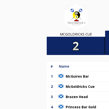
MCGOLDRICKS CUE
#
Name
1
McGuires Bar
2
McGoldricks Cue
3
Brazen Head
4
Princess Bar Gold