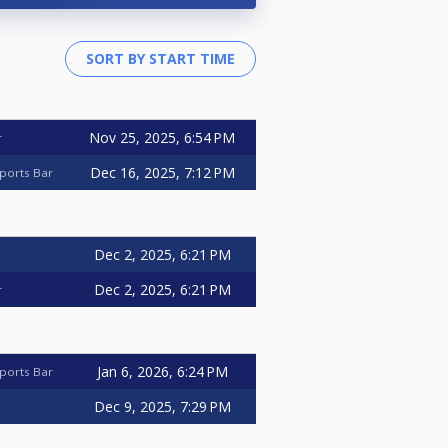
Nov 25, 2025, 6:54 PM
r
Dec 16, 2025, 7:12 PM
ports Bar
Dec 2, 2025, 6:21 PM
Dec 2, 2025, 6:21 PM
r
Jan 6, 2026, 6:24 PM
ports Bar
Dec 9, 2025, 7:29 PM