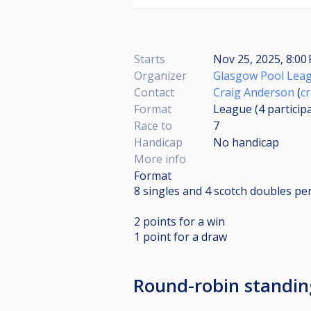
Starts
Nov 25, 2025, 8:0
Organizer
Glasgow Pool Lea
Contact
Craig Anderson
(
c
Format
League (4
particip
Race to
7
Handicap
No handicap
More info
Format
8 singles and 4 scotch doubles pe
2 points for a win
1 point for a draw
Round-robin standi