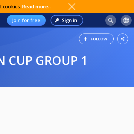
f cookies.
Read more..
Join for free
Sign in
FOLLOW
N CUP GROUP 1