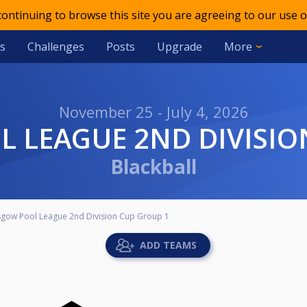
 continuing to browse this site you are agreeing to our use o
s
Challenges
Posts
Upgrade
More
November 25 - July 4, 2026
L LEAGUE 2ND DIVISIO
Blackball
sgow Pool League 2nd Division Cup Group 1
ADD TEAMS