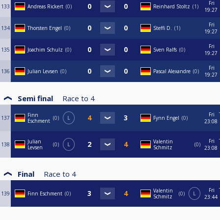
Fri
133
Andreas Rickert
0
Reinhard Stoltz
1
19:27
Fri
134
Thorsten Engel
0
Steffi D.
1
19:27
Fri
135
Joachim Schulz
0
Sven Ralfs
0
19:27
Fri
136
Julian Levsen
0
Pascal Alexandre
0
19:27
Semi final
Race to
4
Fri
Finn
137
0
L
Fynn Engel
0
Eschment
23:08
Fri
Julian
Valentin
138
0
L
0
Levsen
Schmitz
23:08
Final
Race to
4
Fri
Valentin
139
Finn Eschment
0
0
L
Schmitz
23:44