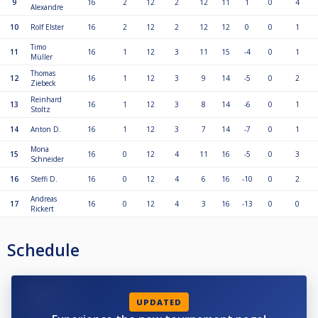
9
16
2
12
2
12
11
1
0
4
Alexandre
10
Rolf Elster
16
2
12
2
12
12
0
0
1
Timo
11
16
1
12
3
11
15
-4
0
1
Müller
Thomas
12
16
1
12
3
9
14
-5
0
2
Ziebeck
Reinhard
13
16
1
12
3
8
14
-6
0
1
Stoltz
14
Anton D.
16
1
12
3
7
14
-7
0
1
Mona
15
16
0
12
4
11
16
-5
0
3
Schneider
16
Steffi D.
16
0
12
4
6
16
-10
0
2
Andreas
17
16
0
12
4
3
16
-13
0
0
Rickert
Schedule
UPDATED