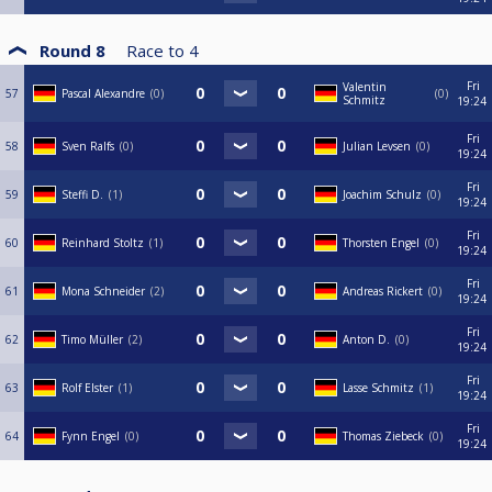
Round 8
Race to
4
Fri
Valentin
57
Pascal Alexandre
0
0
Schmitz
19:24
Fri
58
Sven Ralfs
0
Julian Levsen
0
19:24
Fri
59
Steffi D.
1
Joachim Schulz
0
19:24
Fri
60
Reinhard Stoltz
1
Thorsten Engel
0
19:24
Fri
61
Mona Schneider
2
Andreas Rickert
0
19:24
Fri
62
Timo Müller
2
Anton D.
0
19:24
Fri
63
Rolf Elster
1
Lasse Schmitz
1
19:24
Fri
64
Fynn Engel
0
Thomas Ziebeck
0
19:24