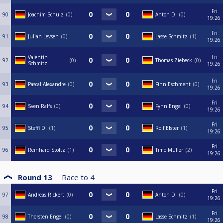
Fri
90
Joachim Schulz
0
Anton D.
0
19:26
Fri
91
Julian Levsen
0
Lasse Schmitz
1
19:26
Fri
Valentin
92
0
Thomas Ziebeck
0
Schmitz
19:26
Fri
93
Pascal Alexandre
0
Finn Eschment
0
19:26
Fri
94
Sven Ralfs
0
Fynn Engel
0
19:26
Fri
95
Steffi D.
1
Rolf Elster
1
19:26
Fri
96
Reinhard Stoltz
1
Timo Müller
2
19:26
Round 13
Race to
4
Fri
97
Andreas Rickert
0
Anton D.
0
19:26
Fri
98
Thorsten Engel
0
Lasse Schmitz
1
19:26