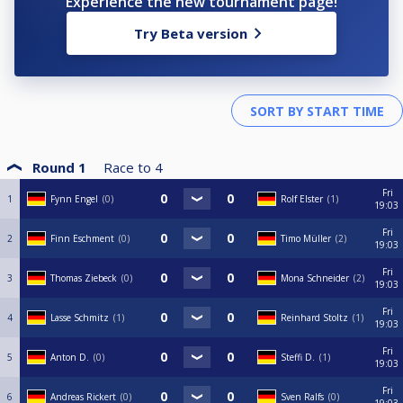
Experience the new tournament page!
Try Beta version
Round 1
Race to
4
Fri
1
Fynn Engel
0
Rolf Elster
1
19:03
Fri
2
Finn Eschment
0
Timo Müller
2
19:03
Fri
3
Thomas Ziebeck
0
Mona Schneider
2
19:03
Fri
4
Lasse Schmitz
1
Reinhard Stoltz
1
19:03
Fri
5
Anton D.
0
Steffi D.
1
19:03
Fri
6
Andreas Rickert
0
Sven Ralfs
0