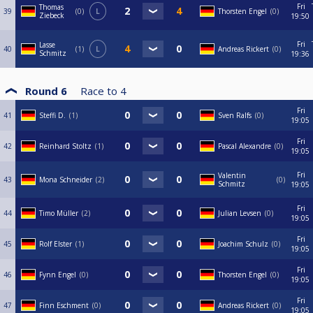
Fri
Thomas
39
0
L
Thorsten Engel
0
Ziebeck
19:50
Fri
Lasse
40
1
L
Andreas Rickert
0
Schmitz
19:36
Round 6
Race to
4
Fri
41
Steffi D.
1
Sven Ralfs
0
19:05
Fri
42
Reinhard Stoltz
1
Pascal Alexandre
0
19:05
Fri
Valentin
43
Mona Schneider
2
0
Schmitz
19:05
Fri
44
Timo Müller
2
Julian Levsen
0
19:05
Fri
45
Rolf Elster
1
Joachim Schulz
0
19:05
Fri
46
Fynn Engel
0
Thorsten Engel
0
19:05
Fri
47
Finn Eschment
0
Andreas Rickert
0
19:05