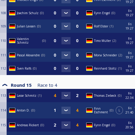
19:27
Fri
108
Joachim Schulz
0
Fynn Engel
0
19:27
Fri
109
Julian Levsen
0
Rolf Elster
1
19:27
Fri
Valentin
110
0
Timo Müller
2
Schmitz
19:27
Fri
111
Pascal Alexandre
0
Mona Schneider
2
19:27
Fri
112
Sven Ralfs
0
Reinhard Stoltz
1
19:27
Round 15
Race to
4
Fri
113
Lasse Schmitz
1
Thomas Ziebeck
0
22:34
Fri
Finn
114
Anton D.
0
0
L
Eschment
21:40
Fri
115
Andreas Rickert
0
Fynn Engel
0
20:56