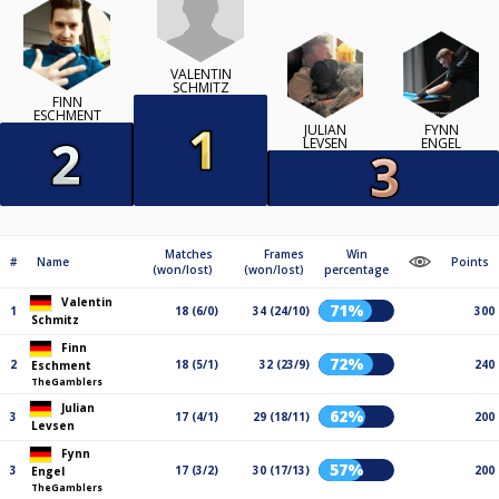
VALENTIN
SCHMITZ
FINN
ESCHMENT
JULIAN
FYNN
LEVSEN
ENGEL
Matches
Frames
Win
#
Name
Points
(won/lost)
(won/lost)
percentage
Valentin
71%
1
18 (6/0)
34 (24/10)
300
Schmitz
Finn
72%
2
18 (5/1)
32 (23/9)
240
Eschment
TheGamblers
Julian
62%
3
17 (4/1)
29 (18/11)
200
Levsen
Fynn
57%
3
17 (3/2)
30 (17/13)
200
Engel
TheGamblers