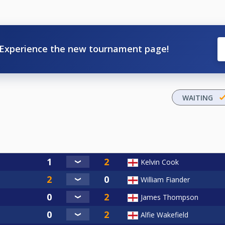
Experience the new tournament page!
WAITING
Kelvin Cook
William Fiander
James Thompson
Alfie Wakefield