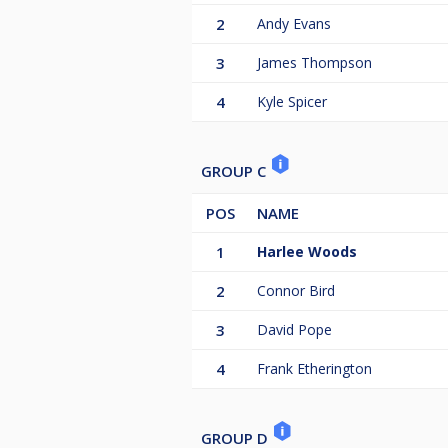
2
Andy Evans
3
James Thompson
4
Kyle Spicer
GROUP C
POS
NAME
1
Harlee Woods
2
Connor Bird
3
David Pope
4
Frank Etherington
GROUP D