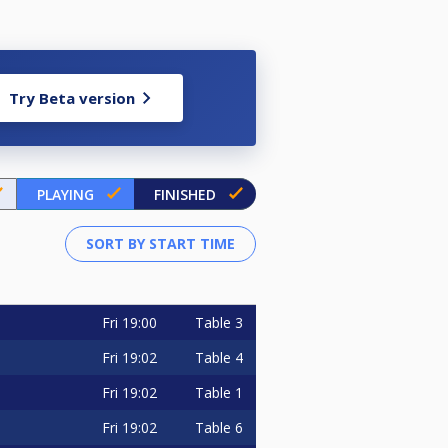
Try Beta version
PLAYING
FINISHED
Fri
19:00
Table 3
Fri
19:02
Table 4
Fri
19:02
Table 1
Fri
19:02
Table 6