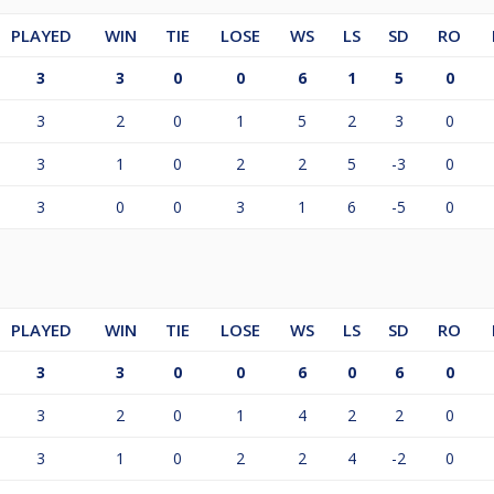
PLAYED
WIN
TIE
LOSE
WS
LS
SD
RO
3
3
0
0
6
1
5
0
3
2
0
1
5
2
3
0
3
1
0
2
2
5
-3
0
3
0
0
3
1
6
-5
0
PLAYED
WIN
TIE
LOSE
WS
LS
SD
RO
3
3
0
0
6
0
6
0
3
2
0
1
4
2
2
0
3
1
0
2
2
4
-2
0