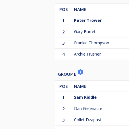
POS
NAME
1
Peter Trower
2
Gary Barret
3
Frankie Thompson
4
Archie Frusher
GROUP E
POS
NAME
1
Sam Kiddle
2
Dan Greenacre
3
Collet Dzapasi