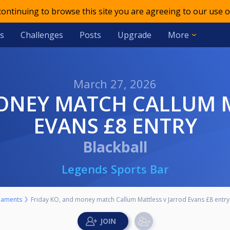
 continuing to browse this site you are agreeing to our use o
s
Challenges
Posts
Upgrade
More
March 27, 2026
EVANS £8 ENTRY
Blackball
Legends Sports Bar
naments
Friday KO, and money match Callum Mattless v Jarrod Evans £8 entry