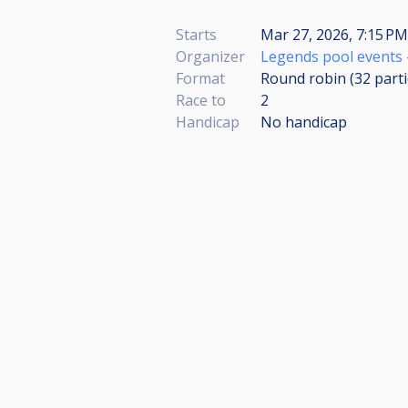
Starts
Mar 27, 2026, 7:15 PM
Organizer
Legends pool events 
Format
Round robin (32
part
Race to
2
Handicap
No handicap