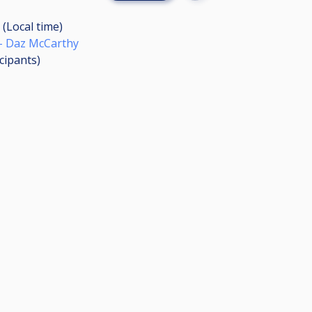
 (Local time)
- Daz McCarthy
icipants
)