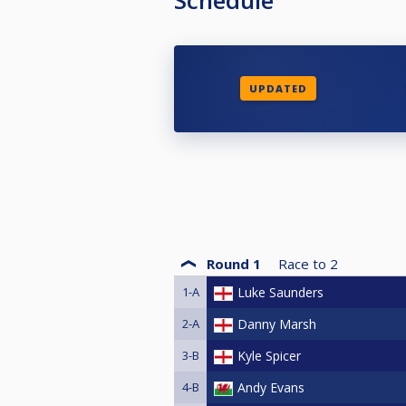
UPDATED
Round 1
Race to
2
1-A
Luke Saunders
2-A
Danny Marsh
3-B
Kyle Spicer
4-B
Andy Evans