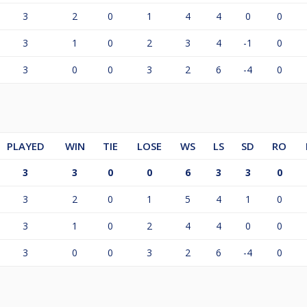
3
2
0
1
4
4
0
0
3
1
0
2
3
4
-1
0
3
0
0
3
2
6
-4
0
PLAYED
WIN
TIE
LOSE
WS
LS
SD
RO
3
3
0
0
6
3
3
0
3
2
0
1
5
4
1
0
3
1
0
2
4
4
0
0
3
0
0
3
2
6
-4
0