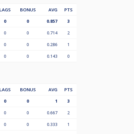
LAGS
BONUS
AVG
PTS
0
0
0.857
3
0
0
0.714
2
0
0
0.286
1
0
0
0.143
0
LAGS
BONUS
AVG
PTS
0
0
1
3
0
0
0.667
2
0
0
0.333
1