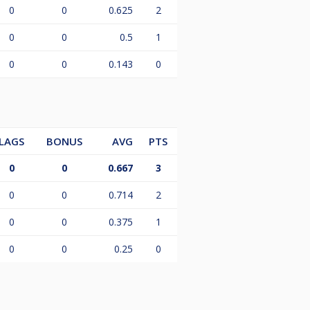
0
0
0.625
2
0
0
0.5
1
0
0
0.143
0
LAGS
BONUS
AVG
PTS
0
0
0.667
3
0
0
0.714
2
0
0
0.375
1
0
0
0.25
0