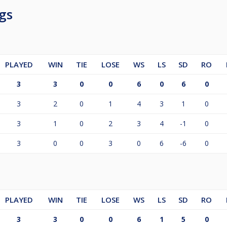
gs
PLAYED
WIN
TIE
LOSE
WS
LS
SD
RO
3
3
0
0
6
0
6
0
3
2
0
1
4
3
1
0
3
1
0
2
3
4
-1
0
3
0
0
3
0
6
-6
0
PLAYED
WIN
TIE
LOSE
WS
LS
SD
RO
3
3
0
0
6
1
5
0