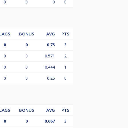
0
0
0
0
LAGS
BONUS
AVG
PTS
0
0
0.75
3
0
0
0.571
2
0
0
0.444
1
0
0
0.25
0
LAGS
BONUS
AVG
PTS
0
0
0.667
3