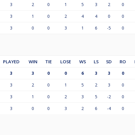
3
2
0
1
5
3
2
0
3
1
0
2
4
4
0
0
3
0
0
3
1
6
-5
0
PLAYED
WIN
TIE
LOSE
WS
LS
SD
RO
3
3
0
0
6
3
3
0
3
2
0
1
5
2
3
0
3
1
0
2
3
5
-2
0
3
0
0
3
2
6
-4
0