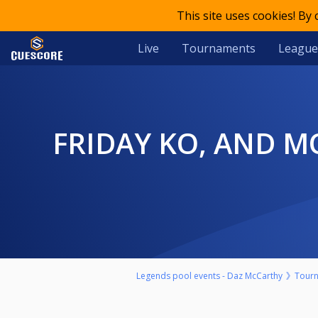
This site uses cookies! By
Live
Tournaments
League
FRIDAY KO, AND MONEY MATCH CALLUM MATTLESS V JARROD
Legends pool events - Daz McCarthy
Tour