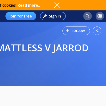
f cookies.
Read more..
Join for free
Sign in
FOLLOW