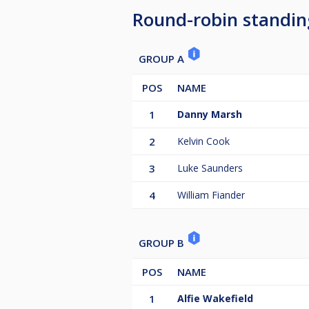
Round-robin standin
GROUP A
POS
NAME
1
Danny Marsh
2
Kelvin Cook
3
Luke Saunders
4
William Fiander
GROUP B
POS
NAME
1
Alfie Wakefield