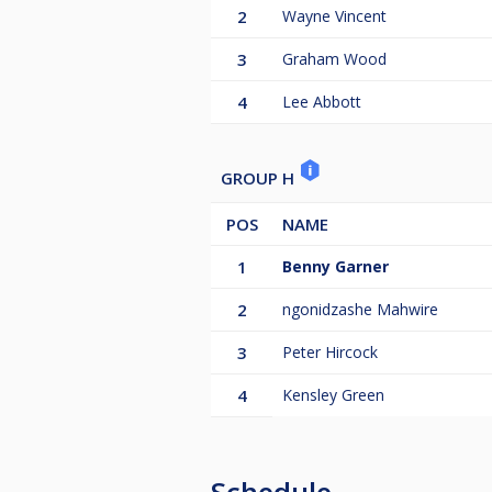
2
Wayne Vincent
3
Graham Wood
4
Lee Abbott
GROUP H
POS
NAME
1
Benny Garner
2
ngonidzashe Mahwire
3
Peter Hircock
4
Kensley Green
Schedule