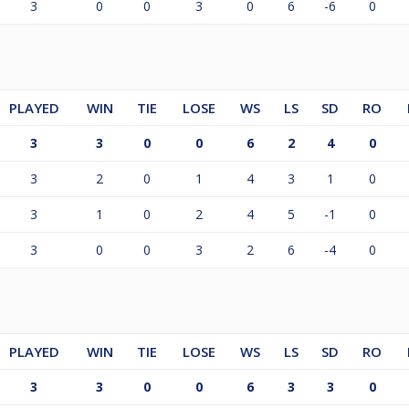
3
0
0
3
0
6
-6
0
PLAYED
WIN
TIE
LOSE
WS
LS
SD
RO
3
3
0
0
6
2
4
0
3
2
0
1
4
3
1
0
3
1
0
2
4
5
-1
0
3
0
0
3
2
6
-4
0
PLAYED
WIN
TIE
LOSE
WS
LS
SD
RO
3
3
0
0
6
3
3
0