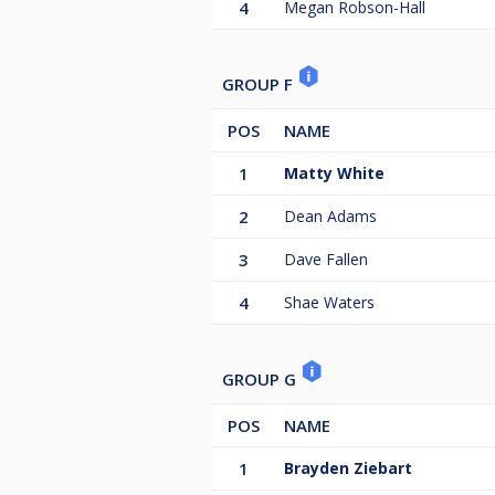
4
Megan Robson-Hall
GROUP F
POS
NAME
1
Matty White
2
Dean Adams
3
Dave Fallen
4
Shae Waters
GROUP G
POS
NAME
1
Brayden Ziebart