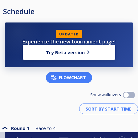
Schedule
UPDATED
Experience the new tournament page!
Try Beta version
FLOWCHART
Show walkovers
Round 1
Race to
4