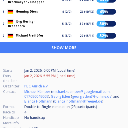
Brockmeyer - Kloepper
43%
Henning Diers
5
4 (2/2)
23 (10/13)
Jörg Hering-
50%
7
5 (3/2)
32 (16/16)
Bredehorn
52%
Michael Freihöfer
7
5 (3/2)
29 (15/14)
SHOW MORE
Starts
Jan 2, 2026, 6:00 PM (Local time)
Entry
Jan 2, 2026, 5:55 PM (Local time)
deadline
Organizer
PBC Aurich e.V.
Contact
Michael Kümper
(
michael.kuemper@googlemail.com
,
017696049069
),
Georg Eden
(
georg.eden@t-online.de
) and
Bianca Hoffmann
(
bianca_hoffmann@freenet.de
)
Format
Double to Single elimination (23
participants
)
Race to
4
Handicap
No handicap
More info