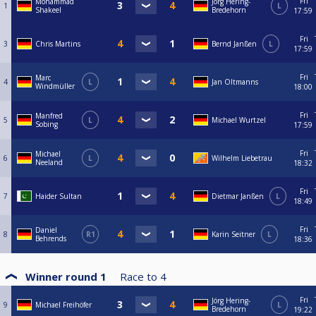
Fri
Mohammad
Jörg Hering-
1
L
Shakeel
Bredehorn
17:59
Fri
3
Chris Martins
Bernd Janßen
L
17:59
Fri
Marc
4
L
Jan Oltmanns
Windmüller
18:00
Fri
Manfred
5
L
Michael Wurtzel
Sobing
17:59
Fri
Michael
6
L
Wilhelm Liebetrau
Neeland
18:32
Fri
7
Haider Sultan
Dietmar Janßen
L
18:49
Fri
Daniel
8
R1
Karin Seitner
L
Behrends
18:36
Winner round 1
Race to
4
Fri
Jörg Hering-
9
Michael Freihöfer
L
Bredehorn
19:22