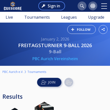
Sign in
Live
Tournaments
Leagues
Upgrade
FOLLOW
January 2, 2026
FREITAGSTURNIER 9-BALL 2026
9-Ball
PBC Aurich Vereinsheim
PBC Aurich e.V.
Tournaments
Results