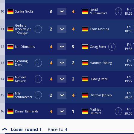
Fri
Jawad
10
Stefan Große
L
Muhammad
18:36
Gerhard
Fri
11
Brockmeyer
L
Chris Martins
18:53
- Kloepper
Fri
12
Jan Oltmanns
Georg Eden
L
19:33
Fri
Henning
13
L
Manfred Sobing
Diers
19:27
Fri
Michael
14
L
Ludwig Rebel
Neeland
19:27
Fri
Nils
15
L
Dietmar Janßen
Schumacher
20:01
Fri
Mathias
16
Daniel Behrends
L
Helmers
20:05
Loser round 1
Race to
4