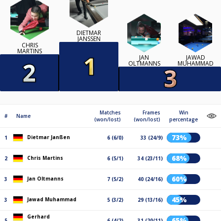
DIETMAR
JANSSEN
CHRIS
MARTINS
JAN
JAWAD
OLTMANNS
MUHAMMAD
Matches
Frames
Win
#
Name
(won/lost)
(won/lost)
percentage
73%
Dietmar Janßen
1
6 (6/0)
33 (24/9)
68%
Chris Martins
2
6 (5/1)
34 (23/11)
60%
Jan Oltmanns
3
7 (5/2)
40 (24/16)
45%
Jawad Muhammad
3
5 (3/2)
29 (13/16)
Gerhard
65%
5
6 (4/2)
31 (20/11)