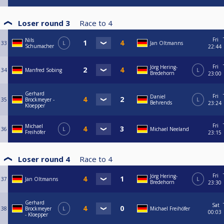
Loser round 3
Race to
4
Fri
Nils
33
L
Jan Oltmanns
Schumacher
22:44
Fri
Jörg Hering-
34
Manfred Sobing
L
Bredehorn
23:00
Gerhard
Fri
Daniel
35
Brockmeyer -
L
Behrends
23:24
Kloepper
Fri
Michael
36
L
Michael Neeland
Freihöfer
23:15
Loser round 4
Race to
4
Fri
Jörg Hering-
37
Jan Oltmanns
L
Bredehorn
23:30
Gerhard
Sat
38
Brockmeyer
L
Michael Freihöfer
00:03
- Kloepper