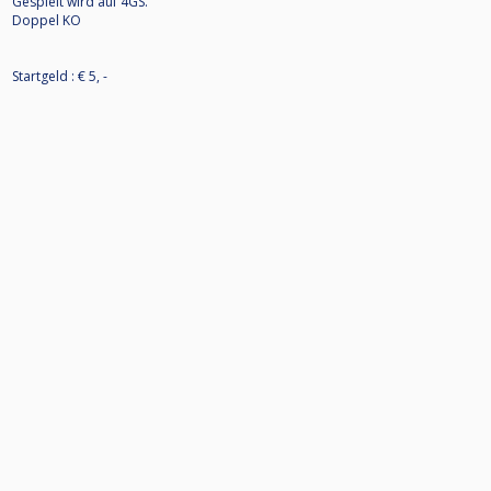
Gespielt wird auf 4GS.
Doppel KO
Startgeld : € 5, -