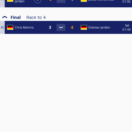
Janßen
01:06
Final
Race to
4
Sat
45
Chris Martins
Dietmar Janßen
01:44