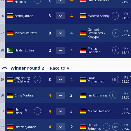
25
L
Nils Schumacher
Helmers
21:59
Fri
26
Bernd Janßen
Manfred Sobing
L
21:16
Gerhard
Fri
27
Michael Wurtzel
Brockmeyer -
L
22:14
Kloepper
Fri
Michael
28
Haider Sultan
L
Freihöfer
22:17
Winner round 2
Race to
4
Fri
Jörg Hering-
Jawad
29
L
R1
Bredehorn
Muhammad
21:20
Fri
30
Chris Martins
Jan Oltmanns
L
21:33
Fri
Henning
31
L
Michael Neeland
Diers
22:24
Fri
Daniel
32
Dietmar Janßen
L
R1
Behrends
22:42