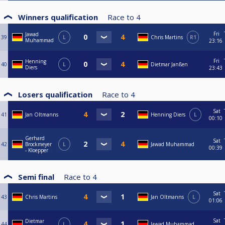
Winners qualification
Race to
4
Fri
Jawad
39
L
Chris Martins
R1
Muhammad
23:16
Fri
Henning
40
L
Dietmar Janßen
Diers
23:43
Losers qualification
Race to
4
Sat
41
Jan Oltmanns
Henning Diers
L
00:10
Gerhard
Sat
42
Brockmeyer
L
Jawad Muhammad
00:39
- Kloepper
Semi final
Race to
4
Sat
43
Chris Martins
Jan Oltmanns
L
01:06
Sat
Dietmar
44
L
Jawad Muhammad