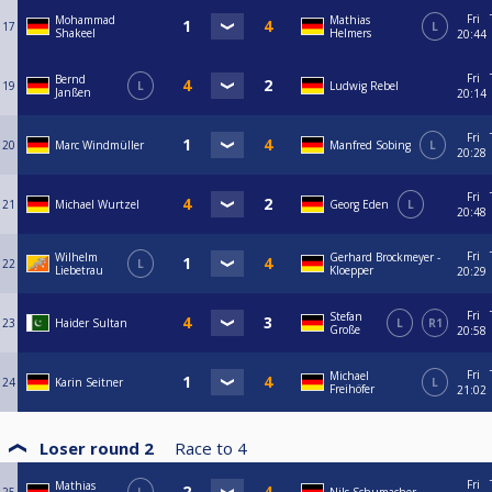
Fri
Mohammad
Mathias
17
L
Shakeel
Helmers
20:44
Fri
Bernd
19
L
Ludwig Rebel
Janßen
20:14
Fri
20
Marc Windmüller
Manfred Sobing
L
20:28
Fri
21
Michael Wurtzel
Georg Eden
L
20:48
Fri
Wilhelm
Gerhard Brockmeyer -
22
L
Liebetrau
Kloepper
20:29
Fri
Stefan
23
Haider Sultan
L
R1
Große
20:58
Fri
Michael
24
Karin Seitner
L
Freihöfer
21:02
Loser round 2
Race to
4
Fri
Mathias