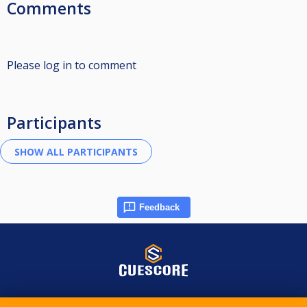
Comments
Please log in to comment
Participants
Feedback