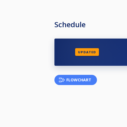
Schedule
UPDATED
FLOWCHART