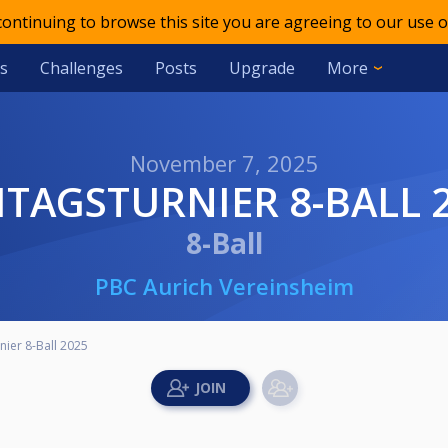
 continuing to browse this site you are agreeing to our use o
s
Challenges
Posts
Upgrade
More
November 7, 2025
EITAGSTURNIER 8-BALL 
8-Ball
PBC Aurich Vereinsheim
nier 8-Ball 2025