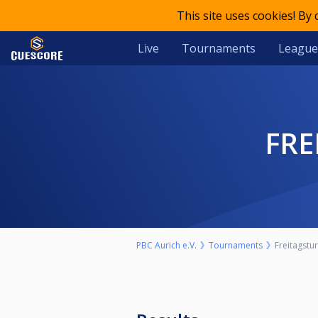
This site uses cookies! By
Live
Tournaments
League
FR
PBC Aurich e.V.
Tournaments
Freitagstur