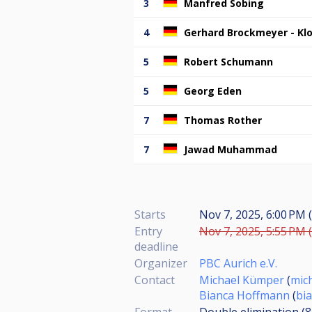
3
Manfred Sobing
4
Gerhard Brockmeyer - Kl
5
Robert Schumann
5
Georg Eden
7
Thomas Rother
7
Jawad Muhammad
Starts
Nov 7, 2025, 6:00 PM (
Entry
Nov 7, 2025, 5:55 PM (
deadline
Organizer
PBC Aurich e.V.
Contact
Michael Kümper
(
mic
Bianca Hoffmann
(
bi
Format
Double elimination (