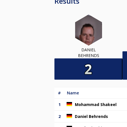
Results
DANIEL
BEHRENDS
#
Name
1
Mohammad Shakeel
2
Daniel Behrends