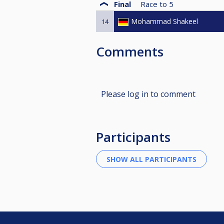
Final
Race to
5
Mohammad Shakeel
14
Comments
Please log in to comment
Participants