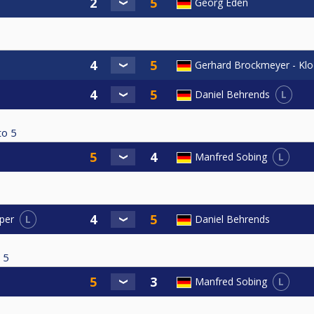
Georg Eden
Gerhard Brockmeyer - Kl
L
Daniel Behrends
to
5
L
Manfred Sobing
L
Daniel Behrends
per
5
L
Manfred Sobing