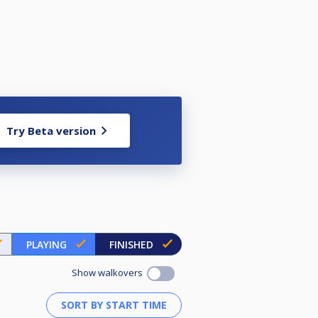
Try Beta version
PLAYING
FINISHED
Show walkovers