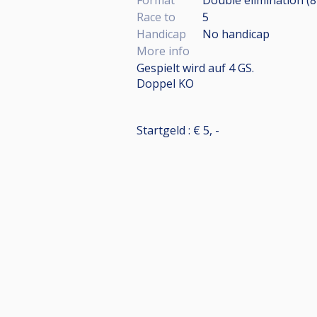
Race to
5
Handicap
No handicap
More info
Gespielt wird auf 4 GS.
Doppel KO
Startgeld : € 5, -