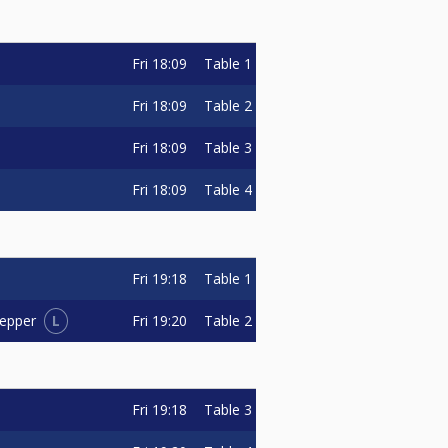
Fri
18:09
Table 1
Fri
18:09
Table 2
Fri
18:09
Table 3
Fri
18:09
Table 4
Fri
19:18
Table 1
L
Fri
19:20
Table 2
oepper
Fri
19:18
Table 3