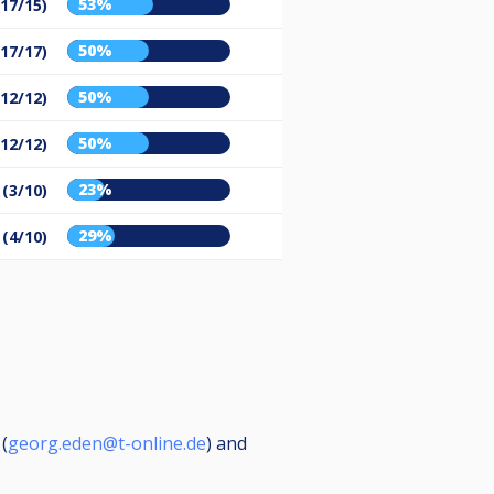
53%
(17/15)
50%
(17/17)
50%
(12/12)
50%
(12/12)
23%
 (3/10)
29%
 (4/10)
(
georg.eden@t-online.de
) and