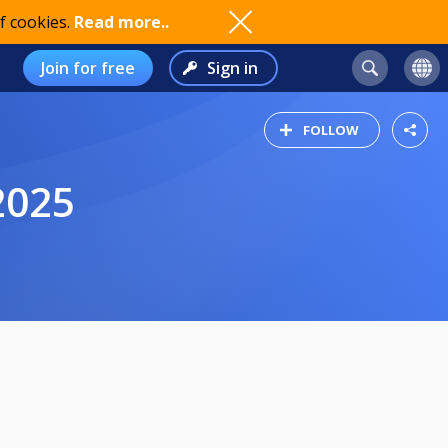
f cookies.
Read more..
Join for free
Sign in
FOLLOW
2025