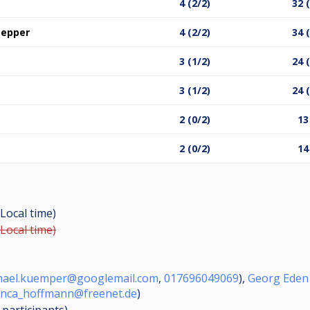
4 (2/2)
32 
oepper
4 (2/2)
34 
3 (1/2)
24 
3 (1/2)
24 
2 (0/2)
13
2 (0/2)
14
Local time)
Local time)
hael.kuemper@googlemail.com
,
017696049069
),
Georg Eden
anca_hoffmann@freenet.de
)
8
participants
)