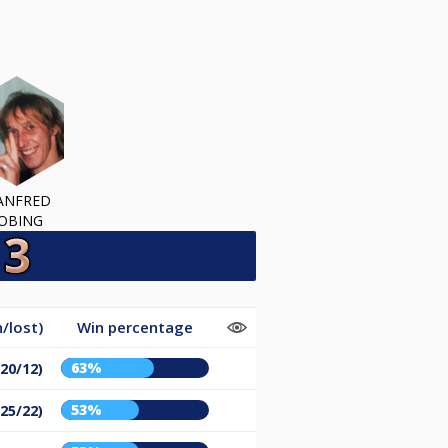
ANFRED
OBING
/lost)
Win percentage
63%
(20/12)
53%
(25/22)