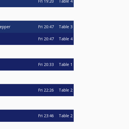
Fri
19:20
Table 4
Fri
20:47
Table 3
oepper
Fri
20:47
Table 4
Fri
20:33
Table 1
Fri
22:26
Table 2
Fri
23:46
Table 2