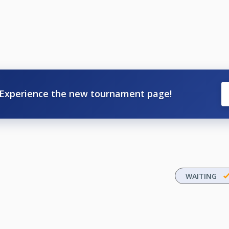
Experience the new tournament page!
WAITING