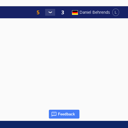
L
Daniel Behrends
Feedback