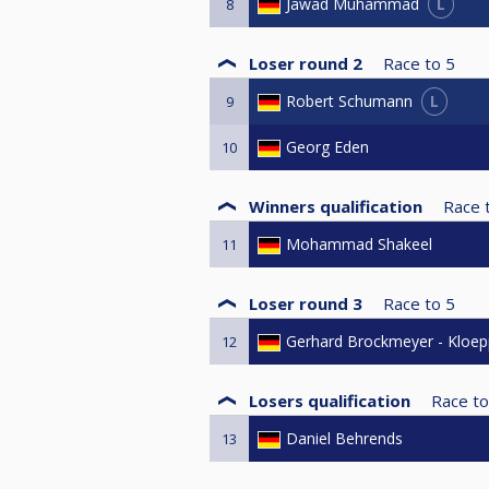
L
Jawad Muhammad
8
Loser round 2
Race to
5
L
Robert Schumann
9
Georg Eden
10
Winners qualification
Race 
Mohammad Shakeel
11
Loser round 3
Race to
5
Gerhard Brockmeyer - Kloep
12
Losers qualification
Race to
Daniel Behrends
13