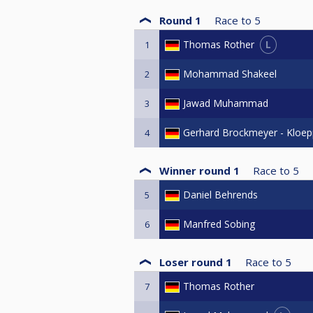
Round 1
Race to
5
L
Thomas Rother
1
Mohammad Shakeel
2
Jawad Muhammad
3
Gerhard Brockmeyer - Kloep
4
Winner round 1
Race to
5
Daniel Behrends
5
Manfred Sobing
6
Loser round 1
Race to
5
Thomas Rother
7