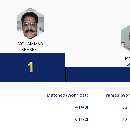
MOHAMMAD
SHAKEEL
M
S
Matches (won/lost)
Frames (won
4 (4/0)
32 
6 (4/2)
47 