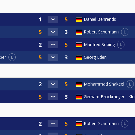
Daniel Behrends
L
Robert Schumann
L
Manfred Sobing
L
Georg Eden
per
L
Mohammad Shakeel
Gerhard Brockmeyer - Kl
L
Robert Schumann