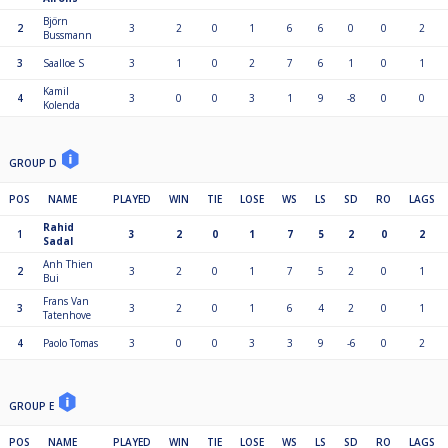
Björn
2
3
2
0
1
6
6
0
0
2
Bussmann
3
Saalloe S
3
1
0
2
7
6
1
0
1
Kamil
4
3
0
0
3
1
9
-8
0
0
Kolenda
GROUP D
POS
NAME
PLAYED
WIN
TIE
LOSE
WS
LS
SD
RO
LAGS
Rahid
1
3
2
0
1
7
5
2
0
2
Sadal
Anh Thien
2
3
2
0
1
7
5
2
0
1
Bui
Frans Van
3
3
2
0
1
6
4
2
0
1
Tatenhove
4
Paolo Tomas
3
0
0
3
3
9
-6
0
2
GROUP E
POS
NAME
PLAYED
WIN
TIE
LOSE
WS
LS
SD
RO
LAGS