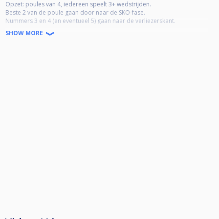
Opzet: poules van 4, iedereen speelt 3+ wedstrijden.
Beste 2 van de poule gaan door naar de SKO-fase.
Nummers 3 en 4 (en eventueel 5) gaan naar de verliezerskant.
SHOW MORE
8-ball, alternate break, rack-your-own
Inschrijving uitsluitend via CueScore,
Inschrijfgeld €15 = prijzengeld
Nummer 1 ca. 50% €230*
nummer 2 ca. 30% €150*
nummers 3 €10% 2x €50*
* bij 32 man
Verliezerskant winnaar: drankje naar keuze en bittergarnituur van het huis
Toernooi start om 13:00 uur, fijn als je er dan bent ;-)