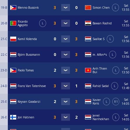
Sat
19-B
Menno Bussink
Simon Chen
L
13:55
Sat
Ricardo
20-B
L
Bawan Rashid
Agapito
13:55
Sat
21-C
Kamil Kolenda
Saalloe S
L
13:56
Sat
22-C
Björn Bussmann
m. Alfon*s
L
13:56
Sat
Anh Thien
23-D
Paolo Tomas
L
Bui
13:50
Sat
24-D
Frans Van Tatenhove
Rahid Sadal
L
13:49
Sat
Xavier
25-E
Keyvan Goodarzi
L
R1
Karis
14:05
Sat
Jerrel
26-E
Jori Hätinen
L
Nanhekhan
14:05
Sat