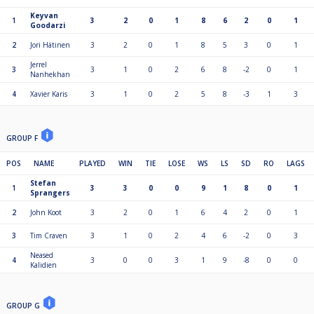
Keyvan
1
3
2
0
1
8
6
2
0
1
Goodarzi
2
Jori Hätinen
3
2
0
1
8
5
3
0
1
Jerrel
3
3
1
0
2
6
8
-2
0
1
Nanhekhan
4
Xavier Karis
3
1
0
2
5
8
-3
1
3
GROUP F
POS
NAME
PLAYED
WIN
TIE
LOSE
WS
LS
SD
RO
LAGS
Stefan
1
3
3
0
0
9
1
8
0
1
Sprangers
2
John Koot
3
2
0
1
6
4
2
0
1
3
Tim Craven
3
1
0
2
4
6
-2
0
3
Neased
4
3
0
0
3
1
9
-8
0
0
Kalidien
GROUP G