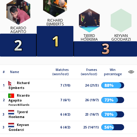
RICHARD
EIJMBERTS
RICARDO
AGAPITO
TJEERD
KEYVAN
HOEKEMA
GOODARZI
Matches
Frames
Win
#
Name
(won/lost)
(won/lost)
percentage
Richard
88%
1
7 (7/0)
24 (21/3)
Eijmberts
Ricardo
73%
2
7 (6/1)
26 (19/7)
Agapito
Focus Billiards
Tjeerd
70%
3
6 (4/2)
23 (16/7)
Hoekema
Keyvan
56%
3
6 (4/2)
25 (14/11)
Goodarzi