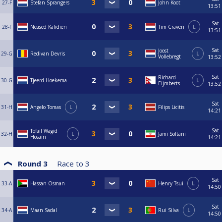
27-F
Stefan Sprangers
John Koot
13:51
Sat
28-F
Neased Kalidien
Tim Craven
L
13:51
Sat
Joost
29-G
Redivan Devris
L
Vollebregt
13:52
Sat
Richard
30-G
Tjeerd Hoekema
L
Eijmberts
13:52
Sat
31-H
Angelo Tomas
L
Filips Licitis
14:21
Sat
Tofail Wagid
32-H
L
Jami Soltani
Hosain
14:21
Round 3
Race to
3
Sat
33-A
Hassan Osman
Henry Tsui
L
14:50
Sat
34-A
Maan Sadal
Rui Silva
L
14:50