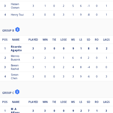
Hassan
3
3
1
0
2
5
6
-1
0
1
Osman
4
Henry Tsui
3
0
0
3
1
9
-8
0
1
GROUP B
POS
NAME
PLAYED
WIN
TIE
LOSE
WS
LS
SD
RO
LAGS
Ricardo
1
3
3
0
0
9
1
8
0
2
Agapito
Menno
2
3
2
0
1
6
4
2
0
1
Bussink
Bawan
3
3
1
0
2
4
8
-4
0
0
Rashid
Simon
4
3
0
0
3
3
9
-6
0
3
Chen
GROUP C
POS
NAME
PLAYED
WIN
TIE
LOSE
WS
LS
SD
RO
LAGS
M .A
1
3
3
0
0
9
2
7
1
3
Alfons