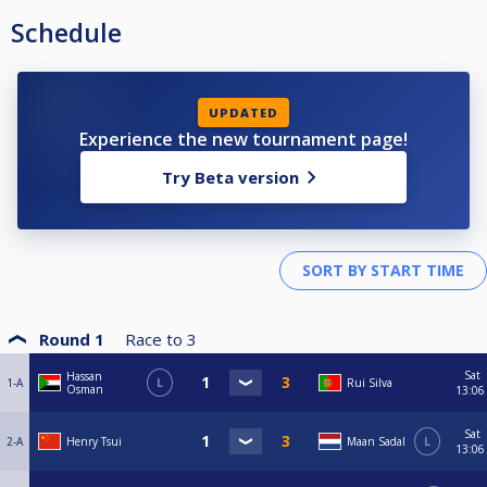
Schedule
UPDATED
Experience the new tournament page!
Try Beta version
Round 1
Race to
3
Sat
Hassan
1-A
L
Rui Silva
Osman
13:06
Sat
2-A
Henry Tsui
Maan Sadal
L
13:06