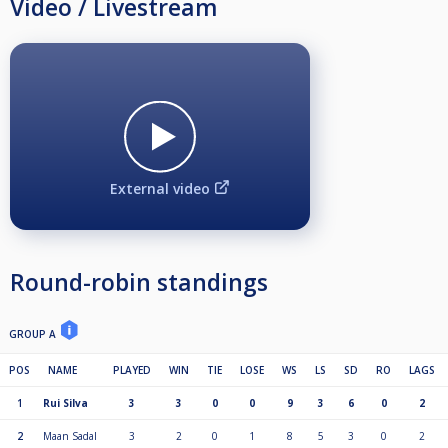
Video / Livestream
External video
Round-robin standings
GROUP A
POS
NAME
PLAYED
WIN
TIE
LOSE
WS
LS
SD
RO
LAGS
1
Rui Silva
3
3
0
0
9
3
6
0
2
2
Maan Sadal
3
2
0
1
8
5
3
0
2