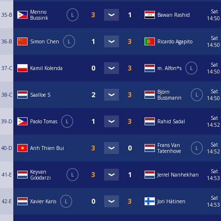
Sat
Menno
35-B
L
Bawan Rashid
Bussink
14:50
Sat
36-B
Simon Chen
L
Ricardo Agapito
14:50
Sat
37-C
Kamil Kolenda
m. Alfon*s
L
14:50
Sat
Björn
38-C
Saalloe S
L
Bussmann
14:50
Sat
39-D
Paolo Tomas
L
Rahid Sadal
14:52
Sat
Frans Van
40-D
Anh Thien Bui
L
Tatenhove
14:52
Sat
Keyvan
41-E
L
Jerrel Nanhekhan
Goodarzi
14:53
Sat
42-E
Xavier Karis
L
Jori Hätinen
14:53