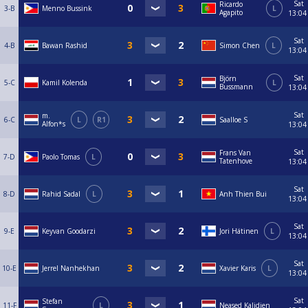
Sat
Ricardo
3-B
Menno Bussink
L
Agapito
13:04
Sat
4-B
Bawan Rashid
Simon Chen
L
13:04
Sat
Björn
5-C
Kamil Kolenda
L
Bussmann
13:04
Sat
m.
6-C
L
R1
Saalloe S
Alfon*s
13:04
Sat
Frans Van
7-D
Paolo Tomas
L
Tatenhove
13:04
Sat
8-D
Rahid Sadal
L
Anh Thien Bui
13:04
Sat
9-E
Keyvan Goodarzi
Jori Hätinen
L
13:04
Sat
10-E
Jerrel Nanhekhan
Xavier Karis
L
13:04
Sat
Stefan
11-F
L
Neased Kalidien