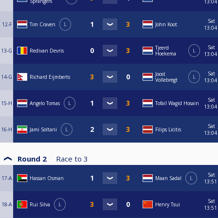
Sprangers
13:04
Sat
12-F
Tim Craven
L
John Koot
13:04
Sat
Tjeerd
13-G
Redivan Devris
L
Hoekema
13:04
Sat
Joost
14-G
Richard Eijmberts
L
Vollebregt
13:04
Sat
15-H
Angelo Tomas
L
Tofail Wagid Hosain
13:04
Sat
16-H
Jami Soltani
L
Filips Licitis
13:04
Round 2
Race to
3
Sat
17-A
Hassan Osman
Maan Sadal
L
13:51
Sat
18-A
Rui Silva
L
Henry Tsui
13:51