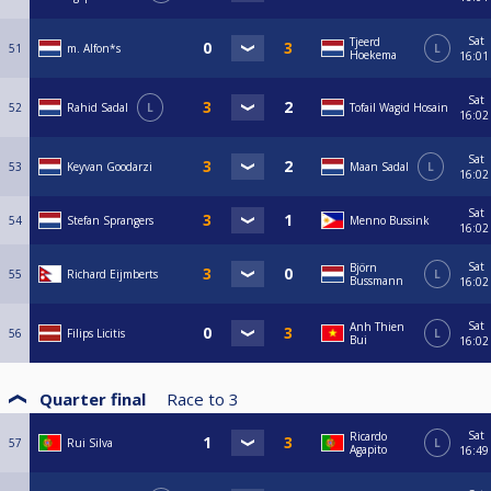
Sat
Tjeerd
51
m. Alfon*s
L
Hoekema
16:01
Sat
52
Rahid Sadal
L
Tofail Wagid Hosain
16:02
Sat
53
Keyvan Goodarzi
Maan Sadal
L
16:02
Sat
54
Stefan Sprangers
Menno Bussink
16:02
Sat
Björn
55
Richard Eijmberts
L
Bussmann
16:02
Sat
Anh Thien
56
Filips Licitis
L
Bui
16:02
Quarter final
Race to
3
Sat
Ricardo
57
Rui Silva
L
Agapito
16:49