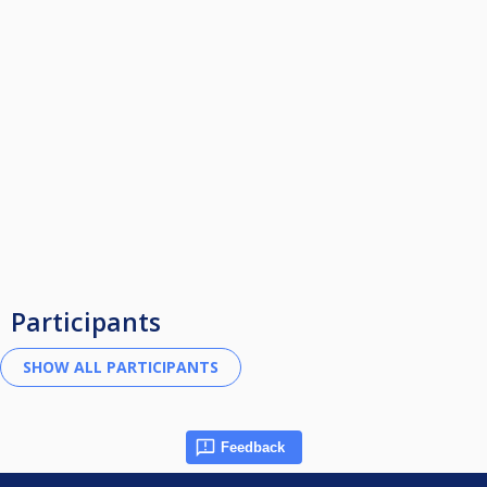
Participants
Feedback