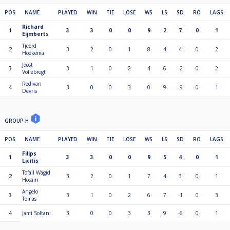
POS
NAME
PLAYED
WIN
TIE
LOSE
WS
LS
SD
RO
LAGS
Richard
1
3
3
0
0
9
2
7
0
1
Eijmberts
Tjeerd
2
3
2
0
1
8
4
4
0
2
Hoekema
Joost
3
3
1
0
2
4
6
-2
0
2
Vollebregt
Redivan
4
3
0
0
3
0
9
-9
0
1
Devris
GROUP H
POS
NAME
PLAYED
WIN
TIE
LOSE
WS
LS
SD
RO
LAGS
Filips
1
3
3
0
0
9
5
4
0
1
Licitis
Tofail Wagid
2
3
2
0
1
7
4
3
0
1
Hosain
Angelo
3
3
1
0
2
6
7
-1
0
3
Tomas
4
Jami Soltani
3
0
0
3
3
9
-6
0
1