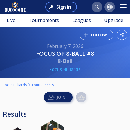
Sign in
Live
Tournaments
Leagues
Upgrade
FOLLOW
February 7, 2026
FOCUS OP 8-BALL #8
8-Ball
Focus Billiards
Focus Billiards
Tournaments
Results