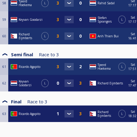
Sat
Tjeerd
58
L
Rahid Sadal
Hoekema
17:17
Sat
Stefan
59
Keyvan Goodarzi
L
Sprangers
17:17
Sat
Richard
60
L
Anh Thien Bui
Eijmberts
16:41
Semi final
Race to
3
Sat
Tjeerd
61
Ricardo Agapito
L
Hoekema
17:51
Sat
Keyvan
62
L
Richard Eijmberts
Goodarzi
17:47
Final
Race to
3
Sat
Richard
63
Ricardo Agapito
L
Eijmberts
18:32