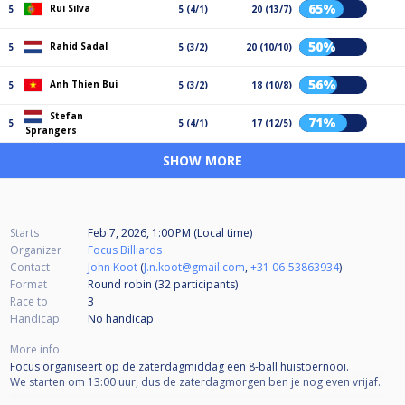
65%
Rui Silva
5
5 (4/1)
20 (13/7)
50%
Rahid Sadal
5
5 (3/2)
20 (10/10)
56%
Anh Thien Bui
5
5 (3/2)
18 (10/8)
Stefan
71%
5
5 (4/1)
17 (12/5)
Sprangers
SHOW MORE
Starts
Feb 7, 2026, 1:00 PM (Local time)
Organizer
Focus Billiards
Contact
John Koot
(
J.n.koot@gmail.com
,
+31 06-53863934
)
Format
Round robin (32
participants
)
Race to
3
Handicap
No handicap
More info
Focus organiseert op de zaterdagmiddag een 8-ball huistoernooi.
We starten om 13:00 uur, dus de zaterdagmorgen ben je nog even vrijaf.