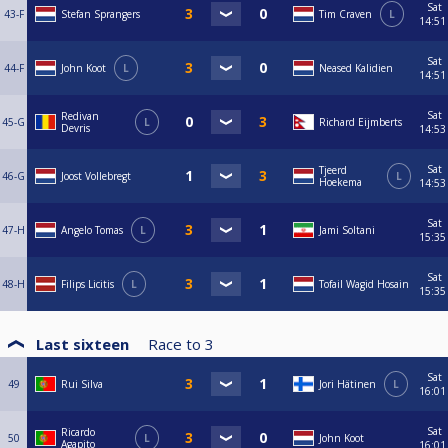
Sat
43-F
Stefan Sprangers
Tim Craven
L
14:51
Sat
44-F
John Koot
L
Neased Kalidien
14:51
Sat
Redivan
45-G
L
Richard Eijmberts
Devris
14:53
Sat
Tjeerd
46-G
Joost Vollebregt
L
Hoekema
14:53
Sat
47-H
Angelo Tomas
L
Jami Soltani
15:35
Sat
48-H
Filips Licitis
L
Tofail Wagid Hosain
15:35
Last sixteen
Race to
3
Sat
49
Rui Silva
Jori Hätinen
L
16:01
Sat
Ricardo
50
L
John Koot
Agapito
16:01