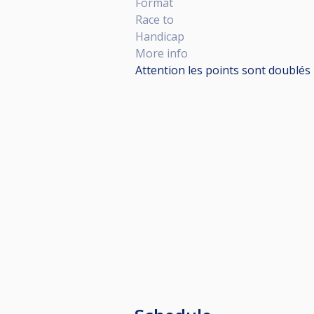
Format
Race to
Handicap
More info
Attention les points sont doublés 