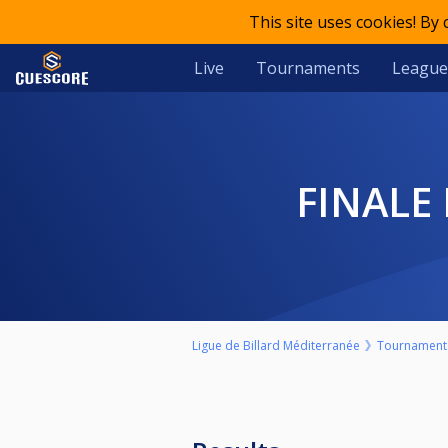
This site uses cookies! By
Live
Tournaments
League
FINALE
Ligue de Billard Méditerranée
Tournament