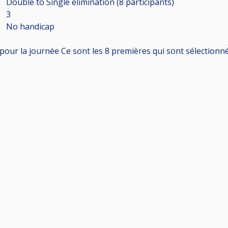
Double to Single elimination (8
participants
)
3
No handicap
pour la journée Ce sont les 8 premières qui sont sélectionné