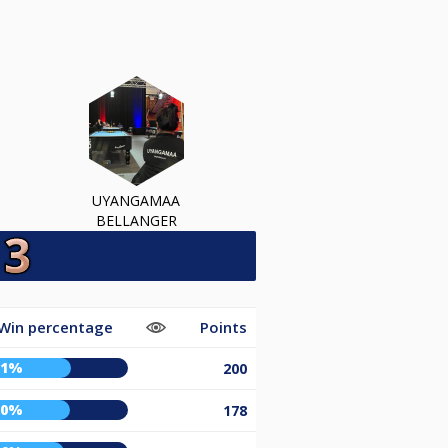
UYANGAMAA
BELLANGER
Win percentage
Points
61%
200
60%
178