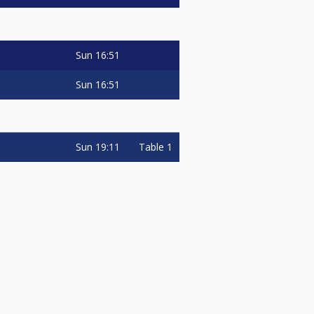
Sun
16:51
Sun
16:51
Sun
19:11
Table 1