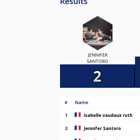
Results
JENNIFER
SANTORO
#
Name
1
isabelle vaudaux ruth
2
Jennifer Santoro