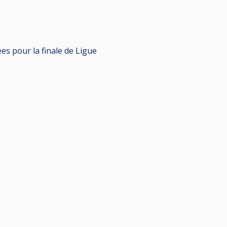
es pour la finale de Ligue