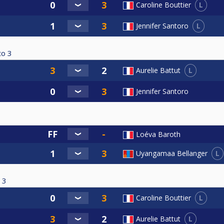
L
Caroline Bouttier
L
Jennifer Santoro
to
3
L
Aurelie Battut
Jennifer Santoro
Loéva Baroth
L
Uyangamaa Bellanger
3
L
Caroline Bouttier
L
Aurelie Battut