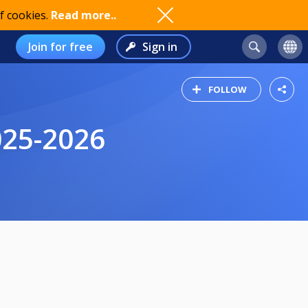
f cookies.
Read more..
Join for free
Sign in
FOLLOW
025-2026