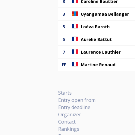
3
Caroline Bouttier
3
Uyangamaa Bellanger
5
Loéva Baroth
5
Aurelie Battut
7
Laurence Lauthier
FF
Martine Renaud
Starts
Entry open from
Entry deadline
Organizer
Contact
Rankings