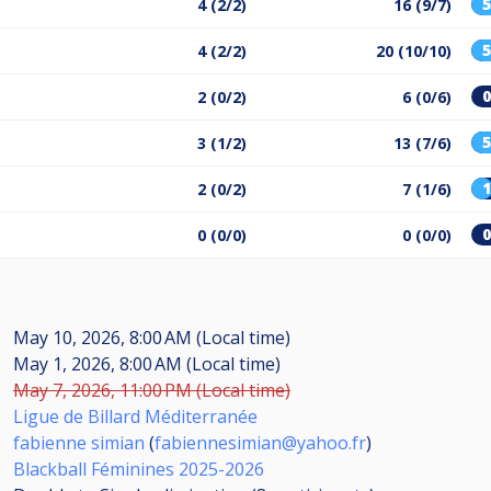
4 (2/2)
16 (9/7)
4 (2/2)
20 (10/10)
2 (0/2)
6 (0/6)
3 (1/2)
13 (7/6)
2 (0/2)
7 (1/6)
0 (0/0)
0 (0/0)
May 10, 2026, 8:00 AM (Local time)
May 1, 2026, 8:00 AM (Local time)
May 7, 2026, 11:00 PM (Local time)
Ligue de Billard Méditerranée
fabienne simian
(
fabiennesimian@yahoo.fr
)
Blackball Féminines 2025-2026