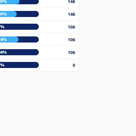
56%
146
50%
146
0%
106
54%
106
14%
106
0%
0