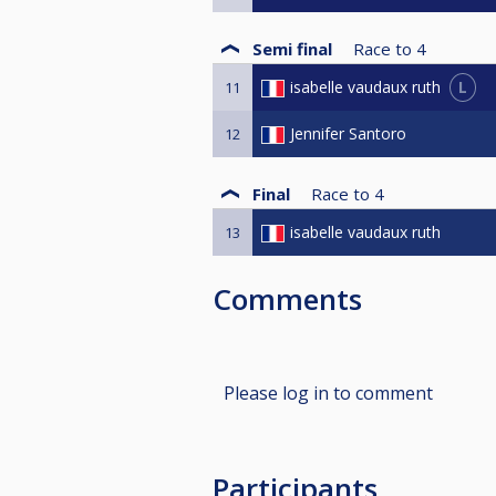
Semi final
Race to
4
L
isabelle vaudaux ruth
11
Jennifer Santoro
12
Final
Race to
4
isabelle vaudaux ruth
13
Comments
Please log in to comment
Participants