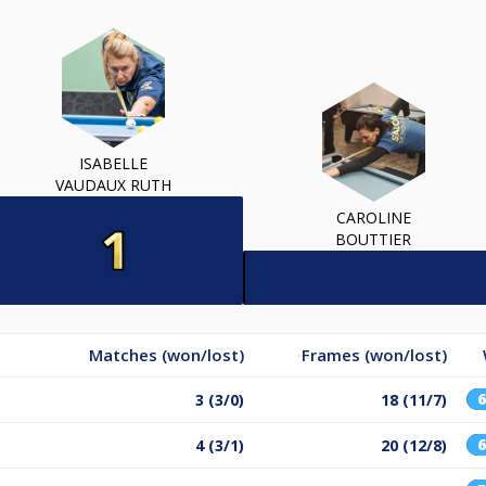
ISABELLE
VAUDAUX RUTH
CAROLINE
BOUTTIER
Matches (won/lost)
Frames (won/lost)
3 (3/0)
18 (11/7)
4 (3/1)
20 (12/8)