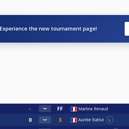
Experience the new tournament page!
Martine Renaud
L
Aurelie Battut