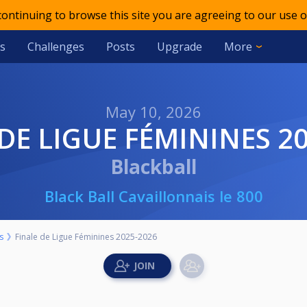
 continuing to browse this site you are agreeing to our use o
s
Challenges
Posts
Upgrade
More
May 10, 2026
 DE LIGUE FÉMININES 2
Blackball
Black Ball Cavaillonnais le 800
s
Finale de Ligue Féminines 2025-2026