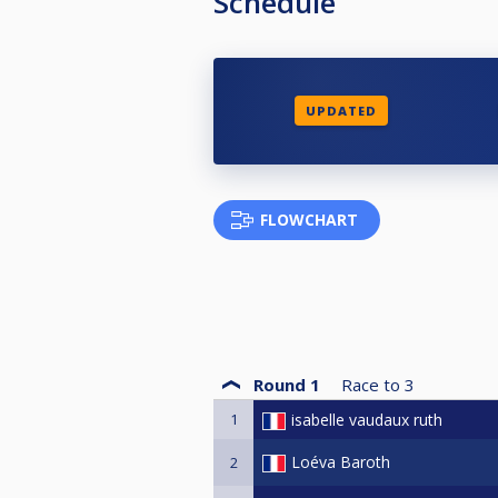
Schedule
UPDATED
FLOWCHART
Round 1
Race to
3
1
isabelle vaudaux ruth
Loéva Baroth
2