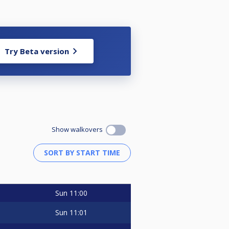
Try Beta version
Show walkovers
Sun
11:00
Sun
11:01