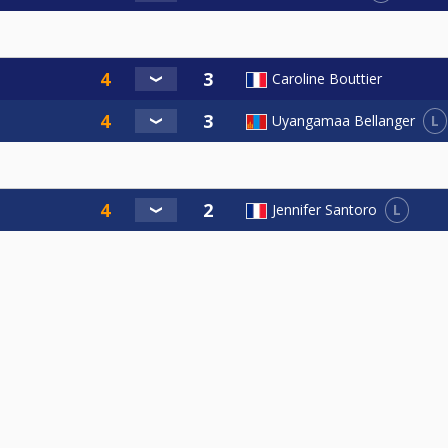
Caroline Bouttier
L
Uyangamaa Bellanger
L
Jennifer Santoro