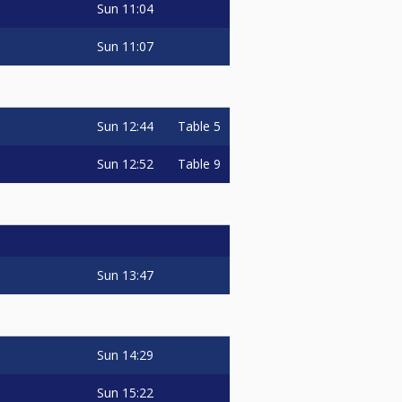
Sun
11:04
Sun
11:07
Sun
12:44
Table 5
Sun
12:52
Table 9
Sun
13:47
Sun
14:29
Sun
15:22