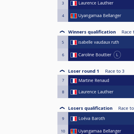
Laurence Lauthier
3
Uyangamaa Bellanger
4
Winners qualification
Race 
isabelle vaudaux ruth
5
L
Caroline Bouttier
6
Loser round 1
Race to
3
7
Martine Renaud
Laurence Lauthier
8
Losers qualification
Race to
Loéva Baroth
9
Uyangamaa Bellanger
10