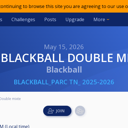
 continuing to browse this site you are agreeing to our use o
s
Challenges
Posts
Upgrade
More
May 15, 2026
B BLACKBALL DOUBLE M
Blackball
BLACKBALL_PARC TN_ 2025-2026
Double mixte
M (Local time)