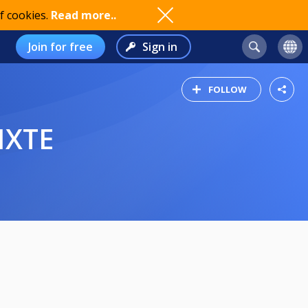
f cookies.
Read more..
Join for free
Sign in
FOLLOW
IXTE