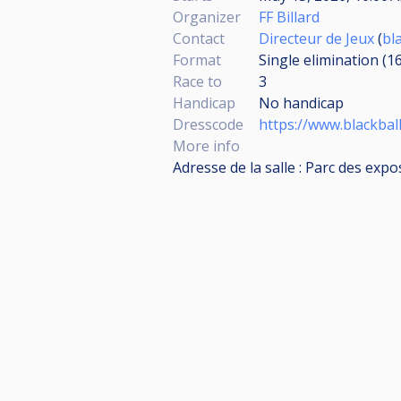
Organizer
FF Billard
Contact
Directeur de Jeux
(
bl
Format
Single elimination (1
Race to
3
Handicap
No handicap
Dresscode
https://www.blackbal
More info
Adresse de la salle : Parc des expo