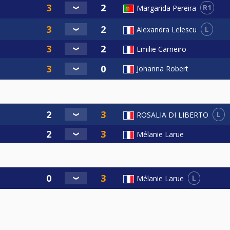
R1
Margarida Pereira
L
Alexandra Lelescu
Emilie Carneiro
Johanna Robert
L
ROSALIA DI LIBERTO
Mélanie Larue
L
Mélanie Larue