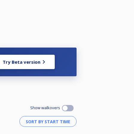
Try Beta version
Show walkovers