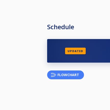
Schedule
UPDATED
FLOWCHART