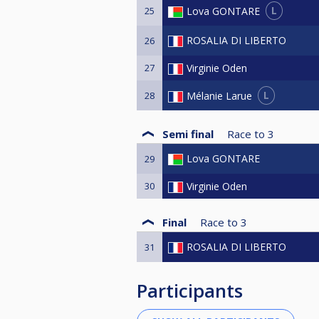
L
Lova GONTARE
25
ROSALIA DI LIBERTO
26
27
Virginie Oden
L
Mélanie Larue
28
Semi final
Race to
3
Lova GONTARE
29
30
Virginie Oden
Final
Race to
3
ROSALIA DI LIBERTO
31
Participants