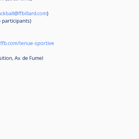
ackball@ffbillard.com
)
6
participants
)
lffb.com/tenue-sportive
sition, Av. de Fumel