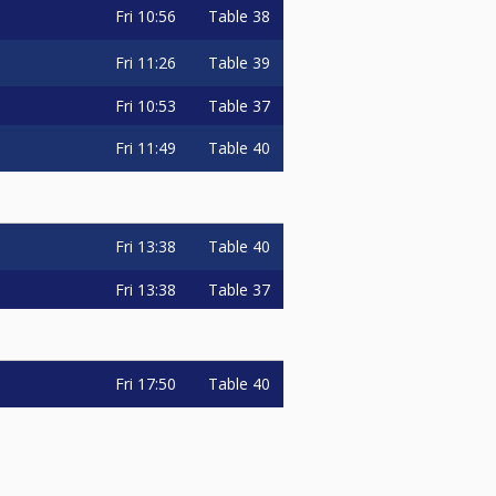
Fri
10:56
Table 38
Fri
11:26
Table 39
Fri
10:53
Table 37
Fri
11:49
Table 40
Fri
13:38
Table 40
Fri
13:38
Table 37
Fri
17:50
Table 40