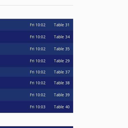
Fri
10:02
Table 31
Fri
10:02
Table 34
Fri
10:02
Table 35
Fri
10:02
Table 29
Fri
10:02
Table 37
Fri
10:02
Table 38
Fri
10:02
Table 39
Fri
10:03
Table 40