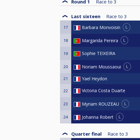
Round 1
Race to
3
Last sixteen
Race to
3
L
Barbara Monvoisin
17
L
Margarida Pereira
18
Sophie TEIXEIRA
19
L
Noriam Moussaoui
20
21
Yael Heydon
Victoria Costa Duarte
22
L
Myriam ROUZEAU
23
L
Johanna Robert
24
Quarter final
Race to
3