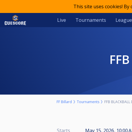
This site uses cookies! By
Live
Tournaments
League
FF
FF Billard
Tournaments
FFB BLACKBALL 
Starts
May 15, 2026, 10:00 A