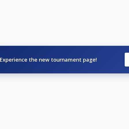
Experience the new tournament page!