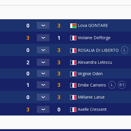
Lova GONTARE
Violaine Defforge
L
ROSALIA DI LIBERTO
Alexandra Lelescu
Virginie Oden
L
R1
Emilie Carneiro
Mélanie Larue
Axelle Cressent