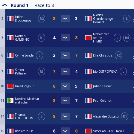
Round 1
Race to
8
Nicolas
Julien
2
R2
Grandemange
L
Duquesnoy
Denizot
Mohammed
Nathan
3
R1
Amine
L
R6
GAMBINO
HIMID
6
Cyrille Loncle
L
Elie Christidis
R2
Simon
7
R3
Léo OSTROWSKA
L
Pellissier
10
Ismail Zegour
Julien Leroux
Nordine Mokhtar
11
Paul Coldrick
mehache
Thomas
14
L
Alexandre Buscetti
R1
LOUBOUTIN
15
Benjamin Piel
Yasser AMRANI HANCHI