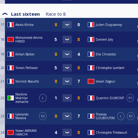
Last sixteen
Race to
8
17
Alexis Klinka
Julien Duquesnoy
Mohammed Amine
18
Damien Joly
HIMID
19
Killian Ballon
Elie Christidis
20
Simon Pellissier
Christophe Lambert
21
Yannick Beaufils
Ismail Zegour
Nordine
22
Mokhtar
L
Quentin DUMONT
R1
mehache
Leonardo
Thomas
23
R3
L
R3
Moreira
LOUBOUTIN
Yasser AMRANI
24
Christophe Thebeault
HANCHI