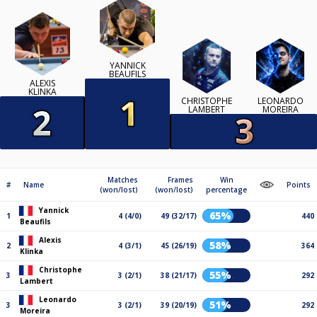
YANNICK
BEAUFILS
ALEXIS
KLINKA
CHRISTOPHE
LEONARDO
LAMBERT
MOREIRA
Matches
Frames
Win
#
Name
Points
(won/lost)
(won/lost)
percentage
Yannick
65%
1
4 (4/0)
49 (32/17)
440
Beaufils
Alexis
58%
2
4 (3/1)
45 (26/19)
364
Klinka
Christophe
55%
3
3 (2/1)
38 (21/17)
292
Lambert
Leonardo
51%
3
3 (2/1)
39 (20/19)
292
Moreira