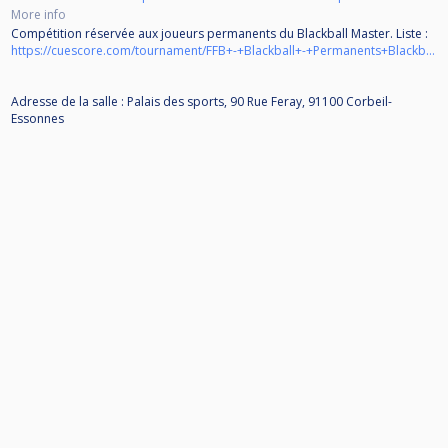
More info
Compétition réservée aux joueurs permanents du Blackball Master. Liste :
https://cuescore.com/tournament/FFB+-+Blackball+-+Permanents+Blackball+Master+-+2025-2026/65722294
Adresse de la salle : Palais des sports, 90 Rue Feray, 91100 Corbeil-
Essonnes