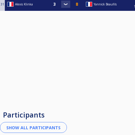
31
Alexis Klinka
Yannick Beaufils
Participants