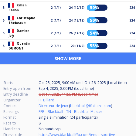
Killian
50%
5
2 (1/1)
24 (12/12)
224
Ballon
Christophe
50%
5
2 (1/1)
24 (12/12)
224
Thebeault
Damien
54%
5
2 (1/1)
26 (14/12)
224
Joly
Quentin
55%
5
2 (1/1)
20 (11/9)
224
DUMONT
SHOW MORE
Starts
Oct 25, 2025, 9:00 AM
until
Oct 26, 2025 (Local time)
Entry open from
Sep 4, 2025, 8:00 PM (Local time)
Entry deadline
Oct 17, 2025, 11:55 PM (Local time)
Organizer
FF Billard
Contact
Directeur de Jeux
(
blackball@ffbillard.com
)
Rankings
FFB - Blackball - TN - Blackball Master
Format
Single elimination (24
participants
)
Race to
8
Handicap
No handicap
Dresscode
https://www.blackballffb.com/tenue-sportive