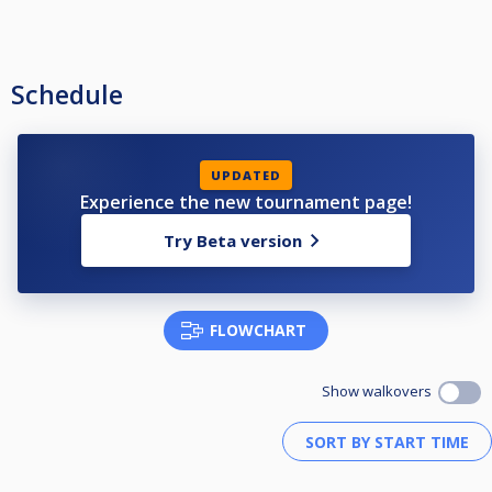
Schedule
UPDATED
Experience the new tournament page!
Try Beta version
FLOWCHART
Show walkovers