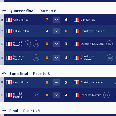
Quarter final
Race to
8
25
Alexis Klinka
Damien Joly
26
Killian Ballon
Christophe Lambert
Yannick
27
L
R2
Quentin DUMONT
R2
Beaufils
Leonardo
Christophe
28
R5
R2
Moreira
Thebeault
Semi final
Race to
8
29
Alexis Klinka
Christophe Lambert
Yannick
30
R2
Leonardo Moreira
R2
Beaufils
Final
Race to
8