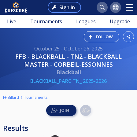
Sign in
Live
Tournaments
Leagues
Upgrade
FOLLOW
October 25 - October 26, 2025
FFB - BLACKBALL - TN2 - BLACKBALL
MASTER - CORBEIL-ESSONNES
Blackball
BLACKBALL_PARC TN_ 2025-2026
FF Billard
Tournaments
Results