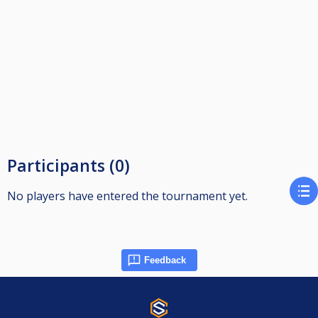
Participants (0)
No players have entered the tournament yet.
Feedback