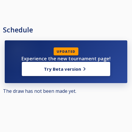
Schedule
UPDATED
Experience the new tournament page!
Try Beta version
The draw has not been made yet.