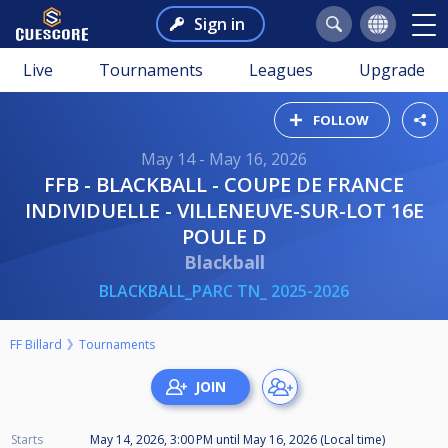
Sign in
Live
Tournaments
Leagues
Upgrade
FOLLOW
May 14 - May 16, 2026
FFB - BLACKBALL - COUPE DE FRANCE
INDIVIDUELLE - VILLENEUVE-SUR-LOT 16E
POULE D
Blackball
BLACKBALL_PARC TN_ 2025-2026
FF Billard
Tournaments
Starts
May 14, 2026, 3:00 PM
until
May 16, 2026 (Local time)