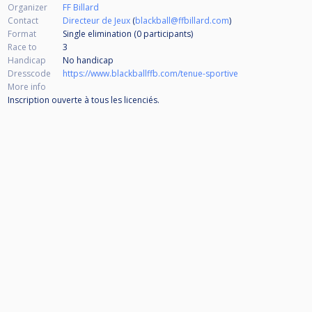
Organizer
FF Billard
Contact
Directeur de Jeux
(
blackball@ffbillard.com
)
Format
Single elimination (0
participants
)
Race to
3
Handicap
No handicap
Dresscode
https://www.blackballffb.com/tenue-sportive
More info
Inscription ouverte à tous les licenciés.