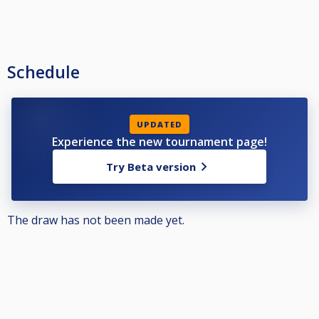
Schedule
UPDATED
Experience the new tournament page!
Try Beta version
The draw has not been made yet.