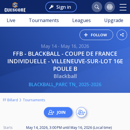
Sign in
Live
Tournaments
Leagues
Upgrade
FOLLOW
May 14 - May 16, 2026
FFB - BLACKBALL - COUPE DE FRANCE
INDIVIDUELLE - VILLENEUVE-SUR-LOT 16E
POULE B
Blackball
BLACKBALL_PARC TN_ 2025-2026
FF Billard
Tournaments
Starts
May 14, 2026, 3:00 PM
until
May 16, 2026 (Local time)