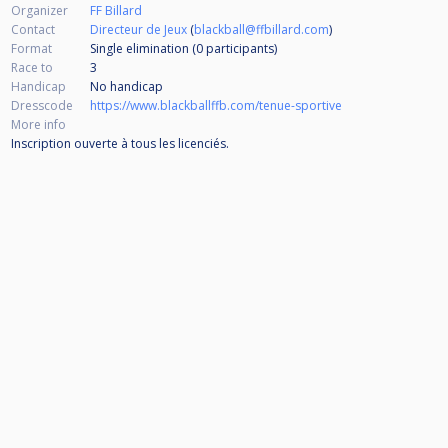
Organizer
FF Billard
Contact
Directeur de Jeux
(
blackball@ffbillard.com
)
Format
Single elimination (0
participants
)
Race to
3
Handicap
No handicap
Dresscode
https://www.blackballffb.com/tenue-sportive
More info
Inscription ouverte à tous les licenciés.