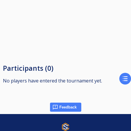
Participants (0)
No players have entered the tournament yet.
Feedback