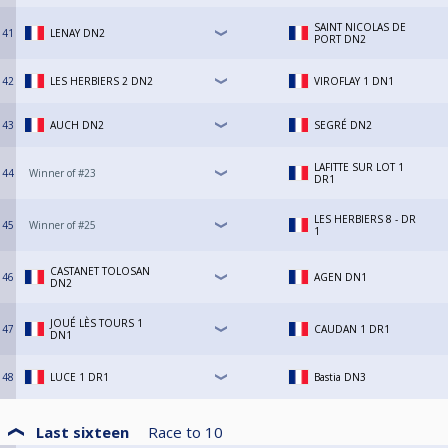
SAINT NICOLAS DE
41
LENAY DN2
PORT DN2
42
LES HERBIERS 2 DN2
VIROFLAY 1 DN1
43
AUCH DN2
SEGRÉ DN2
LAFITTE SUR LOT 1
44
Winner of #23
DR1
LES HERBIERS 8 - DR
45
Winner of #25
1
CASTANET TOLOSAN
46
AGEN DN1
DN2
JOUÉ LÈS TOURS 1
47
CAUDAN 1 DR1
DN1
48
LUCE 1 DR1
Bastia DN3
Last sixteen
Race to
10