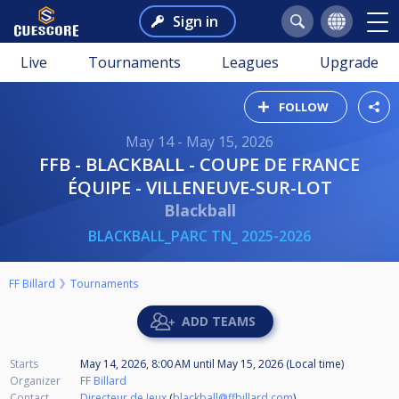
Sign in
Live
Tournaments
Leagues
Upgrade
FOLLOW
May 14 - May 15, 2026
FFB - BLACKBALL - COUPE DE FRANCE
ÉQUIPE - VILLENEUVE-SUR-LOT
Blackball
BLACKBALL_PARC TN_ 2025-2026
FF Billard
Tournaments
ADD TEAMS
Starts
May 14, 2026, 8:00 AM
until
May 15, 2026 (Local time)
Organizer
FF Billard
Contact
Directeur de Jeux
(
blackball@ffbillard.com
)