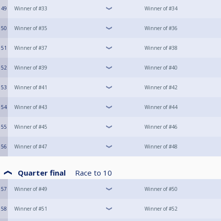
49
Winner of #33
Winner of #34
50
Winner of #35
Winner of #36
51
Winner of #37
Winner of #38
52
Winner of #39
Winner of #40
53
Winner of #41
Winner of #42
54
Winner of #43
Winner of #44
55
Winner of #45
Winner of #46
56
Winner of #47
Winner of #48
Quarter final
Race to
10
57
Winner of #49
Winner of #50
58
Winner of #51
Winner of #52