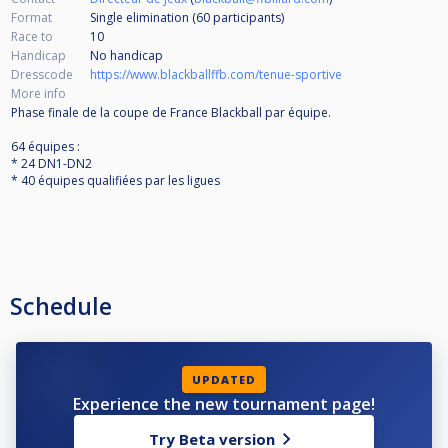
Format
Single elimination (60
participants
)
Race to
10
Handicap
No handicap
Dresscode
https://www.blackballffb.com/tenue-sportive
More info
Phase finale de la coupe de France Blackball par équipe.
64 équipes :
* 24 DN1-DN2
* 40 équipes qualifiées par les ligues
Schedule
UPDATED
Experience the new tournament page!
Try Beta version