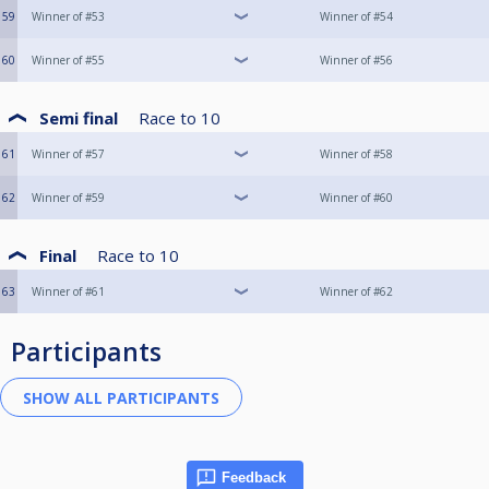
59
Winner of #53
Winner of #54
60
Winner of #55
Winner of #56
Semi final
Race to
10
61
Winner of #57
Winner of #58
62
Winner of #59
Winner of #60
Final
Race to
10
63
Winner of #61
Winner of #62
Participants
Feedback