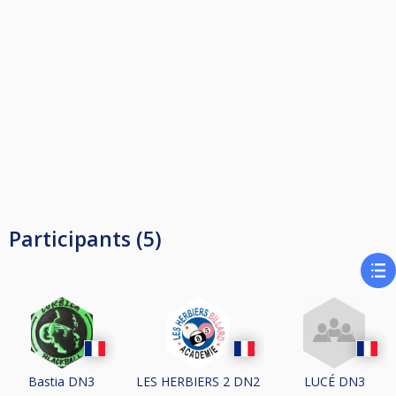
Participants (5)
Bastia DN3
LES HERBIERS 2 DN2
LUCÉ DN3