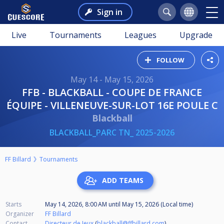
Sign in
Live
Tournaments
Leagues
Upgrade
FOLLOW
May 14 - May 15, 2026
FFB - BLACKBALL - COUPE DE FRANCE
ÉQUIPE - VILLENEUVE-SUR-LOT 16E POULE C
Blackball
BLACKBALL_PARC TN_ 2025-2026
FF Billard
Tournaments
ADD TEAMS
Starts
May 14, 2026, 8:00 AM
until
May 15, 2026 (Local time)
Organizer
FF Billard
Contact
Directeur de Jeux
(
blackball@ffbillard.com
)