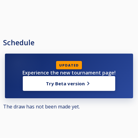
Schedule
UPDATED
Experience the new tournament page!
Try Beta version
The draw has not been made yet.