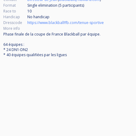
Format
Single elimination (5
participants
)
Race to
10
Handicap
No handicap
Dresscode
https://www.blackballffb.com/tenue-sportive
More info
Phase finale de la coupe de France Blackball par équipe.
64 équipes :
* 24 DN1-DN2
* 40 équipes qualifiées par les ligues