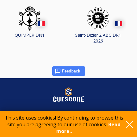
QUIMPER DN1
Saint-Dizier 2 ABC DR1
2026
Feedback
© 2015-2026 CueScore International
This site uses cookies! By continuing to browse this
site you are agreeing to our use of cookies.
Read
Cookie policy
Privacy policy
Terms of service
more..