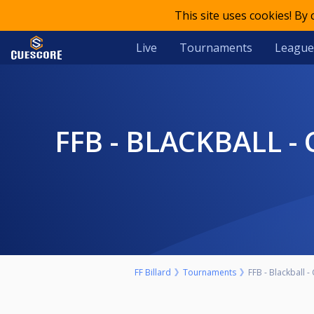
This site uses cookies! By
Live
Tournaments
League
FFB - BLACKBALL - CHAMPIONNAT DE FRANCE - MASTERS - LES
FF Billard
Tournaments
FFB - Blackball 