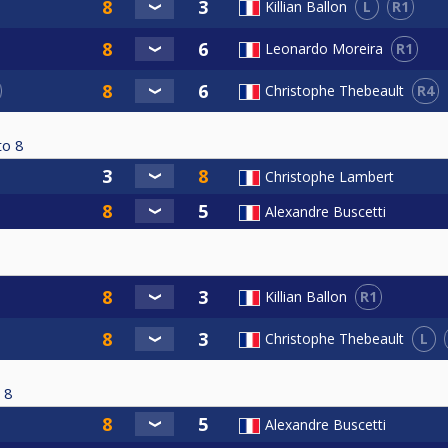
L
R1
Killian Ballon
R1
Leonardo Moreira
R4
Christophe Thebeault
to
8
Christophe Lambert
Alexandre Buscetti
R1
Killian Ballon
L
Christophe Thebeault
8
Alexandre Buscetti