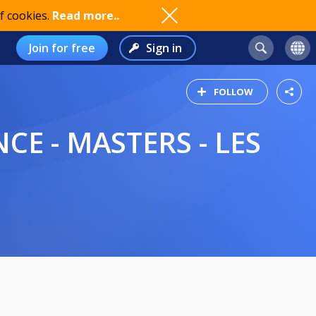
f cookies.
Read more..
Join for free
Sign in
FOLLOW