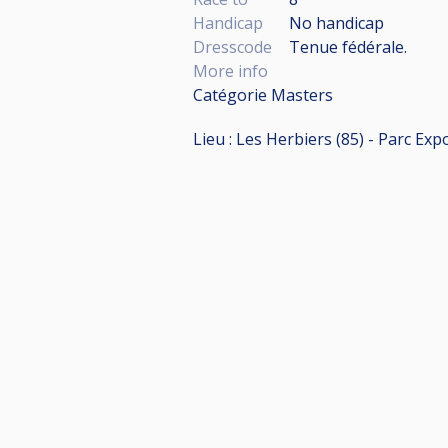
Handicap
No handicap
Dresscode
Tenue fédérale.
More info
Catégorie Masters
Lieu : Les Herbiers (85) - Parc E