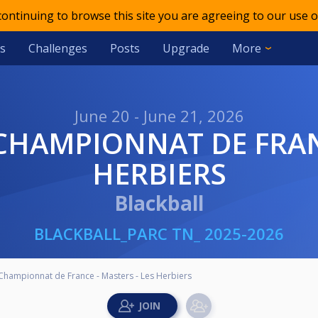
 continuing to browse this site you are agreeing to our use o
s
Challenges
Posts
Upgrade
More
June 20 - June 21, 2026
HERBIERS
Blackball
BLACKBALL_PARC TN_ 2025-2026
- Championnat de France - Masters - Les Herbiers