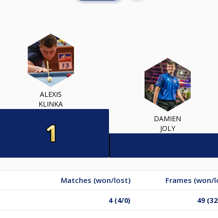
ALEXIS
KLINKA
DAMIEN
JOLY
Matches (won/lost)
Frames (won/l
4 (4/0)
49 (32