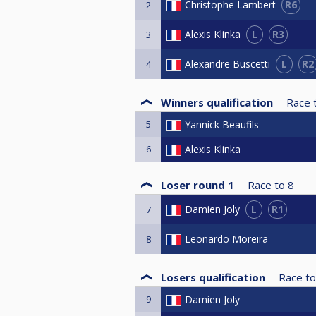
R6
Christophe Lambert
2
L
R3
Alexis Klinka
3
L
R2
Alexandre Buscetti
4
Winners qualification
Race 
5
Yannick Beaufils
6
Alexis Klinka
Loser round 1
Race to
8
L
R1
Damien Joly
7
Leonardo Moreira
8
Losers qualification
Race to
9
Damien Joly