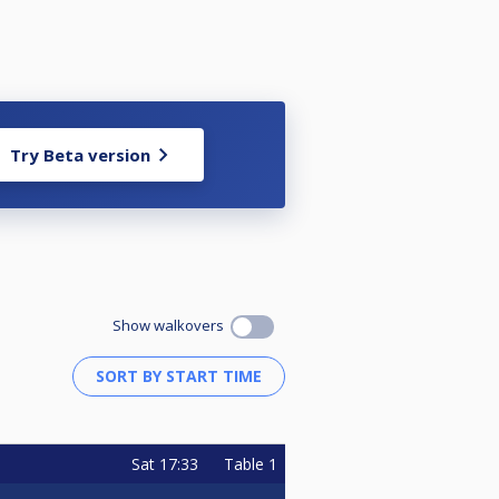
Try Beta version
Show walkovers
Sat
17:33
Table 1