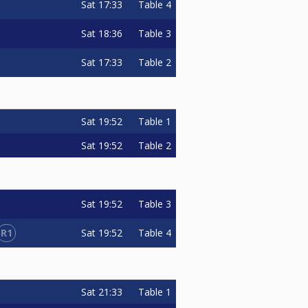
Sat
17:33
Table 4
Sat
18:36
Table 3
Sat
17:33
Table 2
Sat
19:52
Table 1
Sat
19:52
Table 2
Sat
19:52
Table 3
R1
Sat
19:52
Table 4
Sat
21:33
Table 1