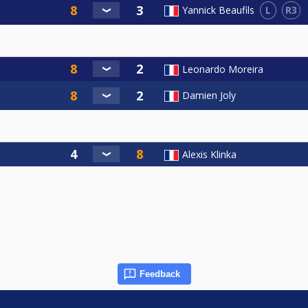
L
R3
Yannick Beaufils
Leonardo Moreira
Damien Joly
Alexis Klinka
Feedback