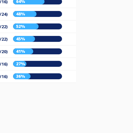
64%
/16)
48%
/24)
52%
/22)
45%
/22)
41%
/20)
27%
/16)
36%
/16)