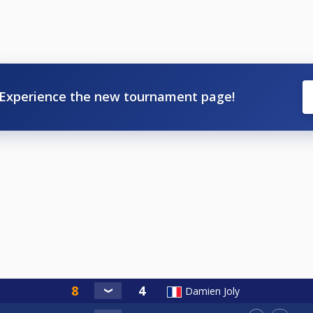
Experience the new tournament page!
Damien Joly