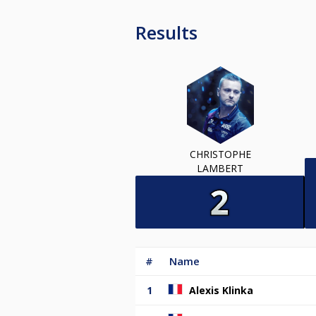
Results
CHRISTOPHE
LAMBERT
#
Name
1
Alexis Klinka