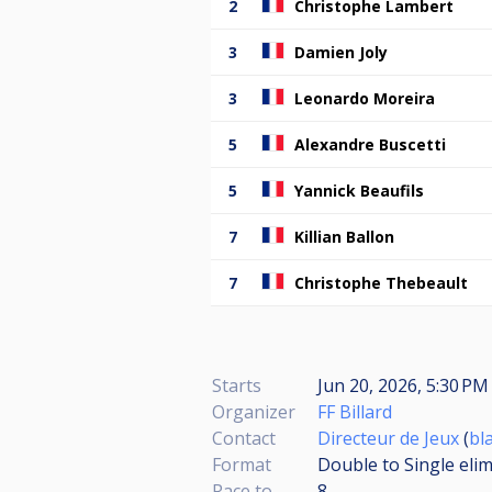
2
Christophe Lambert
3
Damien Joly
3
Leonardo Moreira
5
Alexandre Buscetti
5
Yannick Beaufils
7
Killian Ballon
7
Christophe Thebeault
Starts
Jun 20, 2026, 5:30 P
Organizer
FF Billard
Contact
Directeur de Jeux
(
bl
Format
Double to Single eli
Race to
8