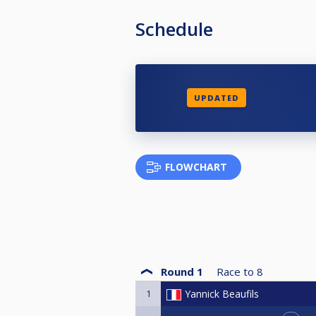
Schedule
UPDATED
FLOWCHART
Round 1
Race to
8
1
Yannick Beaufils