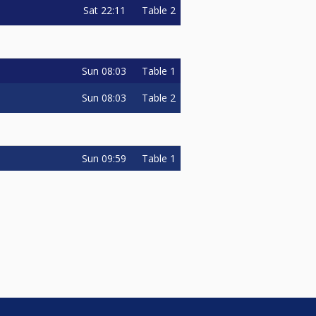
Sat
22:11
Table 2
Sun
08:03
Table 1
Sun
08:03
Table 2
Sun
09:59
Table 1