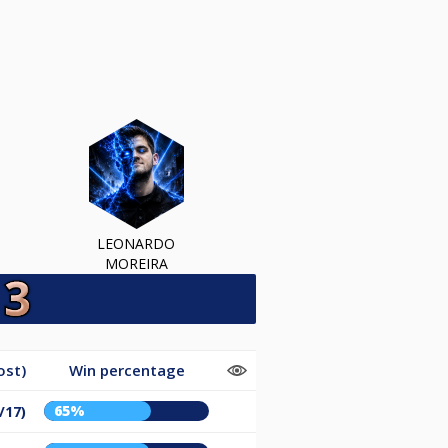
LEONARDO
MOREIRA
ost)
Win percentage
65%
/17)