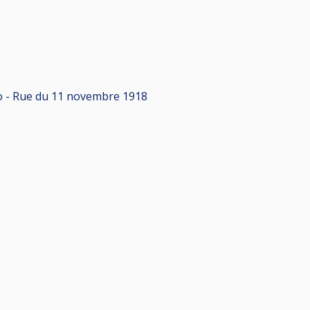
xpo - Rue du 11 novembre 1918