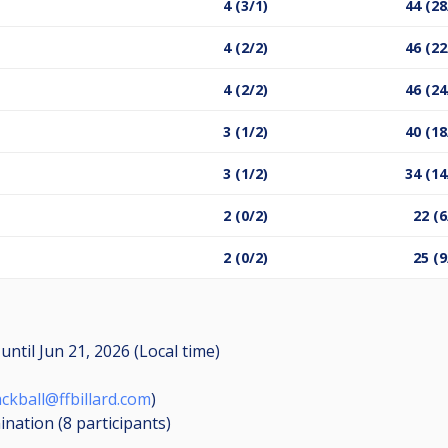
4 (3/1)
44 (28
4 (2/2)
46 (22
4 (2/2)
46 (24
3 (1/2)
40 (18
3 (1/2)
34 (14
2 (0/2)
22 (6
2 (0/2)
25 (9
M
until
Jun 21, 2026 (Local time)
ackball@ffbillard.com
)
mination (8
participants
)