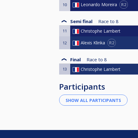
R2
Leonardo Moreira
10
Semi final
Race to
8
11
Christophe Lambert
R2
Alexis Klinka
12
Final
Race to
8
13
Christophe Lambert
Participants