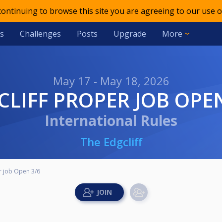
 continuing to browse this site you are agreeing to our use o
s
Challenges
Posts
Upgrade
More
May 17 - May 18, 2026
GCLIFF PROPER JOB OPE
International Rules
The Edgcliff
r job Open 3/6