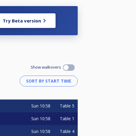
Try Beta version
Show walkovers
Sun
10:58
Table 5
Sun
10:58
Table 1
Sun
10:58
Table 4