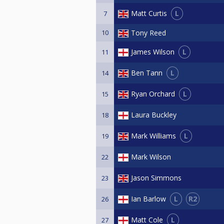
L
Matt Curtis
7
10
Tony Reed
L
James Wilson
11
L
Ben Tann
14
L
Ryan Orchard
15
Laura Buckley
18
L
Mark Williams
19
Mark Wilson
22
Jason Simmons
23
L
R2
Ian Barlow
26
L
Matt Cole
27