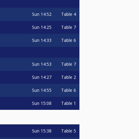
Sun
14:52
Table 4
Sun
14:25
Table 7
Sun
14:33
Table 6
Sun
14:53
Table 7
Sun
14:27
Table 2
Sun
14:55
Table 6
Sun
15:08
Table 1
Sun
15:38
Table 5