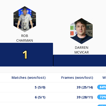
ROB
CHARMAN
DARREN
MCVICAR
Matches (won/lost)
Frames (won/lost)
W
64
5 (5/0)
39 (25/14)
72
6 (5/1)
39 (28/11)