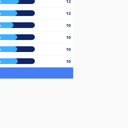
%
12
%
12
%
10
%
10
%
10
%
10