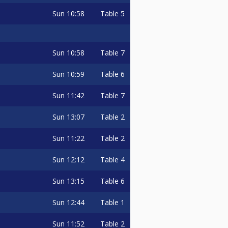
Sun
10:58
Table 5
Sun
10:58
Table 7
Sun
10:59
Table 6
Sun
11:42
Table 7
Sun
13:07
Table 2
Sun
11:22
Table 2
Sun
12:12
Table 4
Sun
13:15
Table 6
Sun
12:44
Table 1
Sun
11:52
Table 2