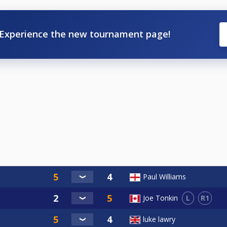
Experience the new tournament page!
Paul Williams
L
R1
Joe Tonkin
luke lawry