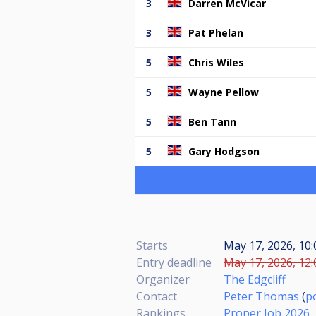
3
Darren McVicar
3
Pat Phelan
5
Chris Wiles
5
Wayne Pellow
5
Ben Tann
5
Gary Hodgson
Starts
May 17, 2026, 10
Entry deadline
May 17, 2026, 12:
Organizer
The Edgcliff
Contact
Peter Thomas
(
p
Rankings
Proper Job 2026