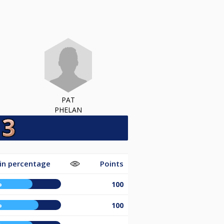
PAT
PHELAN
in percentage
Points
%
100
%
100