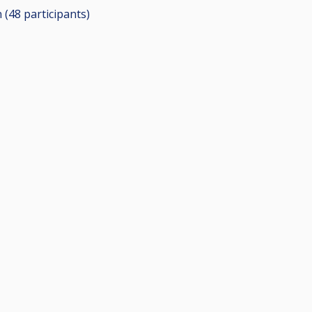
n (48
participants
)