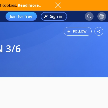
f cookies.
Read more..
Join for free
Sign in
FOLLOW
N 3/6