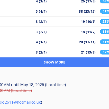
65
4 (3/1)
26 (17/9)
61
5 (4/1)
38 (23/15)
53
3 (2/1)
19 (10/9)
61
3 (2/1)
18 (11/7)
61
4 (3/1)
28 (17/11)
62
3 (2/1)
21 (13/8)
SHOW MORE
:00 AM
until
May 18, 2026 (Local time)
00 AM (Local time)
olo2611@hotmail.co.uk
)