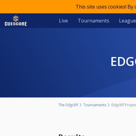
This site uses cookies! By
Live
Tournaments
League
ED
The Edgcliff
Tournaments
Edgcliff Prope