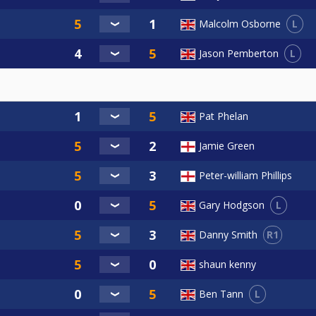
L
Malcolm Osborne
L
Jason Pemberton
Pat Phelan
Jamie Green
Peter-william Phillips
L
Gary Hodgson
R1
Danny Smith
shaun kenny
L
Ben Tann