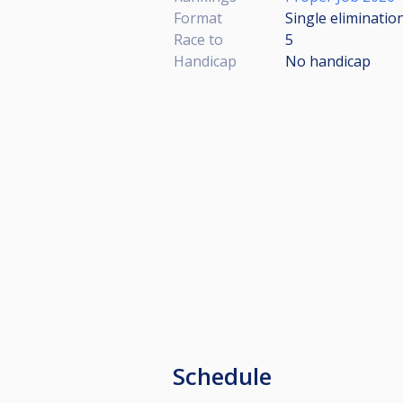
Format
Single eliminatio
Race to
5
Handicap
No handicap
Schedule