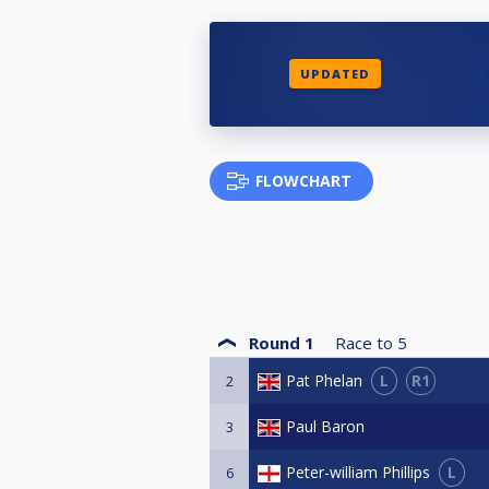
UPDATED
FLOWCHART
Round 1
Race to
5
L
R1
Pat Phelan
2
Paul Baron
3
L
Peter-william Phillips
6