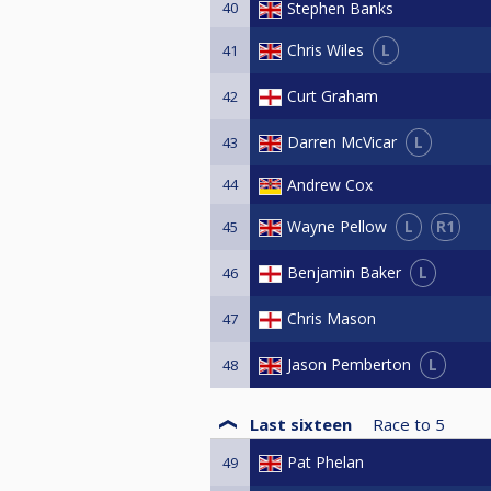
40
Stephen Banks
L
Chris Wiles
41
Curt Graham
42
L
Darren McVicar
43
44
Andrew Cox
L
R1
Wayne Pellow
45
L
Benjamin Baker
46
Chris Mason
47
L
Jason Pemberton
48
Last sixteen
Race to
5
Pat Phelan
49