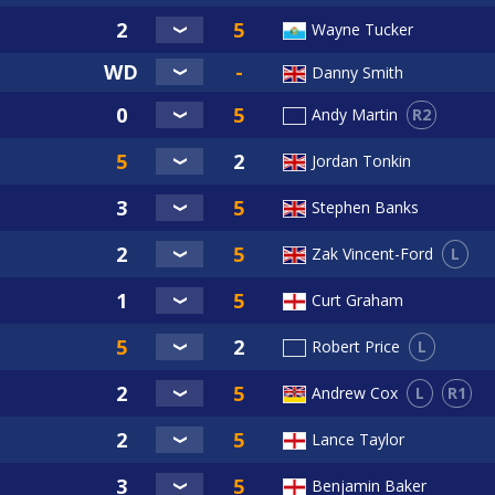
Wayne Tucker
Danny Smith
R2
Andy Martin
Jordan Tonkin
Stephen Banks
L
Zak Vincent-Ford
Curt Graham
L
Robert Price
L
R1
Andrew Cox
Lance Taylor
Benjamin Baker