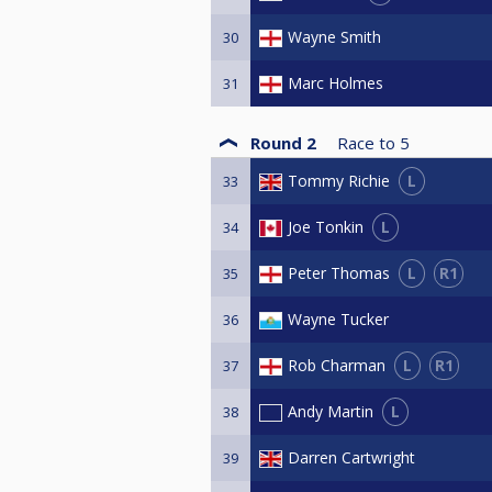
Wayne Smith
30
Marc Holmes
31
Round 2
Race to
5
L
Tommy Richie
33
L
Joe Tonkin
34
L
R1
Peter Thomas
35
Wayne Tucker
36
L
R1
Rob Charman
37
L
Andy Martin
38
Darren Cartwright
39