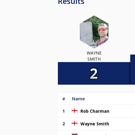
Results
WAYNE
SMITH
#
Name
1
Rob Charman
2
Wayne Smith