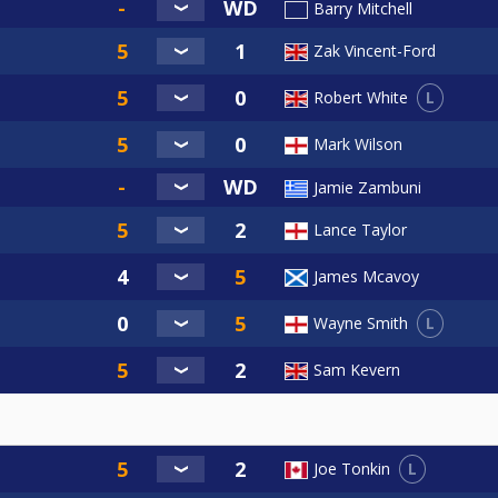
Barry Mitchell
Zak Vincent-Ford
L
Robert White
Mark Wilson
Jamie Zambuni
Lance Taylor
James Mcavoy
L
Wayne Smith
Sam Kevern
L
Joe Tonkin