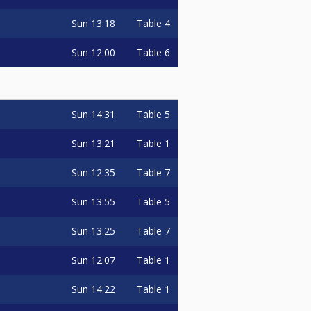
Sun
13:18
Table 4
Sun
12:00
Table 6
Sun
14:31
Table 5
Sun
13:21
Table 1
Sun
12:35
Table 7
Sun
13:55
Table 5
Sun
13:25
Table 7
Sun
12:07
Table 1
Sun
14:22
Table 1