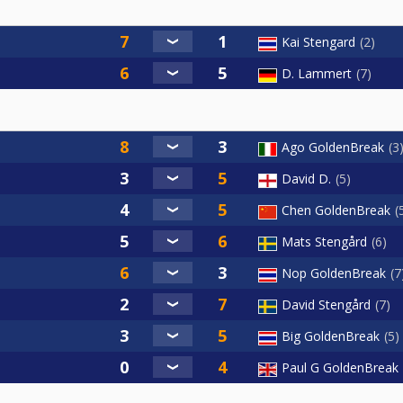
Kai Stengard
2
D. Lammert
7
Ago GoldenBreak
3
David D.
5
Chen GoldenBreak
Mats Stengård
6
Nop GoldenBreak
7
David Stengård
7
Big GoldenBreak
5
Paul G GoldenBreak