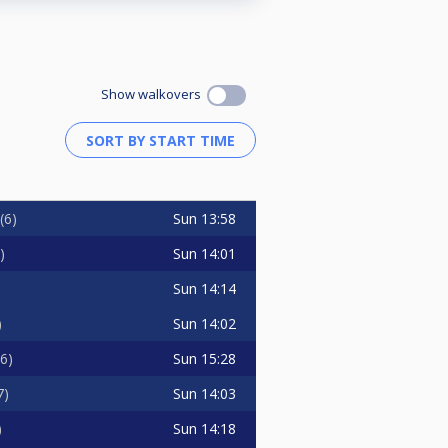
Show walkovers
Sun
13:58
6
Sun
14:01
Sun
14:14
Sun
14:02
Sun
15:28
6
Sun
14:03
7
Sun
14:18