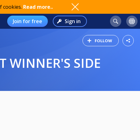
f cookies.
Read more..
Join for free
Sign in
FOLLOW
T WINNER'S SIDE