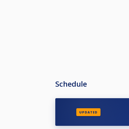
Schedule
UPDATED