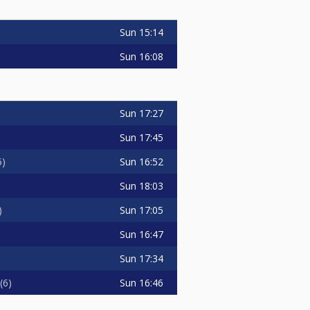
Sun
15:14
Sun
16:08
Sun
17:27
Sun
17:45
Sun
16:52
5
Sun
18:03
Sun
17:05
Sun
16:47
Sun
17:34
Sun
16:46
6