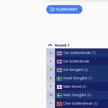
FLOWCHART
Round 1
2
Tan GoldenBreak
7
3
Kai GoldenBreak
4
Kai Stengard
2
6
David Stengård
7
7
Mike Wood
6
10
Mats Stengård
6
11
Chen GoldenBreak
5