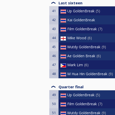
Last sixteen
41
Up GoldenBreak
5
42
Kai GoldenBreak
43
Film GoldenBreak
7
44
Mike Wood
6
45
Wutdy GoldenBreak
9
46
Ae Golden Break
6
47
Mark Lim
6
48
M Hua Hin GoldenBreak
9
Quarter final
49
Up GoldenBreak
5
50
Film GoldenBreak
7
51
Wutdy GoldenBreak
9