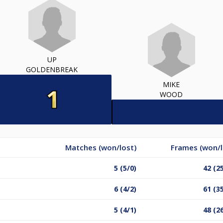
UP
GOLDENBREAK
MIKE
WOOD
Matches (won/lost)
Frames (won/l
5 (5/0)
42 (2
6 (4/2)
61 (3
5 (4/1)
48 (2