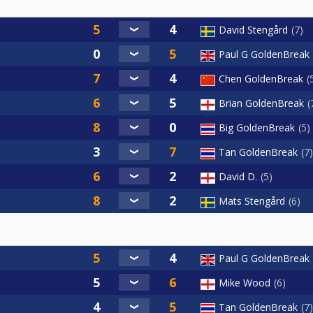
David Stengård
7
Paul G GoldenBreak
Chen GoldenBreak
Brian GoldenBreak
Big GoldenBreak
5
Tan GoldenBreak
7
David D.
5
Mats Stengård
6
Paul G GoldenBreak
Mike Wood
6
Tan GoldenBreak
7