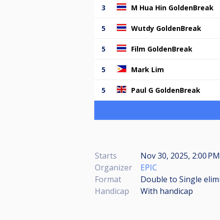
3
M Hua Hin GoldenBreak
5
Wutdy GoldenBreak
5
Film GoldenBreak
5
Mark Lim
5
Paul G GoldenBreak
Starts
Nov 30, 2025, 2:00 PM
Organizer
EPIC
Format
Double to Single elim
Handicap
With handicap