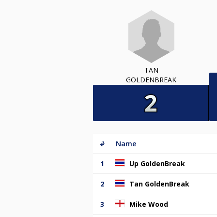
TAN
GOLDENBREAK
#
Name
1
Up GoldenBreak
2
Tan GoldenBreak
3
Mike Wood