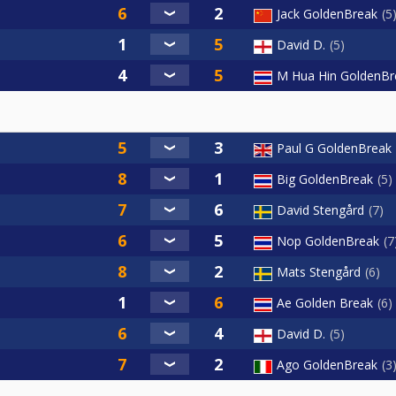
Jack GoldenBreak
5
David D.
5
M Hua Hin GoldenBr
Paul G GoldenBreak
Big GoldenBreak
5
David Stengård
7
Nop GoldenBreak
7
Mats Stengård
6
Ae Golden Break
6
David D.
5
Ago GoldenBreak
3