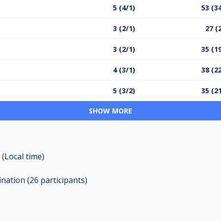
5 (4/1)
53 (3
3 (2/1)
27 (
3 (2/1)
35 (1
4 (3/1)
38 (2
5 (3/2)
35 (2
SHOW MORE
 (Local time)
ination (26
participants
)