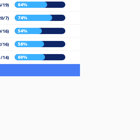
64%
4/19)
74%
20/7)
54%
9/16)
58%
2/16)
60%
1/14)