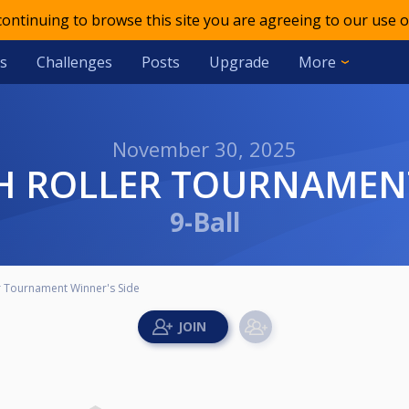
 continuing to browse this site you are agreeing to our use o
s
Challenges
Posts
Upgrade
More
November 30, 2025
IGH ROLLER TOURNAMEN
9-Ball
er Tournament Winner's Side