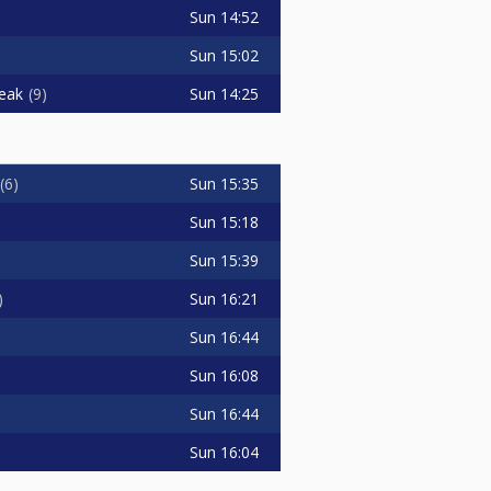
Sun
14:52
Sun
15:02
Sun
14:25
eak
9
Sun
15:35
6
Sun
15:18
Sun
15:39
Sun
16:21
Sun
16:44
Sun
16:08
Sun
16:44
Sun
16:04