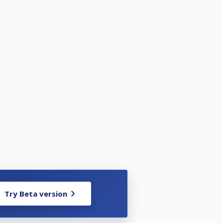
Try Beta version