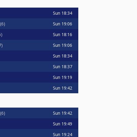
Sun
18:34
Sun
19:06
6
Sun
18:16
5
Sun
19:06
7
Sun
18:34
Sun
18:37
Sun
19:19
Sun
19:42
Sun
19:42
6
Sun
19:49
Sun
19:24