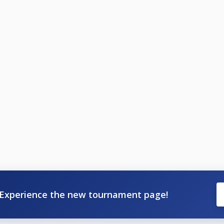
Experience the new tournament page!