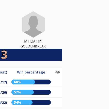
M HUA HIN
GOLDENBREAK
ost)
Win percentage
60%
5/17)
57%
5/26)
54%
6/22)