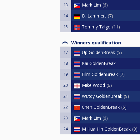
13
Mark Lim
6
14
D. Lammert
7
15
Tommy Talgo
11
Winners qualification
17
Up GoldenBreak
5
18
Kai GoldenBreak
19
Film GoldenBreak
7
20
Mike Wood
6
21
Wutdy GoldenBreak
9
22
Chen GoldenBreak
5
23
Mark Lim
6
24
M Hua Hin GoldenBreak
9