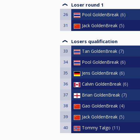
Loser round 1
26
Pool GoldenBreak
6
31
Jack GoldenBreak
5
Losers qualification
33
Tan GoldenBreak
7
34
Pool GoldenBreak
6
35
Jens GoldenBreak
6
36
Calvin GoldenBreak
6
37
Brian GoldenBreak
7
38
Gao GoldenBreak
4
39
Jack GoldenBreak
5
40
Tommy Talgo
11