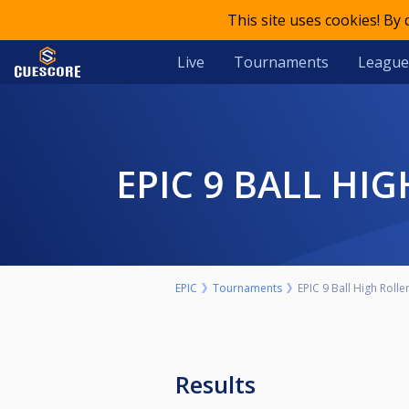
This site uses cookies! By
Live
Tournaments
League
EPIC 9 BALL H
EPIC
Tournaments
EPIC 9 Ball High Roll
Results