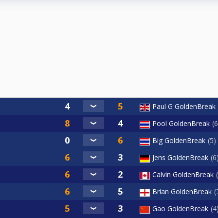
Paul G GoldenBreak
Pool GoldenBreak
6
Big GoldenBreak
5
Jens GoldenBreak
6
Calvin GoldenBreak
Brian GoldenBreak
Gao GoldenBreak
4