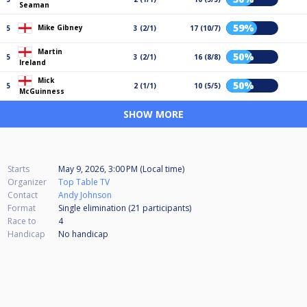
Seaman
59%
Mike Gibney
5
3 (2/1)
17 (10/7)
Martin
50%
5
3 (2/1)
16 (8/8)
Ireland
Mick
50%
5
2 (1/1)
10 (5/5)
McGuinness
SHOW MORE
Starts
May 9, 2026, 3:00 PM (Local time)
Organizer
Top Table TV
Contact
Andy Johnson
Format
Single elimination (21
participants
)
Race to
4
Handicap
No handicap