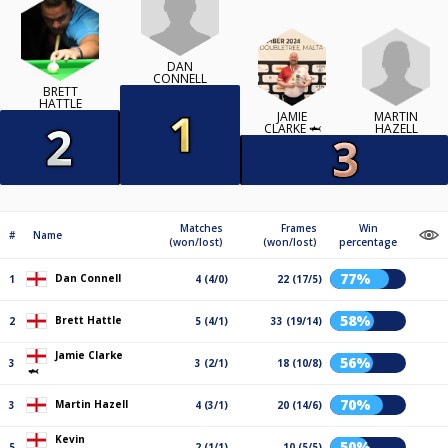
DAN
CONNELL
BRETT
HATTLE
MARTIN
JAMIE
HAZELL
CLARKE 🦈
Matches
Frames
Win
#
Name
(won/lost)
(won/lost)
percentage
77%
Dan Connell
1
4 (4/0)
22 (17/5)
58%
Brett Hattle
2
5 (4/1)
33 (19/14)
Jamie Clarke
56%
3
3 (2/1)
18 (10/8)
🦈
70%
Martin Hazell
3
4 (3/1)
20 (14/6)
Kevin
50%
5
2 (1/1)
10 (5/5)