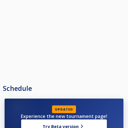
Schedule
UPDATED
Experience the new tournament page!
Try Beta version