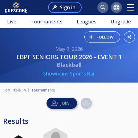
Sign in
Live
Tournaments
Leagues
Upgrade
FOLLOW
May 9, 2026
EBPF SENIORS TOUR 2026 - EVENT 1
Blackball
Showmans Sports Bar
Top Table TV
Tournaments
Results