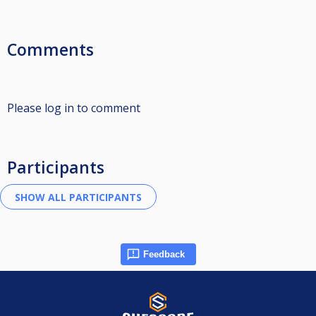
Comments
Please log in to comment
Participants
Feedback