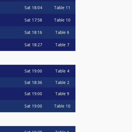
Sat
18:04
Table 11
Sat
17:58
Table 10
Sat
18:16
Table 6
Sat
18:27
Table 7
Sat
19:00
Table 4
Sat
18:36
Table 2
Sat
19:00
Table 9
Sat
19:00
Table 10