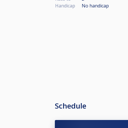
Handicap
No handicap
Schedule