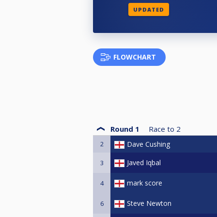
UPDATED
FLOWCHART
Round 1
Race to
2
2
Dave Cushing
Javed Iqbal
3
mark score
4
Steve Newton
6