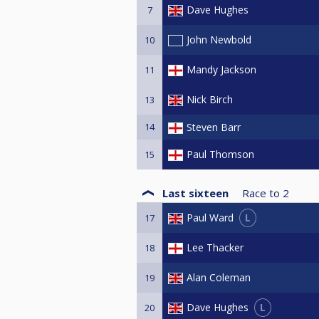
Dave Hughes
7
John Newbold
10
Mandy Jackson
11
Nick Birch
13
14
Steven Barr
Paul Thomson
15
Last sixteen
Race to
2
L
Paul Ward
17
Lee Thacker
18
Alan Coleman
19
L
Dave Hughes
20