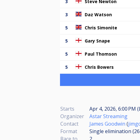
3
Steve Newton
3
Daz Watson
5
Chris Simonite
5
Gary Snape
5
Paul Thomson
5
Chris Bowers
Starts
Apr 4, 2026, 6:00 PM (
Organizer
Astar Streaming
Contact
James Goodwin
(
jimg
Format
Single elimination (2
Race to
2