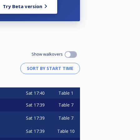
Try Beta version
Show walkovers
Sat
17:40
Table 1
Sat
17:39
Table 7
Sat
17:39
Table 7
Sat
17:39
Table 10