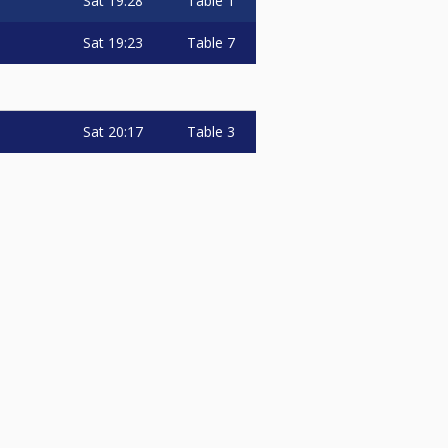
Sat
19:28
Table 1
Sat
19:23
Table 7
Sat
20:17
Table 3