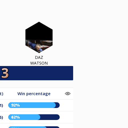
DAZ
WATSON
t)
Win percentage
92%
1)
62%
5)