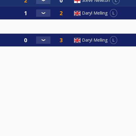
L
Steve Newton
L
Daryl Melling
L
Daryl Melling