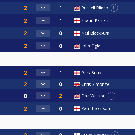
L
Russell Blinco
Shaun Parrish
Neil Blackburn
John Ogle
Gary Snape
Chris Simonite
L
Daz Watson
Paul Thomson