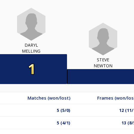
DARYL
MELLING
STEVE
NEWTON
Matches (won/lost)
Frames (won/los
5 (5/0)
12 (11/
5 (4/1)
13 (8/