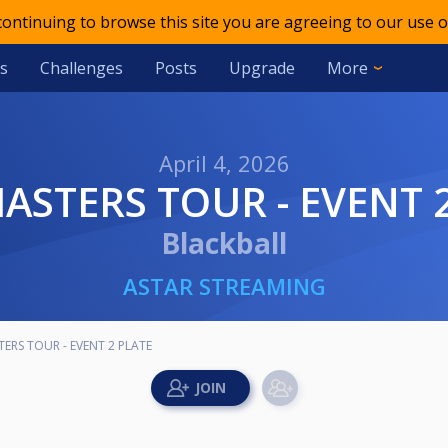
 continuing to browse this site you are agreeing to our use o
s
Challenges
Posts
Upgrade
More
April 4, 2026
MASTERS TOUR - EVENT 
Blackball
ASTAR STREAMING
TERS TOUR - EVENT 2 PLATE