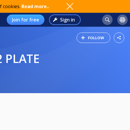
f cookies.
Read more..
Join for free
Sign in
FOLLOW
2 PLATE