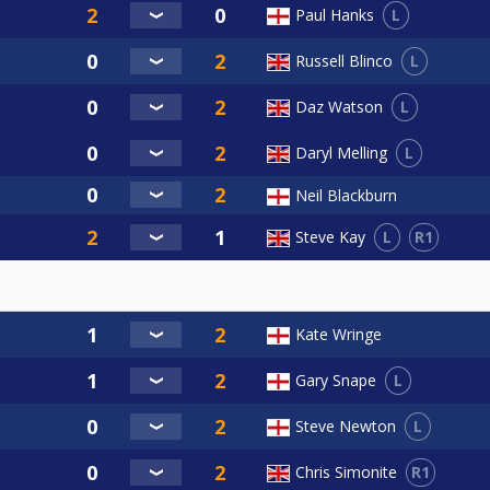
L
Paul Hanks
L
Russell Blinco
L
Daz Watson
L
Daryl Melling
Neil Blackburn
L
R1
Steve Kay
Kate Wringe
L
Gary Snape
L
Steve Newton
R1
Chris Simonite