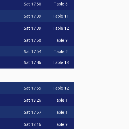
Sat
17:50
Table 6
Sat
17:39
Table 11
Sat
17:39
Table 12
Sat
17:50
Table 9
Sat
17:54
Table 2
Sat
17:46
Table 13
Sat
17:55
Table 12
Sat
18:26
Table 1
Sat
17:57
Table 1
Sat
18:16
Table 9