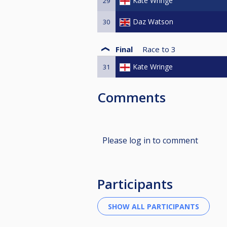
Kate Wringe
29
Daz Watson
30
Final
Race to
3
Kate Wringe
31
Comments
Please log in to comment
Participants