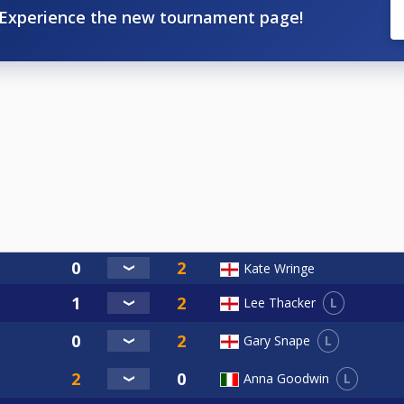
Experience the new tournament page!
Kate Wringe
L
Lee Thacker
L
Gary Snape
L
Anna Goodwin