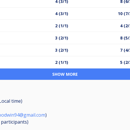
4 (3/1)
8 (6/
4 (3/1)
10 (7/
2 (1/1)
4 (2/
3 (2/1)
8 (5/
3 (2/1)
7 (4/
2 (1/1)
5 (2/
SHOW MORE
Local time)
oodwin94@gmail.com
)
6
participants
)