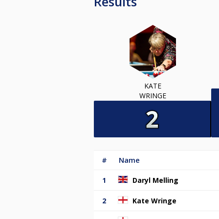
Results
KATE
WRINGE
#
Name
1
Daryl Melling
2
Kate Wringe