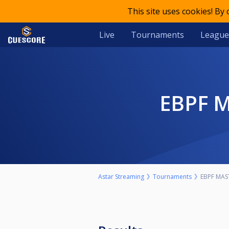
This site uses cookies! By
Live
Tournaments
League
EBPF 
Astar Streaming
Tournaments
EBPF MAS