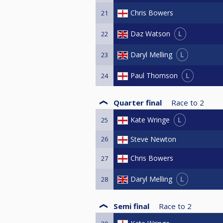
Chris Bowers
21
L
Daz Watson
22
L
Daryl Melling
23
L
Paul Thomson
24
Quarter final
Race to
2
L
Kate Wringe
25
26
Steve Newton
Chris Bowers
27
L
Daryl Melling
28
Semi final
Race to
2