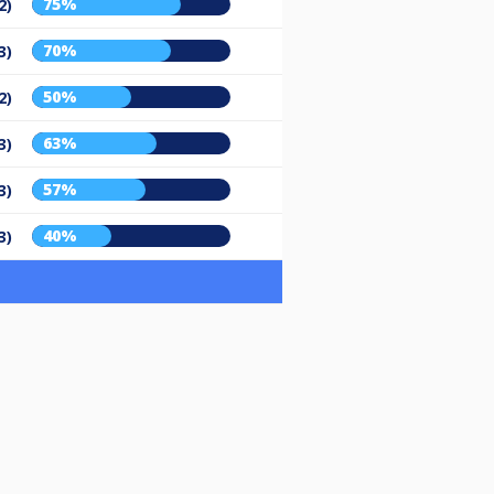
75%
2)
70%
3)
50%
2)
63%
3)
57%
3)
40%
3)