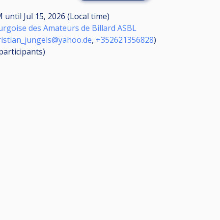
AM
until
Jul 15, 2026 (Local time)
rgoise des Amateurs de Billard ASBL
ristian_jungels@yahoo.de
,
+352621356828
)
participants
)