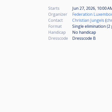
Starts
Jun 27, 2026, 10:00 
Organizer
Federation Luxembou
Contact
Christian Jungels
(
ch
Format
Single elimination (2
Handicap
No handicap
Dresscode
Dresscode B