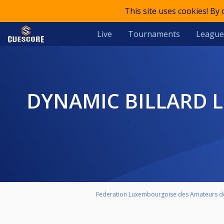
This site uses cookies! By
Live
Tournaments
League
DYNAMIC BILLARD LEAGUE LUXEMBOURG - MATCH DE BARRAGE
Federation Luxembourgoise des Amateurs de