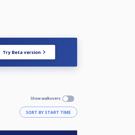
Try Beta version
Show walkovers