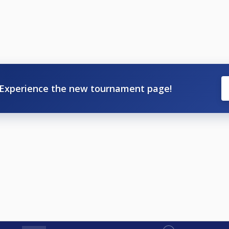
Experience the new tournament page!