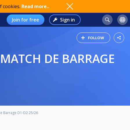
f cookies.
Read more..
Join for free
Sign in
FOLLOW
de Barrage D1-D2 25/26