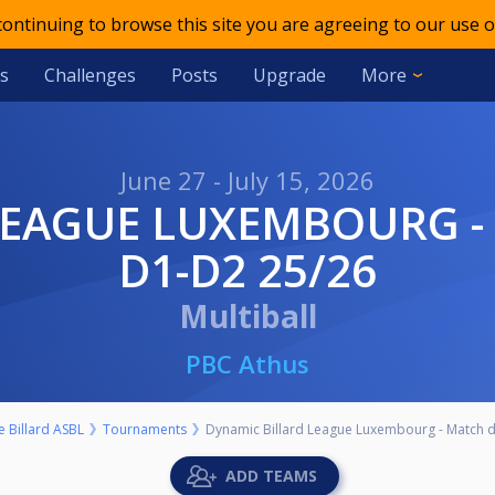
 continuing to browse this site you are agreeing to our use o
s
Challenges
Posts
Upgrade
More
June 27 - July 15, 2026
D1-D2 25/26
Multiball
PBC Athus
 Billard ASBL
Tournaments
Dynamic Billard League Luxembourg - Match 
ADD TEAMS