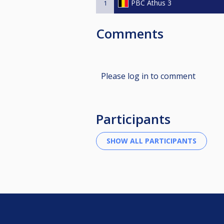
PBC Athus 3
1
Comments
Please log in to comment
Participants