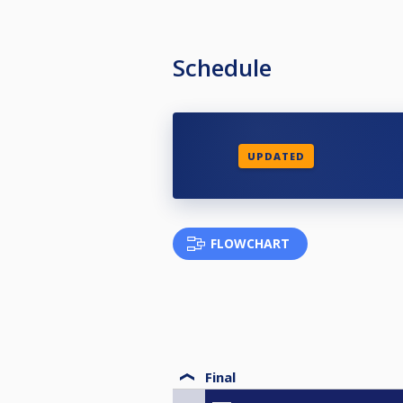
Schedule
UPDATED
FLOWCHART
Final