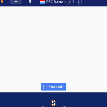
L
PBC Rumelange 4
Feedback