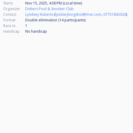
Starts
Nov 15, 2025, 4:00 PM (Local time)
Organizer
Dishers Pool & Snooker Club
Contact
Lyndsey Roberts
(
lyndseylongshot@msn.com
,
07751865026
)
Format
Double elimination (14
participants
)
Race to
1
Handicap
No handicap