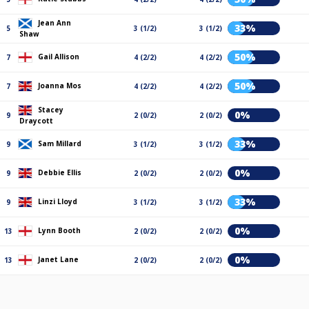
Jean Ann
33%
5
3 (1/2)
3 (1/2)
Shaw
50%
Gail Allison
7
4 (2/2)
4 (2/2)
50%
Joanna Mos
7
4 (2/2)
4 (2/2)
Stacey
0%
9
2 (0/2)
2 (0/2)
Draycott
33%
Sam Millard
9
3 (1/2)
3 (1/2)
0%
Debbie Ellis
9
2 (0/2)
2 (0/2)
33%
Linzi Lloyd
9
3 (1/2)
3 (1/2)
0%
Lynn Booth
13
2 (0/2)
2 (0/2)
0%
Janet Lane
13
2 (0/2)
2 (0/2)