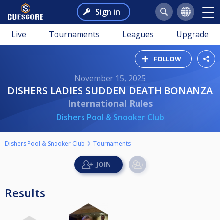
Sign in
Live
Tournaments
Leagues
Upgrade
FOLLOW
November 15, 2025
DISHERS LADIES SUDDEN DEATH BONANZA
International Rules
Dishers Pool & Snooker Club
Dishers Pool & Snooker Club
Tournaments
Results