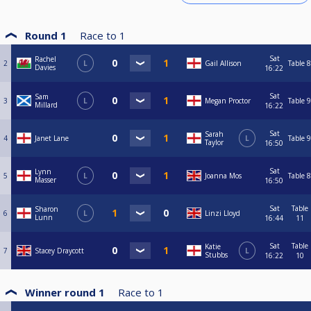
Round 1
Race to
1
Sat
Rachel
2
L
Gail Allison
Table 8
Davies
16:22
Sat
Sam
3
L
Megan Proctor
Table 9
Millard
16:22
Sat
Sarah
4
Janet Lane
L
Table 9
Taylor
16:50
Sat
Lynn
5
L
Joanna Mos
Table 8
Masser
16:50
Sat
Table
Sharon
6
L
Linzi Lloyd
Lunn
16:44
11
Sat
Table
Katie
7
Stacey Draycott
L
Stubbs
16:22
10
Winner round 1
Race to
1