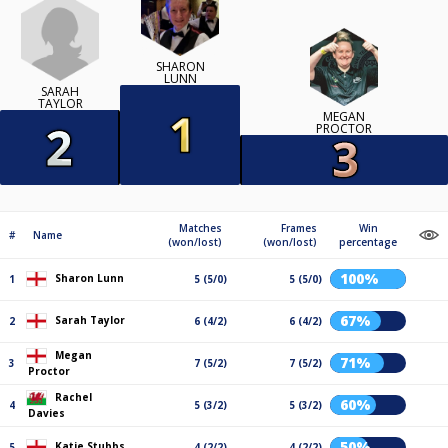
SHARON
LUNN
SARAH
TAYLOR
MEGAN
PROCTOR
Matches
Frames
Win
#
Name
(won/lost)
(won/lost)
percentage
100%
Sharon Lunn
1
5 (5/0)
5 (5/0)
67%
Sarah Taylor
2
6 (4/2)
6 (4/2)
Megan
71%
3
7 (5/2)
7 (5/2)
Proctor
Rachel
60%
4
5 (3/2)
5 (3/2)
Davies
50%
Katie Stubbs
5
4 (2/2)
4 (2/2)