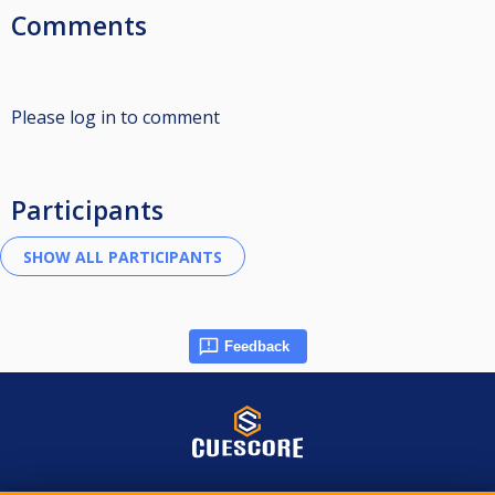
Comments
Please log in to comment
Participants
Feedback