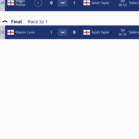
Sat
Megan
29
L
Sarah Taylor
Table 6
Proctor
18:54
Final
Race to
1
Sat
30
Sharon Lunn
Sarah Taylor
Table 6
19:19