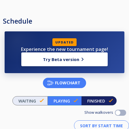
Schedule
UPDATED
Experience the new tournament page!
Try Beta version
FLOWCHART
WAITING
PLAYING
FINISHED
Show walkovers