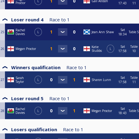
24
L
Gail Allison
Proctor
17:43
11
Loser round 4
Race to
1
Sat
Rachel
25
L
Jean Ann Shaw
Table 5
Davies
18:34
Sat
Table
Katie
26
Megan Proctor
L
Stubbs
17:58
10
Winners qualification
Race to
1
Sat
Table
Sarah
27
L
Sharon Lunn
Taylor
17:58
11
Loser round 5
Race to
1
Sat
Rachel
28
L
Megan Proctor
Table 5
Davies
18:43
Losers qualification
Race to
1