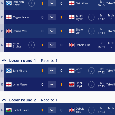
Sat
Jean Ann
9
L
Gail Allison
Table 7
Shaw
16:55
Sat
Table
Sarah
10
Megan Proctor
L
Taylor
17:12
11
Sat
Sharon
11
Joanna Mos
L
Table 9
Lunn
17:14
Sat
Table
Katie
12
L
Debbie Ellis
Stubbs
16:44
10
Loser round 1
Race to
1
Sat
Janet
14
Sam Millard
L
Table 7
Lane
17:12
Sat
Linzi
15
Lynn Masser
L
Table 8
Lloyd
17:15
Loser round 2
Race to
1
Sat
Table
Debbie
17
Rachel Davies
L
Ellis
17:24
10