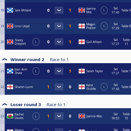
Sat
Joanna
18
Sam Millard
L
Table 9
Mos
17:43
Sat
Megan
19
Linzi Lloyd
L
Table 8
Proctor
17:29
Sat
Table
Stacey
20
L
Gail Allison
Draycott
17:27
11
Winner round 2
Race to
1
Sat
Jean Ann
21
L
Sarah Taylor
Table 7
Shaw
17:27
Sat
Katie
22
Sharon Lunn
L
Table 8
Stubbs
17:43
Loser round 3
Race to
1
Sat
Table
Rachel
23
L
Joanna Mos
Davies
18:03
10
Sat
Table
Megan