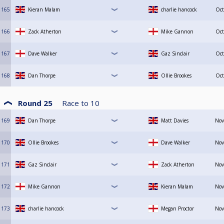
165
Kieran Malam
charlie hancock
Oct
166
Zack Atherton
Mike Gannon
Oct
167
Dave Walker
Gaz Sinclair
Oct
168
Dan Thorpe
Ollie Brookes
Oct
Round 25
Race to
10
169
Dan Thorpe
Matt Davies
Nov
170
Ollie Brookes
Dave Walker
Nov
171
Gaz Sinclair
Zack Atherton
Nov
172
Mike Gannon
Kieran Malam
Nov
173
charlie hancock
Megan Proctor
Nov