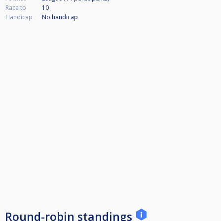
Race to
10
Handicap
No handicap
Round-robin standings