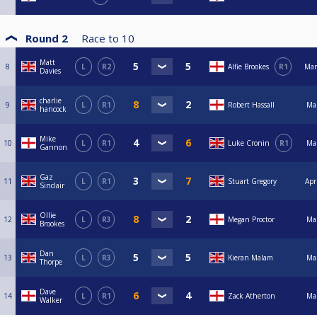
Round 2
Race to
10
Matt
8
L
R2
Alfie Brookes
R1
Mar
Davies
charlie
9
L
R1
Robert Hassall
Ma
hancock
Mike
10
L
R1
Luke Cronin
R1
Ma
Gannon
Gaz
11
L
R1
Stuart Gregory
Apr
Sinclair
Ollie
12
L
R3
Megan Proctor
Ma
Brookes
Dan
13
L
R3
Kieran Malam
Ma
Thorpe
Dave
14
L
R1
Zack Atherton
Ma
Walker