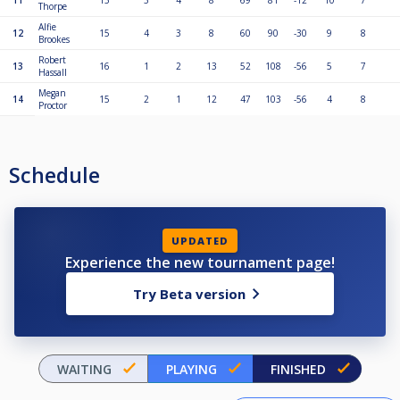
11
15
3
4
8
69
81
-12
10
7
Thorpe
Alfie
12
15
4
3
8
60
90
-30
9
8
Brookes
Robert
13
16
1
2
13
52
108
-56
5
7
Hassall
Megan
14
15
2
1
12
47
103
-56
4
8
Proctor
Schedule
UPDATED
Experience the new tournament page!
Try Beta version
WAITING
PLAYING
FINISHED