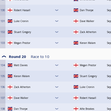
130
Robert Hassall
Dan Thorpe
Sep
131
Luke Cronin
Dave Walker
Sep
132
Stuart Gregory
Zack Atherton
Sep
133
Megan Proctor
Kieran Malam
Sep
Round 20
Race to
10
134
Matt Davies
Megan Proctor
Sep
135
Kieran Malam
Stuart Gregory
Sep
136
Zack Atherton
Luke Cronin
Sep
137
Dave Walker
Robert Hassall
Sep
138
Dan Thorpe
Alfie Brookes
Sep