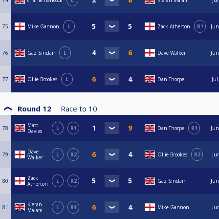
74
charlie hancock
L
Kieran Malam
Ju
75
Mike Gannon
L
Zack Atherton
R1
Jun
76
Gaz Sinclair
L
Dave Walker
Jun
77
Ollie Brookes
L
Dan Thorpe
Jul
Round 12
Race to
10
Matt
78
L
R1
Dan Thorpe
R1
Jun
Davies
Dave
79
L
R2
Ollie Brookes
R2
Ju
Walker
Zack
80
L
R2
Gaz Sinclair
Jun
Atherton
Kieran
81
L
R1
Mike Gannon
Ju
Malam