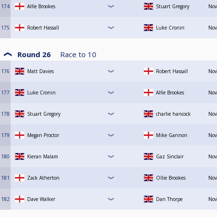
174
Alfie Brookes
Stuart Gregory
Nov
175
Robert Hassall
Luke Cronin
Nov
Round 26
Race to
10
176
Matt Davies
Robert Hassall
Nov
177
Luke Cronin
Alfie Brookes
Nov
178
Stuart Gregory
charlie hancock
Nov
179
Megan Proctor
Mike Gannon
Nov
180
Kieran Malam
Gaz Sinclair
Nov
181
Zack Atherton
Ollie Brookes
Nov
182
Dave Walker
Dan Thorpe
Nov