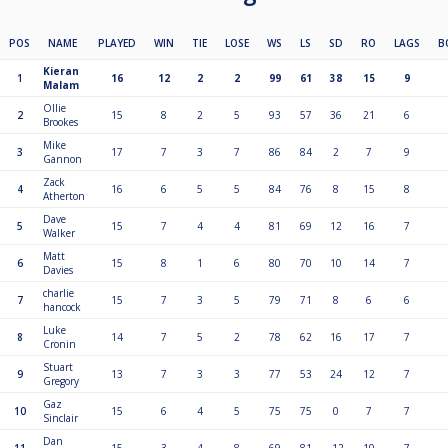
POS
NAME
PLAYED
WIN
TIE
LOSE
WS
LS
SD
RO
LAGS
B
Kieran
1
16
12
2
2
99
61
38
15
9
Malam
Ollie
2
15
8
2
5
93
57
36
21
6
Brookes
Mike
3
17
7
3
7
86
84
2
7
9
Gannon
Zack
4
16
6
5
5
84
76
8
15
8
Atherton
Dave
5
15
7
4
4
81
69
12
16
7
Walker
Matt
6
15
8
1
6
80
70
10
14
7
Davies
charlie
7
15
7
3
5
79
71
8
6
6
hancock
Luke
8
14
7
5
2
78
62
16
17
7
Cronin
Stuart
9
13
7
3
3
77
53
24
12
7
Gregory
Gaz
10
15
6
4
5
75
75
0
7
7
Sinclair
Dan