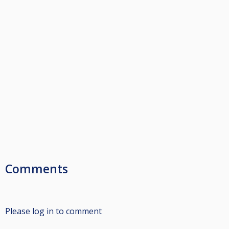
Comments
Please log in to comment