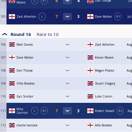
104
L
R1
Dan Thorpe
Ju
Malam
105
Zack Atherton
L
Dave Walker
R1
Jul
Round 16
Race to
10
106
Matt Davies
Zack Atherton
Aug
107
Dave Walker
Kieran Malam
Aug
108
Dan Thorpe
Megan Proctor
Aug
109
Ollie Brookes
Stuart Gregory
Aug
110
Gaz Sinclair
Luke Cronin
Aug
Mike
111
L
R1
Robert Hassall
R2
Au
Gannon
112
charlie hancock
Alfie Brookes
Aug