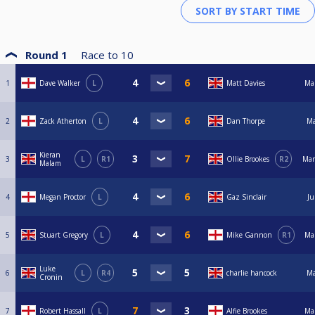
Round 1
Race to
10
1
Dave Walker
L
Matt Davies
Ma
2
Zack Atherton
L
Dan Thorpe
Ma
Kieran
3
L
R1
Ollie Brookes
R2
Mar
Malam
4
Megan Proctor
L
Gaz Sinclair
Ju
5
Stuart Gregory
L
Mike Gannon
R1
Ma
Luke
6
L
R4
charlie hancock
Ma
Cronin
7
Robert Hassall
L
Alfie Brookes
Ma