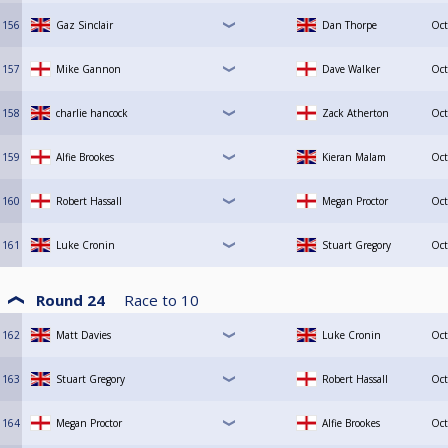
156
Gaz Sinclair
Dan Thorpe
Oct
157
Mike Gannon
Dave Walker
Oct
158
charlie hancock
Zack Atherton
Oct
159
Alfie Brookes
Kieran Malam
Oct
160
Robert Hassall
Megan Proctor
Oct
161
Luke Cronin
Stuart Gregory
Oct
Round 24
Race to
10
162
Matt Davies
Luke Cronin
Oct
163
Stuart Gregory
Robert Hassall
Oct
164
Megan Proctor
Alfie Brookes
Oct