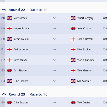
Round 22
Race to
10
148
Matt Davies
Stuart Gregory
Oct
149
Megan Proctor
Luke Cronin
Oct
150
Kieran Malam
Robert Hassall
Oct
151
Zack Atherton
Alfie Brookes
Oct
152
Dave Walker
charlie hancock
Oct
153
Dan Thorpe
Mike Gannon
Oct
154
Ollie Brookes
Gaz Sinclair
Oct
Round 23
Race to
10
155
Ollie Brookes
Matt Davies
Oct