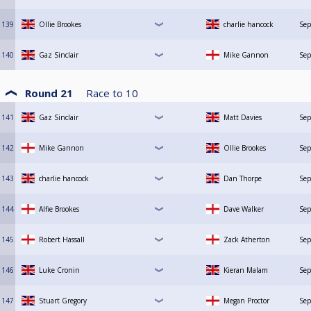
139
Ollie Brookes
charlie hancock
Sep
140
Gaz Sinclair
Mike Gannon
Sep
Round 21
Race to
10
141
Gaz Sinclair
Matt Davies
Sep
142
Mike Gannon
Ollie Brookes
Sep
143
charlie hancock
Dan Thorpe
Sep
144
Alfie Brookes
Dave Walker
Sep
145
Robert Hassall
Zack Atherton
Sep
146
Luke Cronin
Kieran Malam
Sep
147
Stuart Gregory
Megan Proctor
Sep