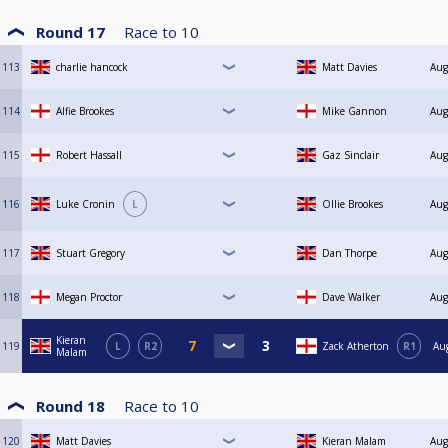
Round 17
Race to
10
113
charlie hancock
Matt Davies
Aug
114
Alfie Brookes
Mike Gannon
Aug
115
Robert Hassall
Gaz Sinclair
Aug
116
Luke Cronin
L
Ollie Brookes
Aug
117
Stuart Gregory
Dan Thorpe
Aug
118
Megan Proctor
Dave Walker
Aug
Kieran
119
L
R2
Zack Atherton
R1
Au
Malam
Round 18
Race to
10
120
Matt Davies
Kieran Malam
Aug