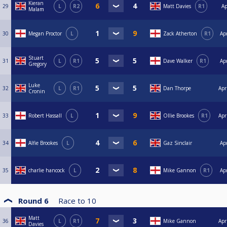
Kieran
29
L
R2
Matt Davies
R1
Ap
Malam
30
Megan Proctor
L
Zack Atherton
R1
Ap
Stuart
31
L
R1
Dave Walker
R1
Ap
Gregory
Luke
32
L
R1
Dan Thorpe
Apr
Cronin
33
Robert Hassall
L
Ollie Brookes
R1
Apr
34
Alfie Brookes
L
Gaz Sinclair
Ap
35
charlie hancock
L
Mike Gannon
R1
Ap
Round 6
Race to
10
Matt
36
L
R1
Mike Gannon
Apr
Davies