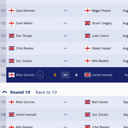
121
Zack Atherton
Megan Proctor
Aug
122
Dave Walker
Stuart Gregory
Aug
123
Dan Thorpe
Luke Cronin
Aug
124
Ollie Brookes
Robert Hassall
Aug
125
Gaz Sinclair
Alfie Brookes
Aug
126
Mike Gannon
L
charlie hancock
Au
Round 19
Race to
10
127
Mike Gannon
Matt Davies
Sep
128
charlie hancock
Gaz Sinclair
Sep
129
Alfie Brookes
Ollie Brookes
Sep