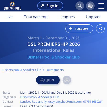
Sign in
Live
Tournaments
Leagues
Upgrade
FOLLOW
March 1 - December 31, 2026
DSL PREMIERSHIP 2026
International Rules
Dishers Pool & Snooker Club
Dishers Pool & Snooker Club
Tournaments
Starts
Mar 1, 2026, 11:00 AM
until
Dec 31, 2026 (Local time)
Organizer
Dishers Pool & Snooker Club
Contact
Lyndsey Roberts
(
lyndseylongshot@msn.com
,
07751865026
)
Format
League (14
participants
)