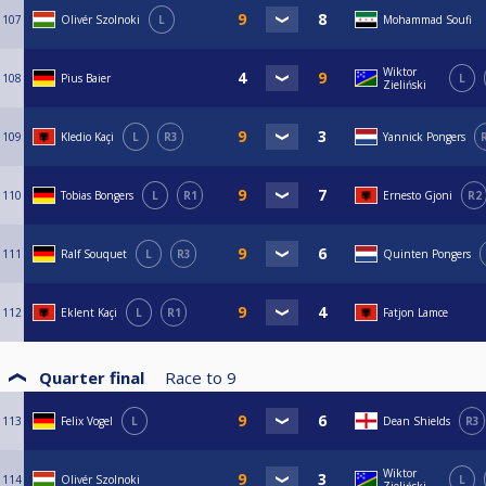
107
Olivér Szolnoki
L
Mohammad Soufi
Wiktor
108
Pius Baier
L
Zieliński
109
Kledio Kaçi
L
R3
Yannick Pongers
110
Tobias Bongers
L
R1
Ernesto Gjoni
R2
111
Ralf Souquet
L
R3
Quinten Pongers
112
Eklent Kaçi
L
R1
Fatjon Lamce
Quarter final
Race to
9
113
Felix Vogel
L
Dean Shields
R3
Wiktor
114
Olivér Szolnoki
L