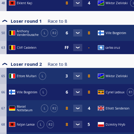
48
Eklent Kaçi
Wiktor Zieliński
Loser round 1
Race to
8
Anthony
50
L
R2
Ville Borgström
Vandenbussche
63
Cliff Castelein
carlos cruz
Loser round 2
Race to
8
65
Ettore Multari
L
Wiktor Zieliński
66
Ville Borgström
L
Cyriel Ledoux
R1
Marcel
67
L
R2
Elliott Sanderson
Nottebaum
68
Fatjon Lamce
L
R2
Dzmitry Hryb