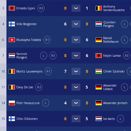
Anthony
3
Ernesto Gjoni
R2
Vandenbussche
Quinten
4
Ville Borgström
L
Pongers
Marcel
6
Mustapha Trabelsi
R1
L
Nottebaum
Yannick
7
L
R3
Fatjon Lamce
R3
Pongers
10
Moritz Lauwereyns
R1
Olivér Szolnoki
Alexander
11
Davy De Lee
R2
L
Usbeck
14
Piotr Haraszczuk
L
Alexander Jentsch
15
Otto Olkkonen
Ivo Aarts
L