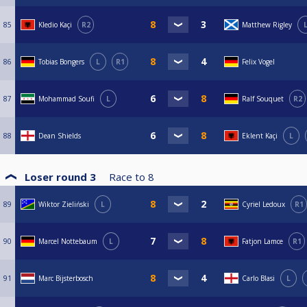
85
Kledio Kaçi
R2
Matthew Rigley
86
Tobias Bongers
L
R1
Felix Vogel
87
Mohammad Soufi
L
Ralf Souquet
R2
88
Dean Shields
Eklent Kaçi
L
Loser round 3
Race to
8
89
Wiktor Zieliński
L
Cyriel Ledoux
R1
90
Marcel Nottebaum
L
Fatjon Lamce
R1
91
Marc Bijsterbosch
Carlo Blasi
L