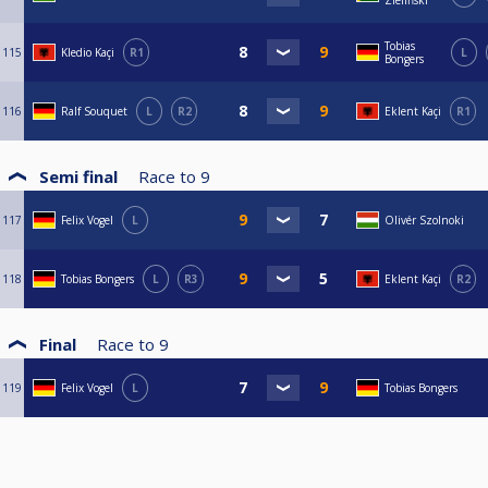
Zieliński
Tobias
115
Kledio Kaçi
R1
L
Bongers
116
Ralf Souquet
L
R2
Eklent Kaçi
R1
Semi final
Race to
9
117
Felix Vogel
L
Olivér Szolnoki
118
Tobias Bongers
L
R3
Eklent Kaçi
R2
Final
Race to
9
119
Felix Vogel
L
Tobias Bongers