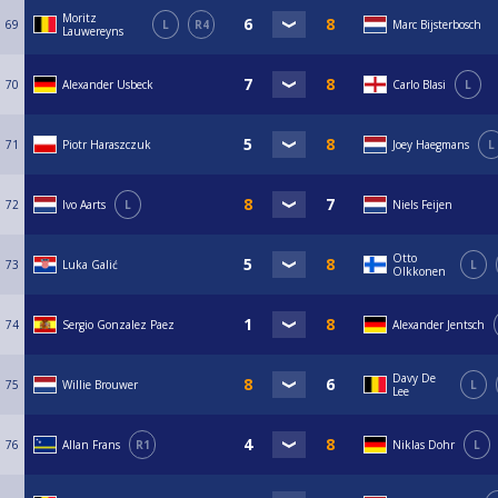
Moritz
69
L
R4
Marc Bijsterbosch
Lauwereyns
70
Alexander Usbeck
Carlo Blasi
L
71
Piotr Haraszczuk
Joey Haegmans
L
72
Ivo Aarts
L
Niels Feijen
Otto
73
Luka Galić
L
Olkkonen
74
Sergio Gonzalez Paez
Alexander Jentsch
Davy De
75
Willie Brouwer
L
Lee
76
Allan Frans
R1
Niklas Dohr
L