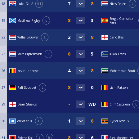
18
Luka Galić
R1
Niels Feijen
L
Sergio Gonzalez
19
Matthew Rigley
L
Paez
22
Willie Brouwer
L
Carlo Blasi
23
Marc Bijsterbosch
L
Allan Frans
26
Kevin Lannoye
Mohammad Soufi
27
Ralf Souquet
L
Liam Ratzon
29
Dean Shields
Cliff Castelein
L
30
carlos cruz
L
Cyriel Ledoux
31
Eklent Kaçi
L
R1
Alex Montpellier