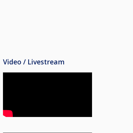
Video / Livestream