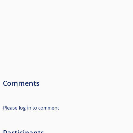
Comments
Please log in to comment
Participants