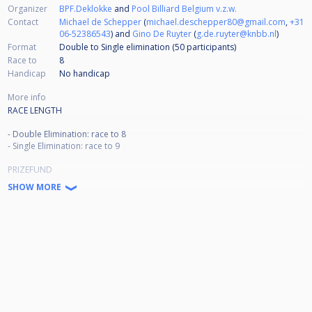
Organizer
BPF.Deklokke
and
Pool Billiard Belgium v.z.w.
Contact
Michael de Schepper
(
michael.deschepper80@gmail.com
,
+31
06-52386543
) and
Gino De Ruyter
(
g.de.ruyter@knbb.nl
)
Format
Double to Single elimination (50
participants
)
Race to
8
Handicap
No handicap
More info
RACE LENGTH
- Double Elimination: race to 8
- Single Elimination: race to 9
PRIZEFUND
SHOW MORE
A minimum of € 28.000,- will be paid out.
Winner € 7.000,-
Runner up € 3.500,-
Semi Final € 1.800,-
Quarterfinal € 900,-
9th € 450,-
17th € 250,-
33rd € 150,-