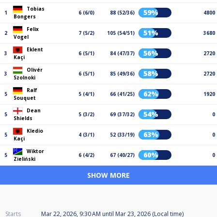
Tobias
59%
1
6 (6/0)
88 (52/36)
4800
Bongers
Felix
51%
2
7 (5/2)
105 (54/51)
3680
Vogel
Eklent
56%
3
6 (5/1)
84 (47/37)
2720
Kaçi
Olivér
58%
3
6 (5/1)
85 (49/36)
2720
Szolnoki
Ralf
62%
5
5 (4/1)
66 (41/25)
1920
Souquet
Dean
54%
5
5 (3/2)
69 (37/32)
0
Shields
Kledio
63%
5
4 (3/1)
52 (33/19)
0
Kaçi
Wiktor
60%
5
6 (4/2)
67 (40/27)
0
Zieliński
SHOW MORE
Starts
Mar 22, 2026, 9:30 AM
until
Mar 23, 2026 (Local time)