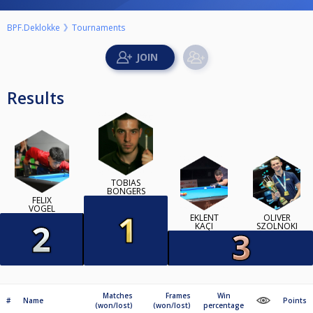
BPF.Deklokke
Tournaments
Results
TOBIAS
BONGERS
FELIX
VOGEL
EKLENT
OLIVÉR
KAÇI
SZOLNOKI
Matches
Frames
Win
#
Name
Points
(won/lost)
(won/lost)
percentage