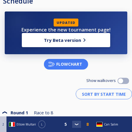
Schedule
UPDATED
Experience the new tournament page!
Try Beta version
FLOWCHART
Show walkovers
Round 1
Race to
8
2
Ettore Multari
L
Can Salim