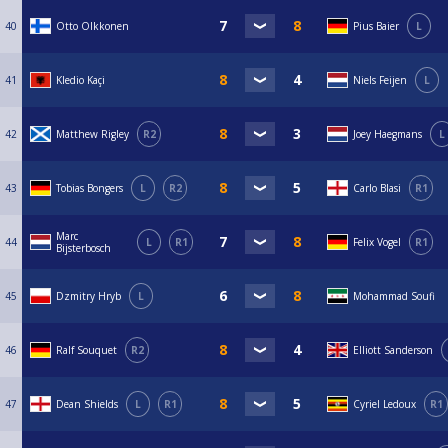
40
Otto Olkkonen
Pius Baier
L
41
Kledio Kaçi
Niels Feijen
L
42
Matthew Rigley
R2
Joey Haegmans
L
43
Tobias Bongers
L
R2
Carlo Blasi
R1
Marc
44
L
R1
Felix Vogel
R1
Bijsterbosch
45
Dzmitry Hryb
L
Mohammad Soufi
46
Ralf Souquet
R2
Elliott Sanderson
47
Dean Shields
L
R1
Cyriel Ledoux
R1