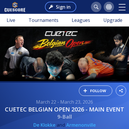
Sign in
Live
Tournaments
Leagues
Upgrade
FOLLOW
March 22 - March 23, 2026
CUETEC BELGIAN OPEN 2026 - MAIN EVENT
9-Ball
De Klokke
and
Armenonville