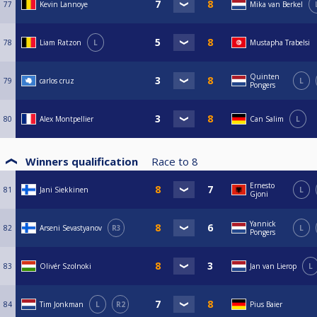
77
Kevin Lannoye
Mika van Berkel
78
Liam Ratzon
L
Mustapha Trabelsi
Quinten
79
carlos cruz
L
Pongers
80
Alex Montpellier
Can Salim
L
Winners qualification
Race to
8
Ernesto
81
Jani Siekkinen
L
Gjoni
Yannick
82
Arseni Sevastyanov
R3
L
Pongers
83
Olivér Szolnoki
Jan van Lierop
L
84
Tim Jonkman
L
R2
Pius Baier