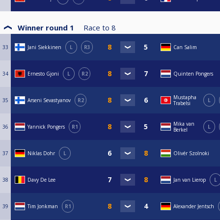
Winner round 1
Race to
8
33
Jani Siekkinen
L
R3
Can Salim
34
Ernesto Gjoni
L
R2
Quinten Pongers
Mustapha
35
Arseni Sevastyanov
R2
L
Trabelsi
Mika van
36
Yannick Pongers
R1
L
Berkel
37
Niklas Dohr
L
Olivér Szolnoki
38
Davy De Lee
Jan van Lierop
L
39
Tim Jonkman
R1
Alexander Jentsch