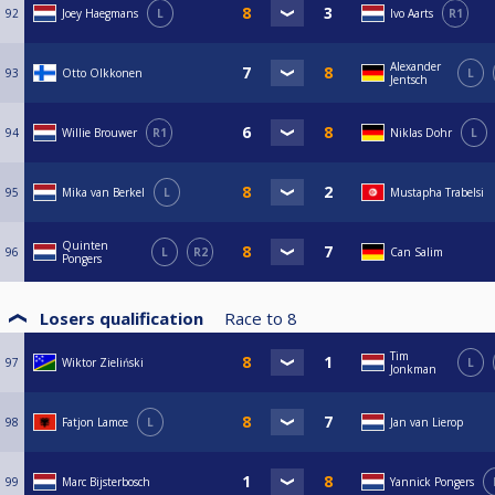
92
Joey Haegmans
L
Ivo Aarts
R1
Alexander
93
Otto Olkkonen
L
Jentsch
94
Willie Brouwer
R1
Niklas Dohr
L
95
Mika van Berkel
L
Mustapha Trabelsi
Quinten
96
L
R2
Can Salim
Pongers
Losers qualification
Race to
8
Tim
97
Wiktor Zieliński
L
Jonkman
98
Fatjon Lamce
L
Jan van Lierop
99
Marc Bijsterbosch
Yannick Pongers