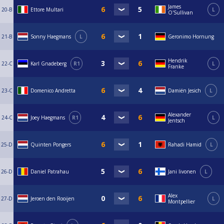
James
20-B
Ettore Multari
L
O'Sullivan
21-B
Sonny Haegmans
L
Geronimo Hornung
Hendrik
22-C
Karl Gnadeberg
R1
L
Franke
23-C
Domenico Andretta
Damiën Jesich
L
Alexander
24-C
Joey Haegmans
R1
L
Jentsch
25-D
Quinten Pongers
Rahadi Hamid
L
26-D
Daniel Patrahau
Jani Iivonen
L
Alex
27-D
Jeroen den Rooijen
L
Montpellier