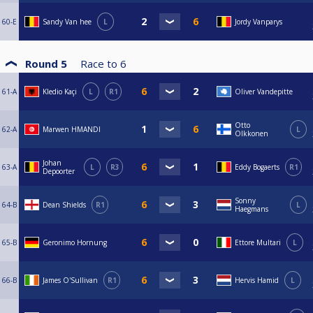
60-E
Sandy Van hee
L
Jordy Vanparys
Round 5
Race to
6
61-A
Kledio Kaçi
L
R1
Oliver Vandepitte
Otto
62-A
Marwen HMANDI
L
Olkkonen
Johan
63-A
L
R3
Eddy Bogaerts
R1
Depoorter
Sonny
64-B
Dean Shields
R1
L
Haegmans
65-B
Geronimo Hornung
Ettore Multari
L
66-B
James O'Sullivan
R1
Hervis Hamid
L