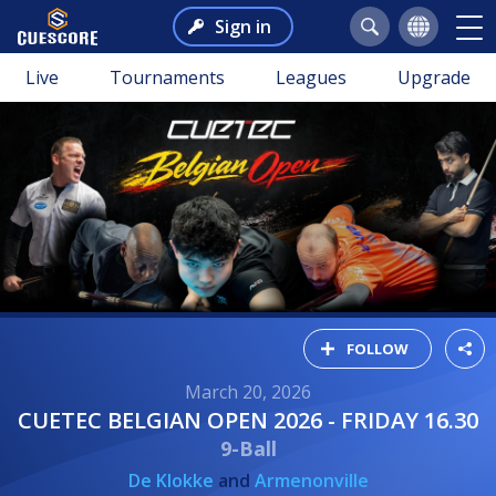
Sign in
Live
Tournaments
Leagues
Upgrade
FOLLOW
March 20, 2026
CUETEC BELGIAN OPEN 2026 - FRIDAY 16.30
9-Ball
De Klokke
and
Armenonville