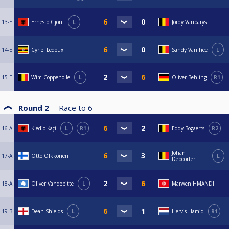
13-E
Ernesto Gjoni
L
Jordy Vanparys
14-E
Cyriel Ledoux
Sandy Van hee
L
15-E
Wim Coppenolle
L
Oliver Behling
R1
Round 2
Race to
6
16-A
Kledio Kaçi
L
R1
Eddy Bogaerts
R2
Johan
17-A
Otto Olkkonen
L
Depoorter
18-A
Oliver Vandepitte
L
Marwen HMANDI
19-B
Dean Shields
L
Hervis Hamid
R1