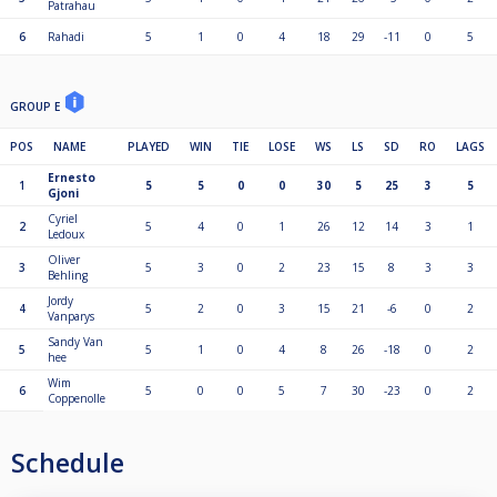
Patrahau
6
Rahadi
5
1
0
4
18
29
-11
0
5
GROUP E
POS
NAME
PLAYED
WIN
TIE
LOSE
WS
LS
SD
RO
LAGS
Ernesto
1
5
5
0
0
30
5
25
3
5
Gjoni
Cyriel
2
5
4
0
1
26
12
14
3
1
Ledoux
Oliver
3
5
3
0
2
23
15
8
3
3
Behling
Jordy
4
5
2
0
3
15
21
-6
0
2
Vanparys
Sandy Van
5
5
1
0
4
8
26
-18
0
2
hee
Wim
6
5
0
0
5
7
30
-23
0
2
Coppenolle
Schedule