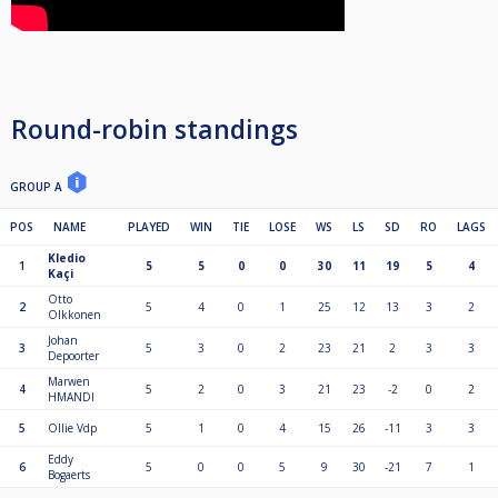
Round-robin standings
GROUP A
POS
NAME
PLAYED
WIN
TIE
LOSE
WS
LS
SD
RO
LAGS
Kledio
1
5
5
0
0
30
11
19
5
4
Kaçi
Otto
2
5
4
0
1
25
12
13
3
2
Olkkonen
Johan
3
5
3
0
2
23
21
2
3
3
Depoorter
Marwen
4
5
2
0
3
21
23
-2
0
2
HMANDI
5
Ollie Vdp
5
1
0
4
15
26
-11
3
3
Eddy
6
5
0
0
5
9
30
-21
7
1
Bogaerts