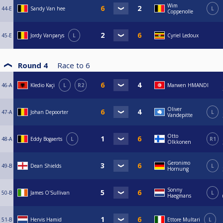
Wim
44-E
Sandy Van hee
L
Coppenolle
45-E
Jordy Vanparys
L
Cyriel Ledoux
Round 4
Race to
6
46-A
Kledio Kaçi
L
R2
Marwen HMANDI
Oliver
47-A
Johan Depoorter
L
Vandepitte
Otto
48-A
Eddy Bogaerts
L
R1
Olkkonen
Geronimo
49-B
Dean Shields
L
Hornung
Sonny
50-B
James O'Sullivan
L
Haegmans
51-B
Hervis Hamid
Ettore Multari
L