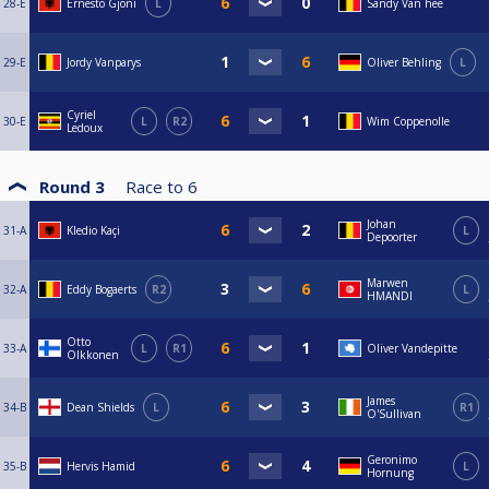
28-E
Ernesto Gjoni
L
Sandy Van hee
29-E
Jordy Vanparys
Oliver Behling
L
Cyriel
30-E
L
R2
Wim Coppenolle
Ledoux
Round 3
Race to
6
Johan
31-A
Kledio Kaçi
L
Depoorter
Marwen
32-A
Eddy Bogaerts
R2
L
HMANDI
Otto
33-A
L
R1
Oliver Vandepitte
Olkkonen
James
34-B
Dean Shields
L
R1
O'Sullivan
Geronimo
35-B
Hervis Hamid
L
Hornung