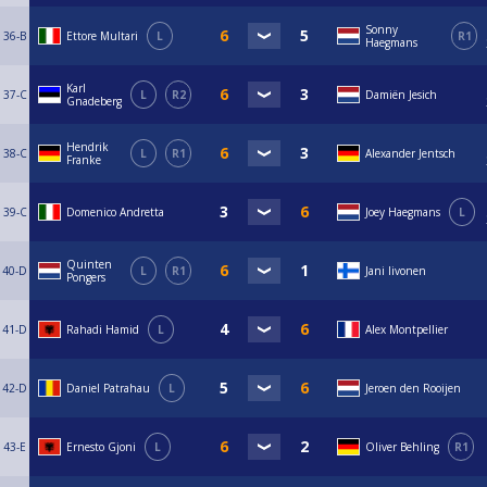
Sonny
36-B
Ettore Multari
L
R1
Haegmans
Karl
37-C
L
R2
Damiën Jesich
Gnadeberg
Hendrik
38-C
L
R1
Alexander Jentsch
Franke
39-C
Domenico Andretta
Joey Haegmans
L
Quinten
40-D
L
R1
Jani Iivonen
Pongers
41-D
Rahadi Hamid
L
Alex Montpellier
42-D
Daniel Patrahau
L
Jeroen den Rooijen
43-E
Ernesto Gjoni
L
Oliver Behling
R1