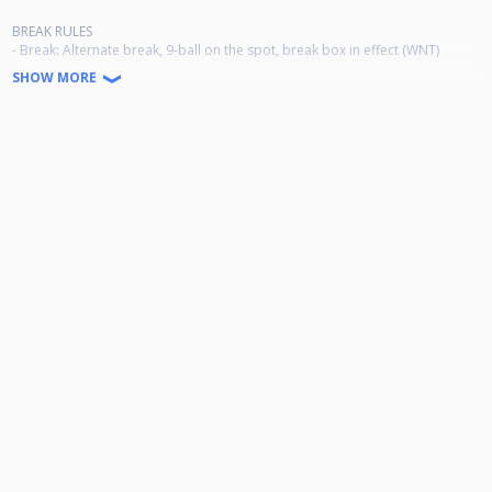
BREAK RULES
- Break: Alternate break, 9-ball on the spot, break box in effect (WNT)
- Racking: a rack template will be used
SHOW MORE
- Rack your own, unless there is a referee at the table, then the referee
racks for both players
2 players advance from each group:
Thursday 19:00 5 groups of 5
Friday 9:30 5 groups of 6
Friday 16:30 5 groups of 6
Saturday 9:30 5 groups of 6
Saturday 16:30 5 groups of 6