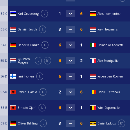
52-C
Karl Gnadeberg
L
Alexander Jentsch
53-C
Damiën Jesich
L
Joey Haegmans
54-C
Hendrik Franke
L
Domenico Andretta
Quinten
55-D
L
R1
Alex Montpellier
Pongers
56-D
Jani Iivonen
L
Jeroen den Rooijen
57-D
Rahadi Hamid
L
Daniel Patrahau
58-E
Ernesto Gjoni
L
Wim Coppenolle
59-E
Oliver Behling
L
Cyriel Ledoux
R1