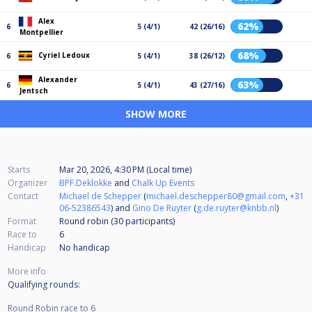
Alex
62%
6
5 (4/1)
42 (26/16)
Montpellier
68%
Cyriel Ledoux
6
5 (4/1)
38 (26/12)
Alexander
63%
6
5 (4/1)
43 (27/16)
Jentsch
SHOW MORE
Starts
Mar 20, 2026, 4:30 PM (Local time)
Organizer
BPF.Deklokke
and
Chalk Up Events
Contact
Michael de Schepper
(
michael.deschepper80@gmail.com
,
+31
06-52386543
) and
Gino De Ruyter
(
g.de.ruyter@knbb.nl
)
Format
Round robin (30
participants
)
Race to
6
Handicap
No handicap
More info
Qualifying rounds:
Round Robin race to 6