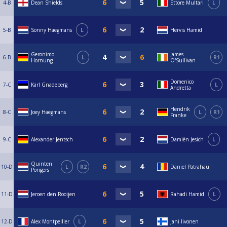
4-B
Dean Shields
Ettore Multari
L
5-B
Sonny Haegmans
L
Hervis Hamid
Geronimo
James
6-B
L
R1
Hornung
O'Sullivan
Domenico
7-C
Karl Gnadeberg
L
Andretta
Hendrik
8-C
Joey Haegmans
L
R1
Franke
9-C
Alexander Jentsch
Damiën Jesich
L
Quinten
10-D
L
R2
Daniel Patrahau
Pongers
11-D
Jeroen den Rooijen
Rahadi Hamid
L
12-D
Alex Montpellier
L
Jani Iivonen