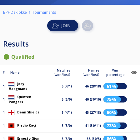
BPF.Deklokke
Tournaments
Results
Qualified
Matches
Frames
Win
#
Name
(won/lost)
(won/lost)
percentage
Joey
61%
1
5 (4/1)
46 (28/18)
Haegmans
Quinten
75%
1
5 (5/0)
40 (30/10)
Pongers
60%
Dean Shields
1
5 (4/1)
45 (27/18)
73%
Kledio Kaçi
1
5 (5/0)
41 (30/11)
86%
Ernesto Gjoni
1
5 (5/0)
35 (30/5)