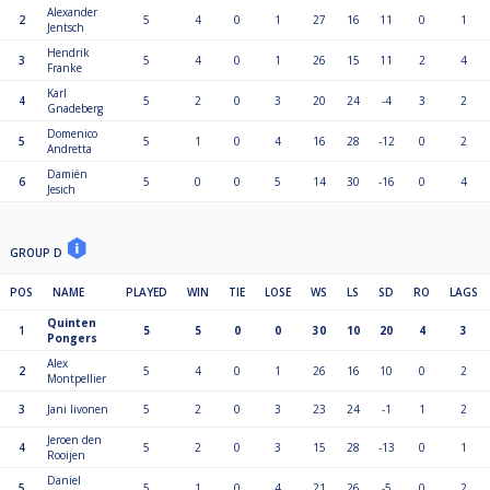
Alexander
2
5
4
0
1
27
16
11
0
1
Jentsch
Hendrik
3
5
4
0
1
26
15
11
2
4
Franke
Karl
4
5
2
0
3
20
24
-4
3
2
Gnadeberg
Domenico
5
5
1
0
4
16
28
-12
0
2
Andretta
Damiën
6
5
0
0
5
14
30
-16
0
4
Jesich
GROUP D
POS
NAME
PLAYED
WIN
TIE
LOSE
WS
LS
SD
RO
LAGS
Quinten
1
5
5
0
0
30
10
20
4
3
Pongers
Alex
2
5
4
0
1
26
16
10
0
2
Montpellier
3
Jani Iivonen
5
2
0
3
23
24
-1
1
2
Jeroen den
4
5
2
0
3
15
28
-13
0
1
Rooijen
Daniel
5
5
1
0
4
21
26
-5
0
2