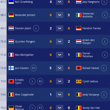
67-C
Karl Gnadeberg
Joey Haegmans
L
Domenico
68-C
Alexander Jentsch
L
Andretta
69-C
Damiën Jesich
L
Hendrik Franke
Jeroen den
70-D
Quinten Pongers
L
Rooijen
Daniel
71-D
Alex Montpellier
L
Patrahau
72-D
Jani Iivonen
R1
Rahadi Hamid
L
Ernesto
73-E
L
R3
Cyriel Ledoux
Gjoni
74-E
Wim Coppenolle
Jordy Vanparys
L
Oliver
75-E
L
R1
Sandy Van hee
Behling