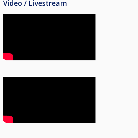
Video / Livestream