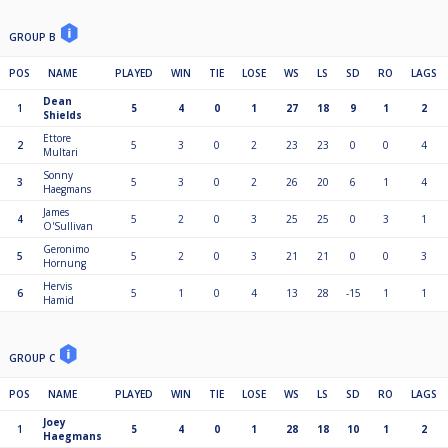
GROUP B
POS
NAME
PLAYED
WIN
TIE
LOSE
WS
LS
SD
RO
LAGS
Dean
1
5
4
0
1
27
18
9
1
2
Shields
Ettore
2
5
3
0
2
23
23
0
0
4
Multari
Sonny
3
5
3
0
2
26
20
6
1
4
Haegmans
James
4
5
2
0
3
25
25
0
3
1
O'Sullivan
Geronimo
5
5
2
0
3
21
21
0
0
3
Hornung
Hervis
6
5
1
0
4
13
28
-15
1
1
Hamid
GROUP C
POS
NAME
PLAYED
WIN
TIE
LOSE
WS
LS
SD
RO
LAGS
Joey
1
5
4
0
1
28
18
10
1
2
Haegmans