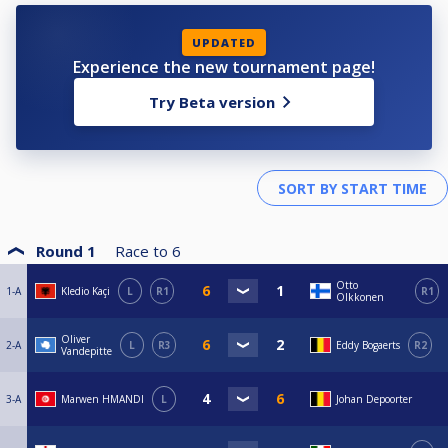
UPDATED
Experience the new tournament page!
Try Beta version
Round 1
Race to
6
Otto
1-A
Kledio Kaçi
L
R1
R1
Olkkonen
Oliver
2-A
L
R3
Eddy Bogaerts
R2
Vandepitte
3-A
Marwen HMANDI
L
Johan Depoorter