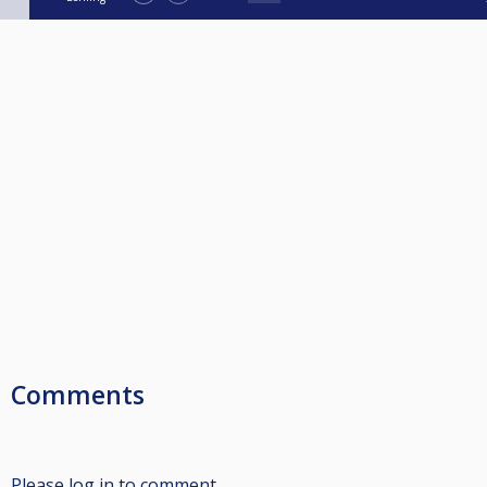
Comments
Please log in to comment