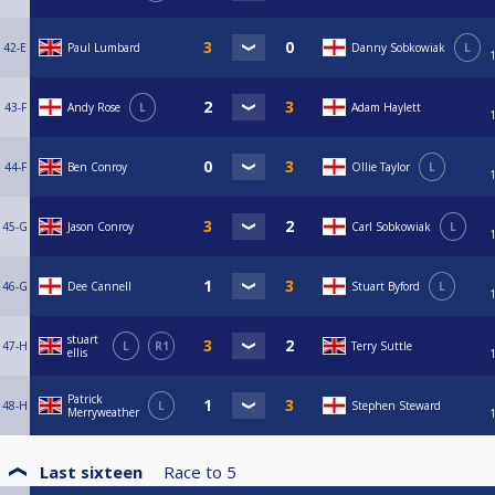
42-E
Paul Lumbard
Danny Sobkowiak
L
43-F
Andy Rose
L
Adam Haylett
44-F
Ben Conroy
Ollie Taylor
L
45-G
Jason Conroy
Carl Sobkowiak
L
46-G
Dee Cannell
Stuart Byford
L
stuart
47-H
L
R1
Terry Suttle
ellis
Patrick
48-H
L
Stephen Steward
Merryweather
Last sixteen
Race to
5