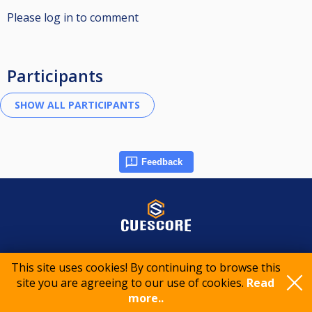
Please log in to comment
Participants
Feedback
© 2015-2026 CueScore International
This site uses cookies! By continuing to browse this
site you are agreeing to our use of cookies.
Read
Cookie policy
Privacy policy
Terms of service
more..