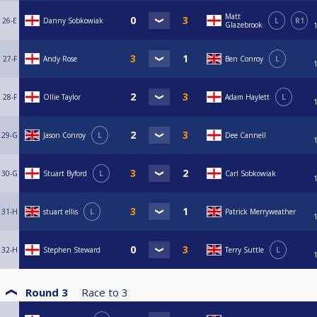
Matt
26-E
Danny Sobkowiak
L
R1
Glazebrook
27-F
Andy Rose
Ben Conroy
L
28-F
Ollie Taylor
Adam Haylett
L
29-G
Jason Conroy
L
Dee Cannell
30-G
Stuart Byford
L
Carl Sobkowiak
31-H
stuart ellis
L
Patrick Merryweather
32-H
Stephen Steward
Terry Suttle
L
Round 3
Race to
3