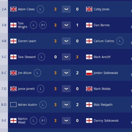
2-A
Adam Clews
L
Colby Jones
Tom
3-B
L
R1
Dan Barnes
Wright
4-B
Darren Leach
Callum Collins
L
5-C
Tara Steward
L
Mark Ancliff
6-C
Jim Allum
L
Jordan Sobkowiak
7-D
Jamie Jarrett
L
Mark Mobbs
8-D
Adrian Austin
L
Malc Redpath
Martin
9-E
L
R1
Danny Sobkowiak
Wood