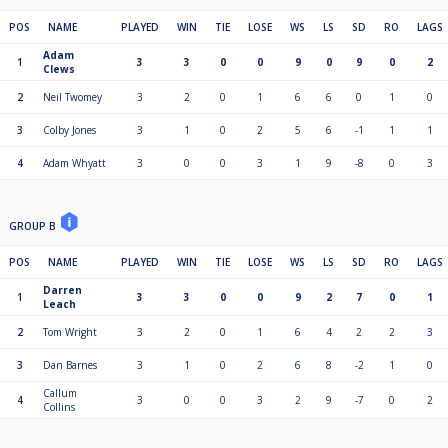
POS
NAME
PLAYED
WIN
TIE
LOSE
WS
LS
SD
RO
LAGS
Adam
1
3
3
0
0
9
0
9
0
2
Clews
2
Neil Twomey
3
2
0
1
6
6
0
1
0
3
Colby Jones
3
1
0
2
5
6
-1
1
1
4
Adam Whyatt
3
0
0
3
1
9
-8
0
3
GROUP B
POS
NAME
PLAYED
WIN
TIE
LOSE
WS
LS
SD
RO
LAGS
Darren
1
3
3
0
0
9
2
7
0
1
Leach
2
Tom Wright
3
2
0
1
6
4
2
2
3
3
Dan Barnes
3
1
0
2
6
8
-2
1
0
Callum
4
3
0
0
3
2
9
-7
0
2
Collins