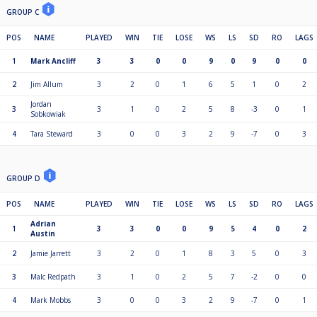
GROUP C
POS
NAME
PLAYED
WIN
TIE
LOSE
WS
LS
SD
RO
LAGS
1
Mark Ancliff
3
3
0
0
9
0
9
0
0
2
Jim Allum
3
2
0
1
6
5
1
0
2
Jordan
3
3
1
0
2
5
8
-3
0
1
Sobkowiak
4
Tara Steward
3
0
0
3
2
9
-7
0
3
GROUP D
POS
NAME
PLAYED
WIN
TIE
LOSE
WS
LS
SD
RO
LAGS
Adrian
1
3
3
0
0
9
5
4
0
2
Austin
2
Jamie Jarrett
3
2
0
1
8
3
5
0
3
3
Malc Redpath
3
1
0
2
5
7
-2
0
0
4
Mark Mobbs
3
0
0
3
2
9
-7
0
1