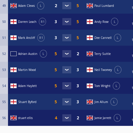
49
Adam Clews
L
Paul Lumbard
50
Darren Leach
R1
Andy Rose
L
51
Mark Ancliff
R1
Dee Cannell
L
52
Adrian Austin
L
Terry Suttle
53
Martin Wood
Neil Twomey
L
54
Adam Haylett
Tom Wright
L
55
Stuart Byford
Jim Allum
L
56
stuart ellis
Jamie Jarrett
L