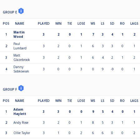
GROUP E
POS
NAME
PLAYED
WIN
TIE
LOSE
WS
LS
SD
RO
LAGS
Martin
1
3
2
0
1
7
3
4
1
2
Wood
Paul
2
3
2
0
1
6
3
3
0
1
Lumbard
Matt
3
3
2
0
1
6
4
2
1
2
Glazebrook
Danny
4
3
0
0
3
0
9
-9
0
1
Sobkowiak
GROUP F
POS
NAME
PLAYED
WIN
TIE
LOSE
WS
LS
SD
RO
LAGS
Adam
1
3
3
0
0
9
5
4
0
1
Haylett
2
Andy Rose
3
2
0
1
8
5
3
1
1
3
Ollie Taylor
3
1
0
2
6
6
0
0
2