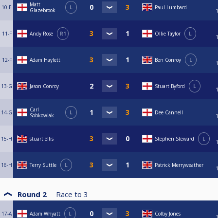
Matt
10-E
L
Paul Lumbard
Glazebrook
11-F
Andy Rose
R1
Ollie Taylor
L
12-F
Adam Haylett
Ben Conroy
L
13-G
Jason Conroy
Stuart Byford
L
Carl
14-G
L
Dee Cannell
Sobkowiak
15-H
stuart ellis
Stephen Steward
L
16-H
Terry Suttle
L
Patrick Merryweather
Round 2
Race to
3
17-A
Adam Whyatt
L
Colby Jones