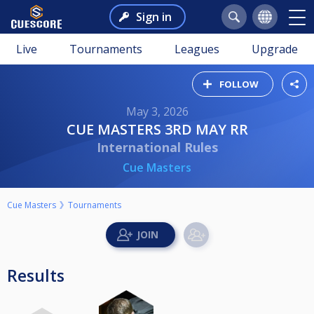
Sign in
Live
Tournaments
Leagues
Upgrade
FOLLOW
May 3, 2026
CUE MASTERS 3RD MAY RR
International Rules
Cue Masters
Cue Masters
Tournaments
Results