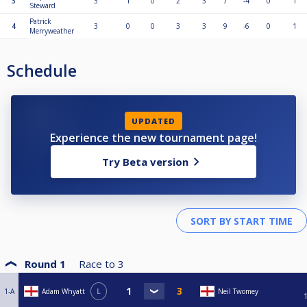
3
3
1
0
2
3
7
-4
0
1
Steward
Patrick
4
3
0
0
3
3
9
-6
0
1
Merryweather
Schedule
UPDATED
Experience the new tournament page!
Try Beta version
Round 1
Race to
3
1-A
Adam Whyatt
L
Neil Twomey