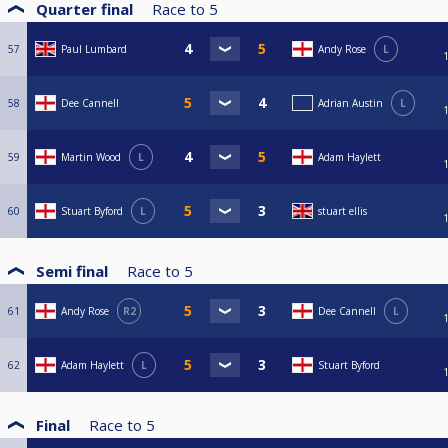
Quarter final
Race to
5
57
Paul Lumbard
Andy Rose
L
58
Dee Cannell
Adrian Austin
L
59
Martin Wood
L
Adam Haylett
60
Stuart Byford
L
stuart ellis
Semi final
Race to
5
61
Andy Rose
R2
Dee Cannell
L
62
Adam Haylett
L
Stuart Byford
Final
Race to
5