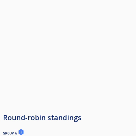
Round-robin standings
GROUP A