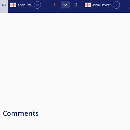
63
Andy Rose
R1
Adam Haylett
L
Comments