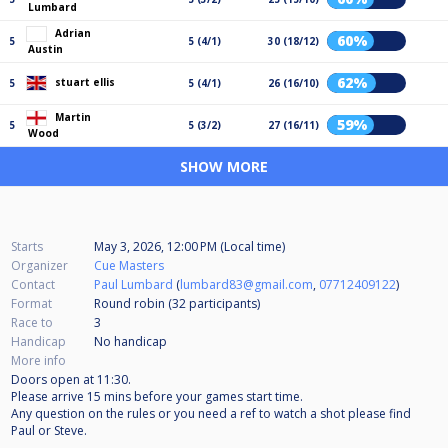
Lumbard
Adrian
60%
5
5 (4/1)
30 (18/12)
Austin
62%
stuart ellis
5
5 (4/1)
26 (16/10)
Martin
59%
5
5 (3/2)
27 (16/11)
Wood
SHOW MORE
Starts
May 3, 2026, 12:00 PM (Local time)
Organizer
Cue Masters
Contact
Paul Lumbard
(
lumbard83@gmail.com
,
07712409122
)
Format
Round robin (32
participants
)
Race to
3
Handicap
No handicap
More info
Doors open at 11:30.
Please arrive 15 mins before your games start time.
Any question on the rules or you need a ref to watch a shot please find
Paul or Steve.