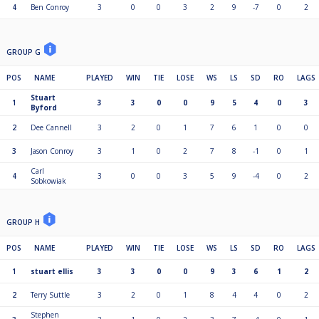
4
Ben Conroy
3
0
0
3
2
9
-7
0
2
GROUP G
POS
NAME
PLAYED
WIN
TIE
LOSE
WS
LS
SD
RO
LAGS
Stuart
1
3
3
0
0
9
5
4
0
3
Byford
2
Dee Cannell
3
2
0
1
7
6
1
0
0
3
Jason Conroy
3
1
0
2
7
8
-1
0
1
Carl
4
3
0
0
3
5
9
-4
0
2
Sobkowiak
GROUP H
POS
NAME
PLAYED
WIN
TIE
LOSE
WS
LS
SD
RO
LAGS
1
stuart ellis
3
3
0
0
9
3
6
1
2
2
Terry Suttle
3
2
0
1
8
4
4
0
2
Stephen