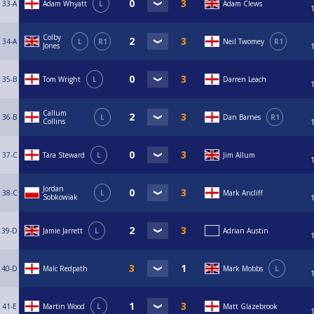
33-A
Adam Whyatt
L
Adam Clews
Colby
34-A
L
R1
Neil Twomey
R1
Jones
35-B
Tom Wright
L
Darren Leach
Callum
36-B
L
Dan Barnes
R1
Collins
37-C
Tara Steward
L
Jim Allum
Jordan
38-C
L
Mark Ancliff
Sobkowiak
39-D
Jamie Jarrett
L
Adrian Austin
40-D
Malc Redpath
Mark Mobbs
L
41-E
Martin Wood
L
Matt Glazebrook