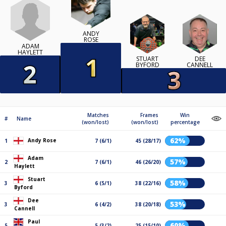
ANDY
ROSE
ADAM
HAYLETT
STUART
DEE
BYFORD
CANNELL
Matches
Frames
Win
#
Name
(won/lost)
(won/lost)
percentage
62%
Andy Rose
1
7 (6/1)
45 (28/17)
Adam
57%
2
7 (6/1)
46 (26/20)
Haylett
Stuart
58%
3
6 (5/1)
38 (22/16)
Byford
Dee
53%
3
6 (4/2)
38 (20/18)
Cannell
Paul
60%
5
5 (3/2)
25 (15/10)