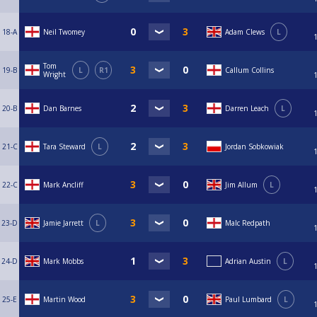
18-A
Neil Twomey
Adam Clews
L
Tom
19-B
L
R1
Callum Collins
Wright
20-B
Dan Barnes
Darren Leach
L
21-C
Tara Steward
L
Jordan Sobkowiak
22-C
Mark Ancliff
Jim Allum
L
23-D
Jamie Jarrett
L
Malc Redpath
24-D
Mark Mobbs
Adrian Austin
L
25-E
Martin Wood
Paul Lumbard
L