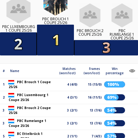
PBC BROUCH 1
COUPE 25/26
PBC LUXEMBOURG
1 COUPE 25/26
PBC BROUCH 2
PBC
COUPE 25/26
RUMELANGE 1
COUPE 25/26
Matches
Frames
Win
#
Name
(won/lost)
(won/lost)
percentage
PBC Brouch 1 Coupe
100%
1
4 (4/0)
15 (15/0)
25/26
PBC Luxembourg 1
69%
2
4 (3/1)
16 (11/5)
Coupe 25/26
PBC Brouch 2 Coupe
54%
3
3 (2/1)
13 (7/6)
25/26
PBC Rumelange 1
54%
3
3 (2/1)
13 (7/6)
Coupe 25/26
BC Ettelbrück 1
57%
5
2 (1/1)
7 (4/3)