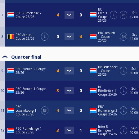
BC
Sat
PBC Rumelange 2
Esch 1
7
L
R1
Coupe 25/26
Coupe
12:00
25/26
PBC Brouch
Sat
PBC Athus 1
8
L
1 Coupe
R4
Coupe 25/26
12:00
25/26
Quarter final
BV Bollendorf
Sun
PBC Brouch 2 Coupe
9
1 Coupe
L
25/26
10:00
25/26
BC
Sun
PBC Brouch 1 Coupe
10
Ettelbrück 1
L
25/26
10:00
Coupe 25/26
PBC
PBC
Sun
11
Luxembourg 1
R3
Rumelange 2
L
10:00
Coupe 25/26
Coupe 25/26
Inter 8
Sun
PBC Rumelange 1
12
Beringen 1
L
Coupe 25/26
10:00
Coupe 25/26