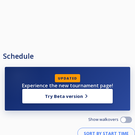
Schedule
UPDATED
Experience the new tournament page!
Try Beta version
Show walkovers