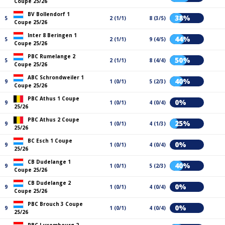
Coupe 25/26
BV Bollendorf 1
38%
5
2 (1/1)
8 (3/5)
Coupe 25/26
Inter 8 Beringen 1
44%
5
2 (1/1)
9 (4/5)
Coupe 25/26
PBC Rumelange 2
50%
5
2 (1/1)
8 (4/4)
Coupe 25/26
ABC Schrondweiler 1
40%
9
1 (0/1)
5 (2/3)
Coupe 25/26
PBC Athus 1 Coupe
0%
9
1 (0/1)
4 (0/4)
25/26
PBC Athus 2 Coupe
25%
9
1 (0/1)
4 (1/3)
25/26
BC Esch 1 Coupe
0%
9
1 (0/1)
4 (0/4)
25/26
CB Dudelange 1
40%
9
1 (0/1)
5 (2/3)
Coupe 25/26
CB Dudelange 2
0%
9
1 (0/1)
4 (0/4)
Coupe 25/26
PBC Brouch 3 Coupe
0%
9
1 (0/1)
4 (0/4)
25/26