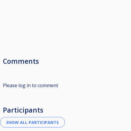
Comments
Please log in to comment
Participants