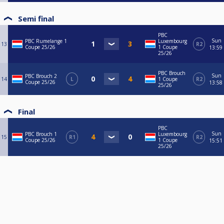
Semi final
PBC
Sun
PBC Rumelange 1
Luxembourg
13
R2
Coupe 25/26
1 Coupe
13:59
25/26
PBC Brouch
Sun
PBC Brouch 2
14
L
1 Coupe
R2
Coupe 25/26
13:58
25/26
Final
PBC
Sun
PBC Brouch 1
Luxembourg
15
R1
R2
Coupe 25/26
1 Coupe
15:51
25/26