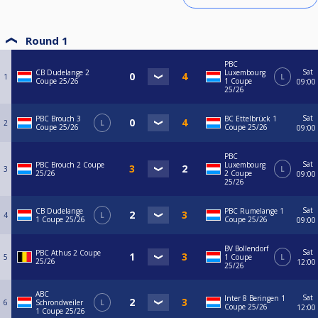
Round 1
PBC
Sat
CB Dudelange 2
Luxembourg
1
L
Coupe 25/26
1 Coupe
09:00
25/26
Sat
PBC Brouch 3
BC Ettelbrück 1
2
L
Coupe 25/26
Coupe 25/26
09:00
PBC
Sat
PBC Brouch 2 Coupe
Luxembourg
3
L
25/26
2 Coupe
09:00
25/26
Sat
CB Dudelange
PBC Rumelange 1
4
L
1 Coupe 25/26
Coupe 25/26
09:00
BV Bollendorf
Sat
PBC Athus 2 Coupe
5
1 Coupe
L
25/26
12:00
25/26
ABC
Sat
Inter 8 Beringen 1
6
Schrondweiler
L
Coupe 25/26
12:00
1 Coupe 25/26