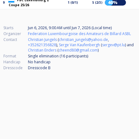
PBC Luxembourg 2
40%
9
1 (0/1)
5 (2/3)
Coupe 25/26
Starts
Jun 6, 2026, 9:00 AM
until
Jun 7, 2026 (Local time)
Organizer
Federation Luxembourgoise des Amateurs de Billard ASBL
Contact
Christian Jungels
(
christian_jungels@yahoo.de
,
+352621356828
),
Serge Van Kaufenbergh
(
sergev@pt.lu
) and
Christian Enders
(
cheend80@gmail.com
)
Format
Single elimination (16
participants
)
Handicap
No handicap
Dresscode
Dresscode B