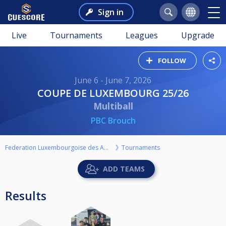
Sign in
Live
Tournaments
Leagues
Upgrade
FOLLOW
June 6 - June 7, 2026
COUPE DE LUXEMBOURG 25/26
Multiball
PBC Brouch
Federation Luxembourgoise des Amateurs de Billard ASBL
Tournaments
ADD TEAMS
Results