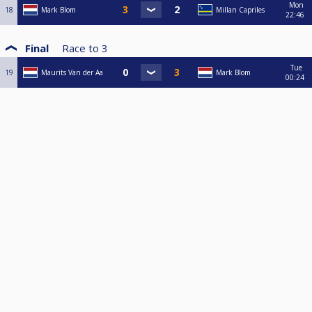
Mon
18
Mark Blom
Millan Capriles
22:46
Final
Race to
3
Tue
19
Maurits Van der Aa
Mark Blom
00:24