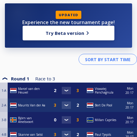
UPDATED
Experience the new tournament page!
Try Beta version
Round 1
Race to
3
Mon
Marcel van den
Viswatej
1-A
Heuvel
Panchagnula
20:17
Mon
2-A
Maurits Van der Aa
Bert De Pool
20:17
Mon
Björn van
3-B
Millan Capriles
Amelsvoort
20:17
Mon
4-B
Skanne van Selst
Paul Tjepils
20:17