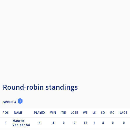
Round-robin standings
GROUP A
POS
NAME
PLAYED
WIN
TIE
LOSE
WS
LS
SD
RO
LAGS
Maurits
1
4
4
0
0
12
4
8
0
0
Van der Aa