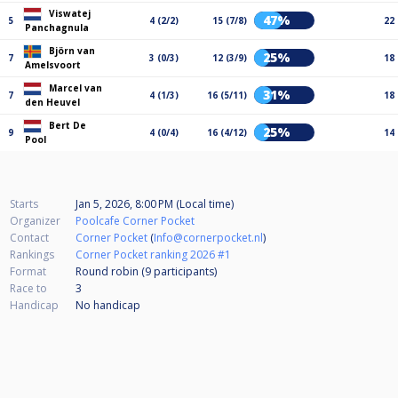
Viswatej
47%
5
4 (2/2)
15 (7/8)
22
Panchagnula
Björn van
25%
7
3 (0/3)
12 (3/9)
18
Amelsvoort
Marcel van
31%
7
4 (1/3)
16 (5/11)
18
den Heuvel
Bert De
25%
9
4 (0/4)
16 (4/12)
14
Pool
Starts
Jan 5, 2026, 8:00 PM (Local time)
Organizer
Poolcafe Corner Pocket
Contact
Corner Pocket
(
Info@cornerpocket.nl
)
Rankings
Corner Pocket ranking 2026 #1
Format
Round robin (9
participants
)
Race to
3
Handicap
No handicap