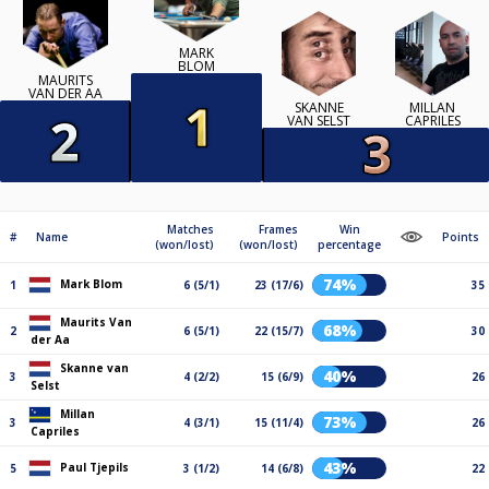
MARK
BLOM
MAURITS
VAN DER AA
SKANNE
MILLAN
VAN SELST
CAPRILES
Matches
Frames
Win
#
Name
Points
(won/lost)
(won/lost)
percentage
74%
Mark Blom
1
6 (5/1)
23 (17/6)
35
Maurits Van
68%
2
6 (5/1)
22 (15/7)
30
der Aa
Skanne van
40%
3
4 (2/2)
15 (6/9)
26
Selst
Millan
73%
3
4 (3/1)
15 (11/4)
26
Capriles
43%
Paul Tjepils
5
3 (1/2)
14 (6/8)
22