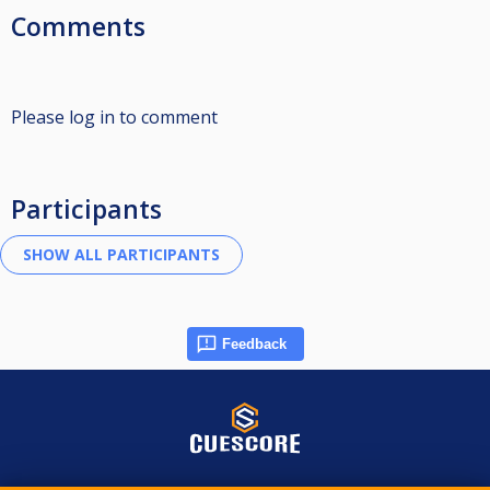
Comments
Please log in to comment
Participants
Feedback