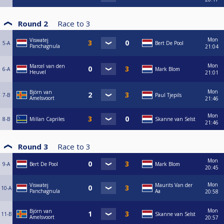
Round 2
Race to
3
Mon
Viswatej
5-A
Bert De Pool
Panchagnula
21:04
Mon
Marcel van den
6-A
Mark Blom
Heuvel
21:01
Mon
Björn van
7-B
Paul Tjepils
Amelsvoort
21:46
Mon
8-B
Millan Capriles
Skanne van Selst
21:46
Round 3
Race to
3
Mon
9-A
Bert De Pool
Mark Blom
20:45
Mon
Viswatej
Maurits Van der
10-A
Panchagnula
Aa
20:58
Mon
Björn van
11-B
Skanne van Selst
Amelsvoort
20:57