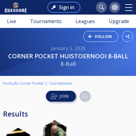
Sign in
Live
Tournaments
Leagues
Upgrade
FOLLOW
January 5, 2026
CORNER POCKET HUISTOERNOOI 8-BALL
8-Ball
Poolcafe Corner Pocket
Tournaments
Results