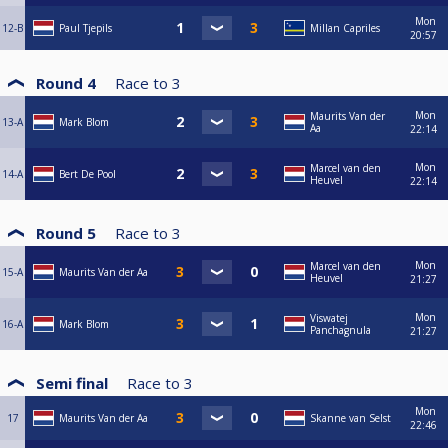
Mon
12-B
Paul Tjepils
Millan Capriles
20:57
Round 4
Race to
3
Mon
Maurits Van der
13-A
Mark Blom
Aa
22:14
Mon
Marcel van den
14-A
Bert De Pool
Heuvel
22:14
Round 5
Race to
3
Mon
Marcel van den
15-A
Maurits Van der Aa
Heuvel
21:27
Mon
Viswatej
16-A
Mark Blom
Panchagnula
21:27
Semi final
Race to
3
Mon
17
Maurits Van der Aa
Skanne van Selst
22:46