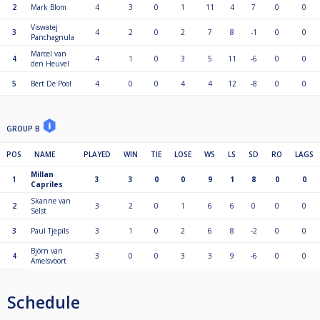
2
Mark Blom
4
3
0
1
11
4
7
0
0
Viswatej
3
4
2
0
2
7
8
-1
0
0
Panchagnula
Marcel van
4
4
1
0
3
5
11
-6
0
0
den Heuvel
5
Bert De Pool
4
0
0
4
4
12
-8
0
0
GROUP B
POS
NAME
PLAYED
WIN
TIE
LOSE
WS
LS
SD
RO
LAGS
Millan
1
3
3
0
0
9
1
8
0
0
Capriles
Skanne van
2
3
2
0
1
6
6
0
0
0
Selst
3
Paul Tjepils
3
1
0
2
6
8
-2
0
0
Björn van
4
3
0
0
3
3
9
-6
0
0
Amelsvoort
Schedule