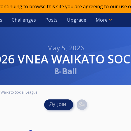
 continuing to browse this site you are agreeing to our use o
s
Challenges
Posts
Upgrade
More
May 5, 2026
2026 VNEA WAIKATO SOC
8-Ball
Waikato Social League