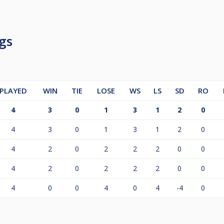
e comment here on Cue Score or contact the tournament dire
gs
PLAYED
WIN
TIE
LOSE
WS
LS
SD
RO
4
3
0
1
3
1
2
0
4
3
0
1
3
1
2
0
4
2
0
2
2
2
0
0
4
2
0
2
2
2
0
0
4
0
0
4
0
4
-4
0