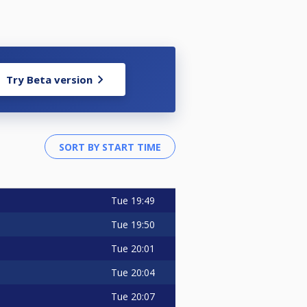
Try Beta version
Tue
19:49
Tue
19:50
Tue
20:01
Tue
20:04
Tue
20:07