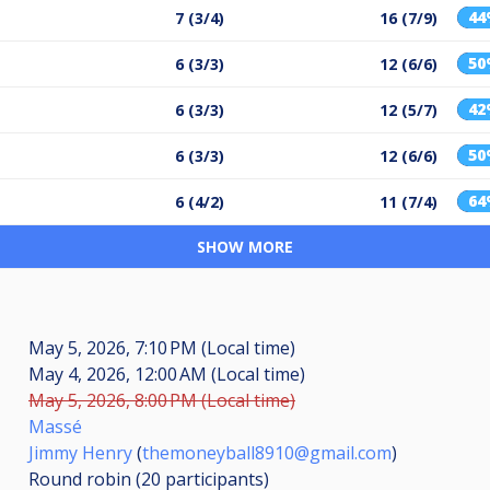
4
7 (3/4)
16 (7/9)
5
6 (3/3)
12 (6/6)
4
6 (3/3)
12 (5/7)
5
6 (3/3)
12 (6/6)
6
6 (4/2)
11 (7/4)
SHOW MORE
May 5, 2026, 7:10 PM (Local time)
May 4, 2026, 12:00 AM (Local time)
May 5, 2026, 8:00 PM (Local time)
Massé
Jimmy Henry
(
themoneyball8910@gmail.com
)
Round robin (20
participants
)