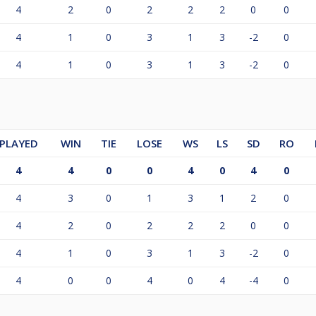
4
2
0
2
2
2
0
0
4
1
0
3
1
3
-2
0
4
1
0
3
1
3
-2
0
PLAYED
WIN
TIE
LOSE
WS
LS
SD
RO
4
4
0
0
4
0
4
0
4
3
0
1
3
1
2
0
4
2
0
2
2
2
0
0
4
1
0
3
1
3
-2
0
4
0
0
4
0
4
-4
0