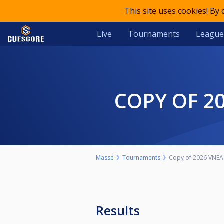
This site uses cookies! By
Live
Tournaments
League
COPY OF 
Massé
Tournaments
Copy of 2026 VNEA 
Results