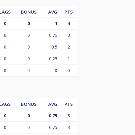
LAGS
BONUS
AVG
PTS
0
0
1
4
0
0
0.75
3
0
0
0.5
2
0
0
0.25
1
0
0
0
0
LAGS
BONUS
AVG
PTS
0
0
0.75
3
0
0
0.75
3