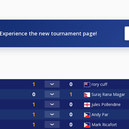
Experience the new tournament page!
rory cuff
Suraj Rana Magar
jules Pollendine
Andy Par
Mark Ricafort