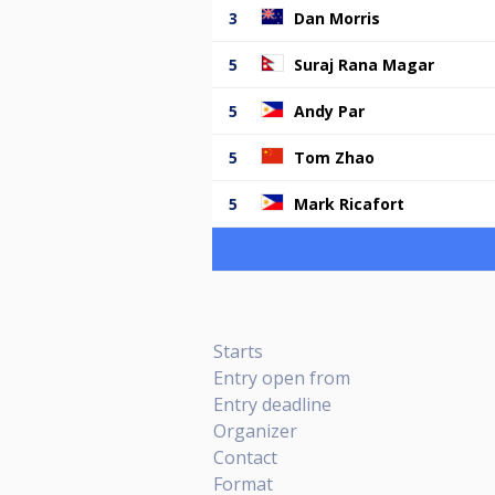
3
Dan Morris
5
Suraj Rana Magar
5
Andy Par
5
Tom Zhao
5
Mark Ricafort
Starts
Entry open from
Entry deadline
Organizer
Contact
Format