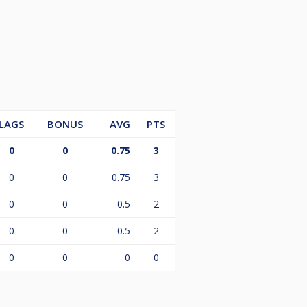
ctor, Jimmy Henry, at +64 27 564
LAGS
BONUS
AVG
PTS
0
0
0.75
3
0
0
0.75
3
0
0
0.5
2
0
0
0.5
2
0
0
0
0