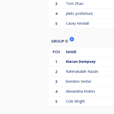
3
Tom Zhao
4
pleks yoshimura
5
Casey Kendall
GROUP D
POS
NAME
1
Kieran Dempsey
2
Rahmatullah Nazari
3
brendon Venter
4
Alexandria Endres
5
Cole Wright