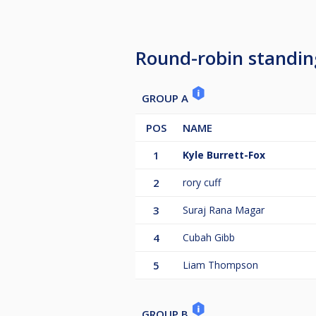
For any further questions, pleas
0003.
Round-robin standin
GROUP A
POS
NAME
1
Kyle Burrett-Fox
2
rory cuff
3
Suraj Rana Magar
4
Cubah Gibb
5
Liam Thompson
GROUP B