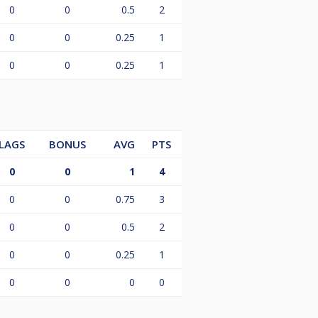
0
0
0.5
2
0
0
0.25
1
0
0
0.25
1
LAGS
BONUS
AVG
PTS
0
0
1
4
0
0
0.75
3
0
0
0.5
2
0
0
0.25
1
0
0
0
0