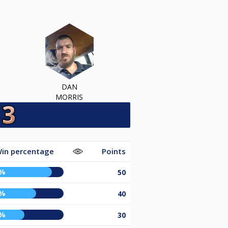
DAN
MORRIS
in percentage
Points
5%
50
5%
40
0%
30