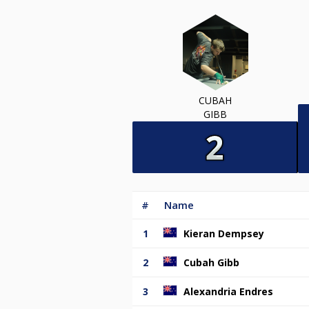
CUBAH
GIBB
#
Name
1
Kieran Dempsey
2
Cubah Gibb
3
Alexandria Endres