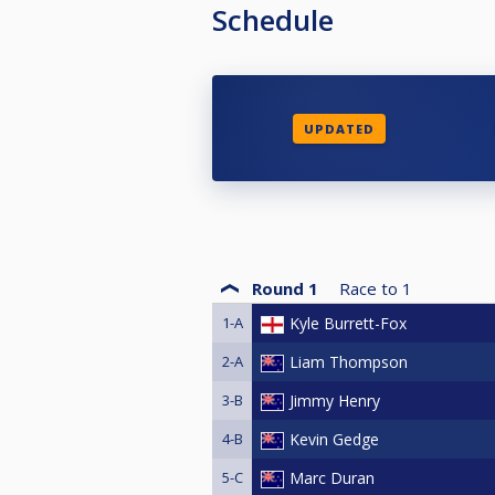
Schedule
UPDATED
Round 1
Race to
1
1-A
Kyle Burrett-Fox
2-A
Liam Thompson
3-B
Jimmy Henry
4-B
Kevin Gedge
5-C
Marc Duran