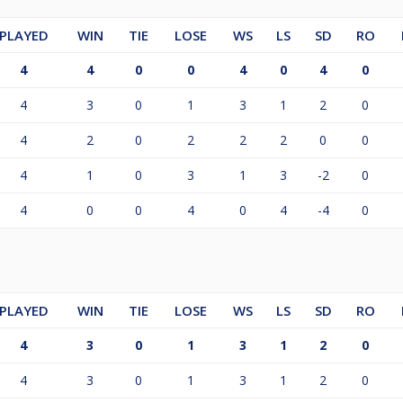
PLAYED
WIN
TIE
LOSE
WS
LS
SD
RO
4
4
0
0
4
0
4
0
4
3
0
1
3
1
2
0
4
2
0
2
2
2
0
0
4
1
0
3
1
3
-2
0
4
0
0
4
0
4
-4
0
PLAYED
WIN
TIE
LOSE
WS
LS
SD
RO
4
3
0
1
3
1
2
0
4
3
0
1
3
1
2
0