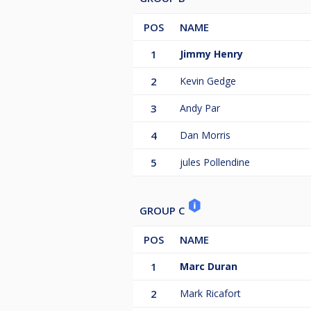
POS
NAME
1
Jimmy Henry
2
Kevin Gedge
3
Andy Par
4
Dan Morris
5
jules Pollendine
GROUP C
POS
NAME
1
Marc Duran
2
Mark Ricafort