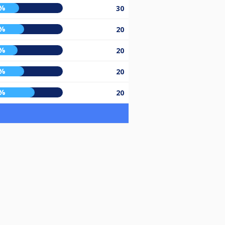
4%
30
0%
20
2%
20
0%
20
4%
20