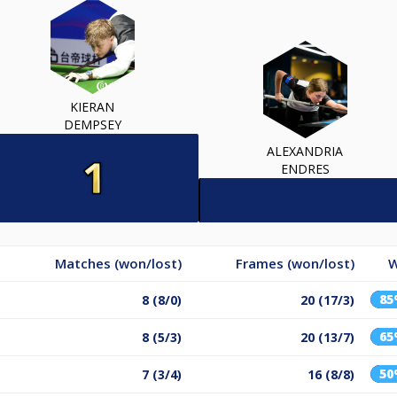
KIERAN
DEMPSEY
ALEXANDRIA
ENDRES
Matches (won/lost)
Frames (won/lost)
W
8
8 (8/0)
20 (17/3)
6
8 (5/3)
20 (13/7)
5
7 (3/4)
16 (8/8)