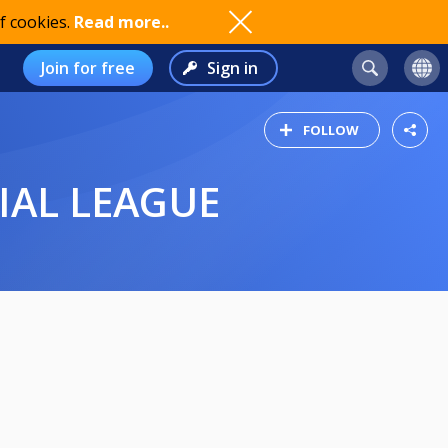
f cookies.
Read more..
Join for free
Sign in
FOLLOW
IAL LEAGUE